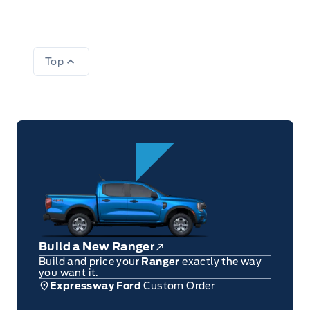
Top
Build a New Ranger
Build and price your
Ranger
exactly the way
you want it.
Expressway Ford
Custom Order