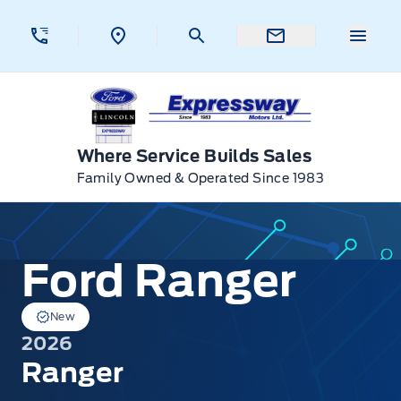
Skip to Menu
Skip to Content
Skip to Footer
Skip to Menu
Menu 
Expressway Ford
Where Service Builds Sales
Family Owned & Operated Since 1983
Ford Ranger
Ford Ranger
New
2026
Ranger