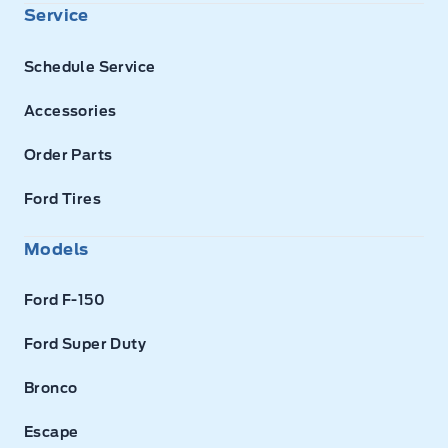
Service
Schedule Service
Accessories
Order Parts
Ford Tires
Models
Ford F-150
Ford Super Duty
Bronco
Escape