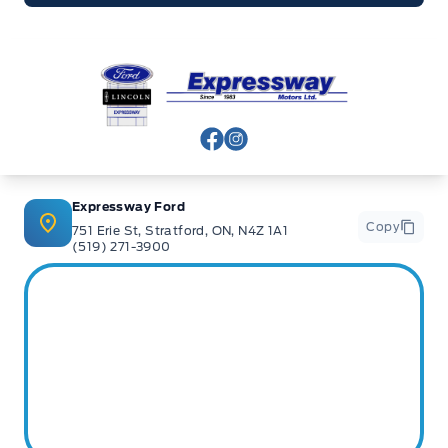
Expressway Ford
View Facebook Page
View Instagram Page
Expressway Ford
Copy
751 Erie St, Stratford, ON, N4Z 1A1
(519) 271-3900