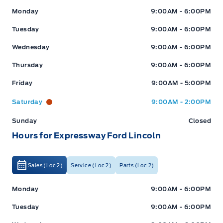
Expressway Ford
Expressway Ford
Monday
9:00AM - 6:00PM
Tuesday
9:00AM - 6:00PM
Wednesday
9:00AM - 6:00PM
Thursday
9:00AM - 6:00PM
Friday
9:00AM - 5:00PM
Saturday
9:00AM - 2:00PM
Sunday
Closed
Hours for Expressway Ford Lincoln
Sales (Loc 2)
Service (Loc 2)
Parts (Loc 2)
Expressway Ford
Expressway Ford
Monday
9:00AM - 6:00PM
Tuesday
9:00AM - 6:00PM