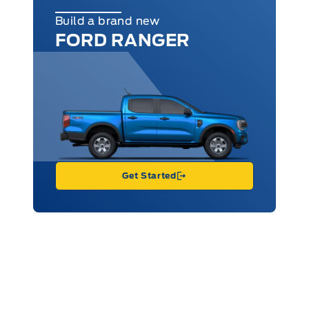
Build a brand new
FORD RANGER
Get Started