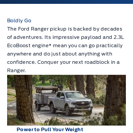
Boldly Go
The Ford Ranger pickup is backed by decades
of adventures. Its impressive payload and 2.3L
EcoBoost engine* mean you can go practically
anywhere and do just about anything with
confidence. Conquer your next roadblock in a
Ranger.
Power to Pull Your Weight