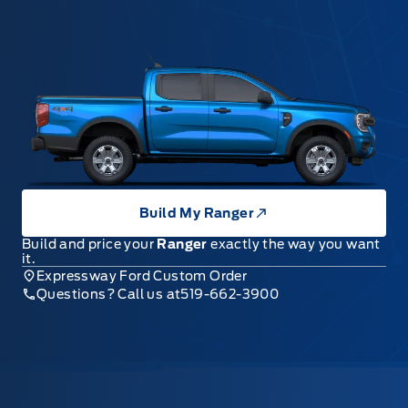
Build My Ranger
Build and price your
Ranger
exactly the way you want
it.
Expressway Ford Custom Order
Questions? Call us at
519-662-3900