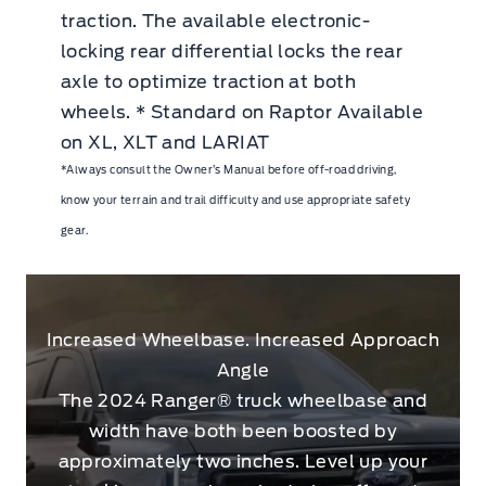
traction. The available electronic-
locking rear differential locks the rear
axle to optimize traction at both
wheels. * Standard on Raptor Available
on XL, XLT and LARIAT
*Always consult the Owner’s Manual before off-road driving,
know your terrain and trail difficulty and use appropriate safety
gear.
Increased Wheelbase. Increased Approach
Angle
The 2024 Ranger® truck wheelbase and
width have both been boosted by
approximately two inches. Level up your