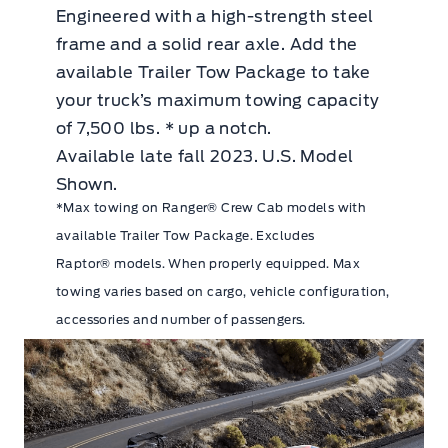
Engineered with a high-strength steel
frame and a solid rear axle. Add the
available Trailer Tow Package to take
your truck’s maximum towing capacity
of 7,500 lbs. * up a notch.
Available late fall 2023. U.S. Model
Shown.
*Max towing on Ranger® Crew Cab models with
available Trailer Tow Package. Excludes
Raptor® models. When properly equipped. Max
towing varies based on cargo, vehicle configuration,
accessories and number of passengers.