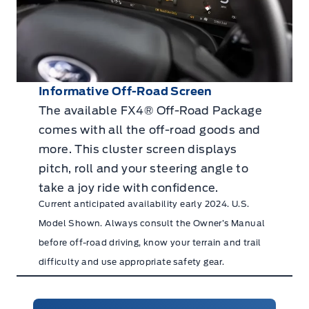
Informative Off-Road Screen
The available FX4® Off-Road Package
comes with all the off-road goods and
more. This cluster screen displays
pitch, roll and your steering angle to
take a joy ride with confidence.
Current anticipated availability early 2024. U.S.
Model Shown. Always consult the Owner’s Manual
before off-road driving, know your terrain and trail
difficulty and use appropriate safety gear.