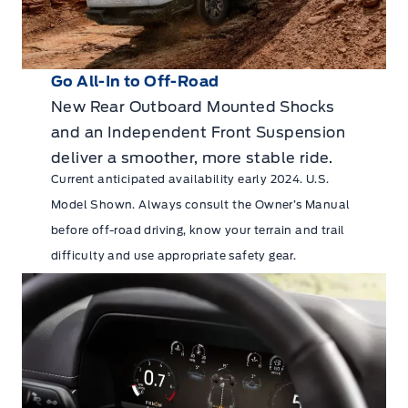
Go All-In to Off-Road
New Rear Outboard Mounted Shocks
and an Independent Front Suspension
deliver a smoother, more stable ride.
Current anticipated availability early 2024. U.S.
Model Shown. Always consult the Owner’s Manual
before off-road driving, know your terrain and trail
difficulty and use appropriate safety gear.