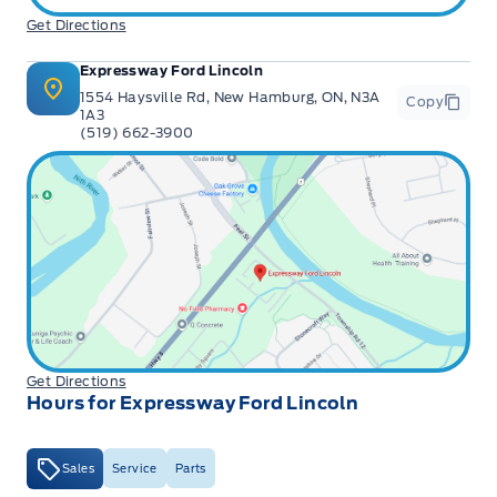
Get Directions
Expressway Ford Lincoln
1554 Haysville Rd, New Hamburg, ON, N3A
Copy
1A3
(519) 662-3900
Get Directions
Hours for Expressway Ford Lincoln
Sales
Service
Parts