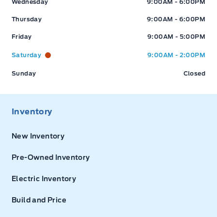
Wednesday
9:00AM - 6:00PM
Thursday
9:00AM - 6:00PM
Friday
9:00AM - 5:00PM
Saturday
9:00AM - 2:00PM
Sunday
Closed
Inventory
New Inventory
Pre-Owned Inventory
Electric Inventory
Build and Price