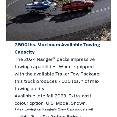
7,500 lbs. Maximum Available Towing
Capacity
®
The 2024 Ranger
packs impressive
towing capabilities. When equipped
with the available Trailer Tow Package,
this truck produces 7,500 lbs. * of max
towing ability.
Available late fall 2023. Extra-cost
colour option. U.S. Model Shown.
*Max towing on Ranger® Crew Cab models with
available Trailer Tow Package. Excludes