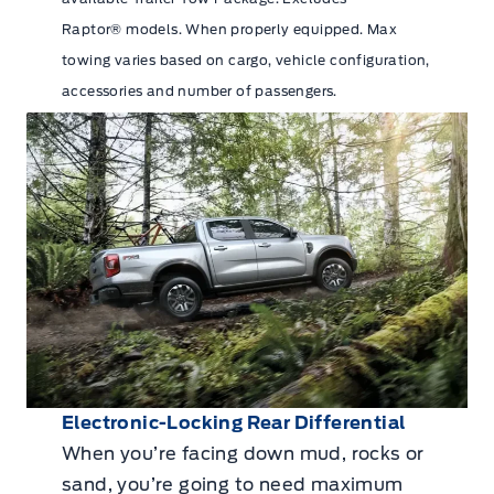
Raptor® models. When properly equipped. Max
towing varies based on cargo, vehicle configuration,
accessories and number of passengers.
Electronic-Locking Rear Differential
When you’re facing down mud, rocks or
sand, you’re going to need maximum