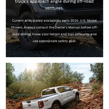
truck’s approach angle during off-road
ventures.
Current anticipated availability early 2024. U.S. Model
Shown. Always consult the Owner’s Manual before off-
road driving, know your terrain and trail difficulty, and
use appropriate safety gear.