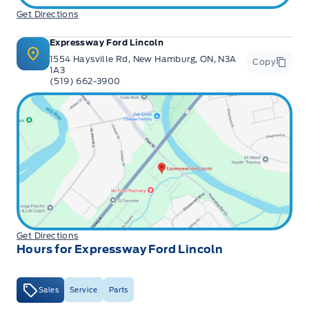
Get Directions
Expressway Ford Lincoln
1554 Haysville Rd, New Hamburg, ON, N3A
Copy
1A3
(519) 662-3900
Get Directions
Hours for Expressway Ford Lincoln
Sales
Service
Parts