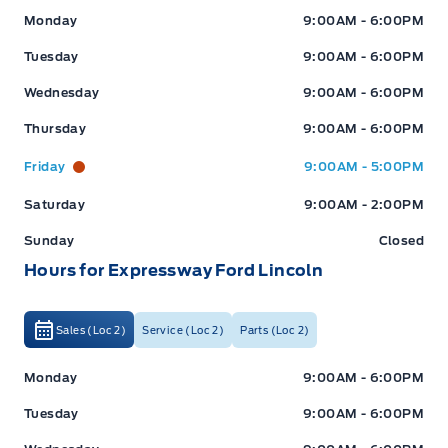
Expressway Ford
Expressway Ford
Monday
9:00AM - 6:00PM
Tuesday
9:00AM - 6:00PM
Wednesday
9:00AM - 6:00PM
Thursday
9:00AM - 6:00PM
Friday
9:00AM - 5:00PM
Saturday
9:00AM - 2:00PM
Sunday
Closed
Hours for Expressway Ford Lincoln
Sales (Loc 2)
Service (Loc 2)
Parts (Loc 2)
Expressway Ford
Expressway Ford
Monday
9:00AM - 6:00PM
Tuesday
9:00AM - 6:00PM