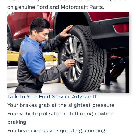
on genuine Ford and Motorcraft Parts.
Talk To Your Ford Service Advisor If:
Your brakes grab at the slightest pressure
Your vehicle pulls to the left or right when
braking
You hear excessive squealing, grinding,