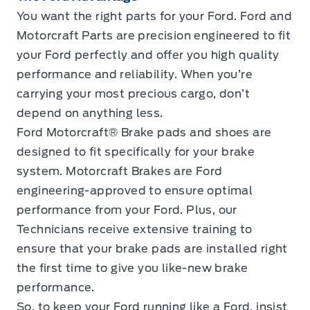
You want the right parts for your Ford. Ford and
Motorcraft Parts are precision engineered to fit
your Ford perfectly and offer you high quality
performance and reliability. When you’re
carrying your most precious cargo, don’t
depend on anything less.
Ford Motorcraft® Brake pads and shoes are
designed to fit specifically for your brake
system. Motorcraft Brakes are Ford
engineering-approved to ensure optimal
performance from your Ford. Plus, our
Technicians receive extensive training to
ensure that your brake pads are installed right
the first time to give you like-new brake
performance.
So, to keep your Ford running like a Ford, insist