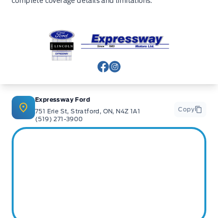
complete coverage details and limitations.
Expressway Ford
View Facebook Page
View Instagram Page
Expressway Ford
Copy
751 Erie St, Stratford, ON, N4Z 1A1
(519) 271-3900