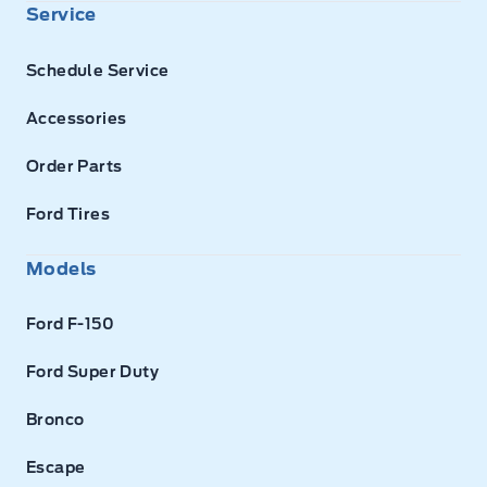
Service
Schedule Service
Accessories
Order Parts
Ford Tires
Models
Ford F-150
Ford Super Duty
Bronco
Escape