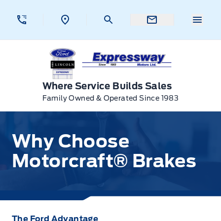
Skip to Menu
Skip to Content
Skip to Footer
Skip to Menu
Menu 
Expressway Ford
Where Service Builds Sales
Family Owned & Operated Since 1983
Why Choose Motorcraft® Brakes
Why Choose
Motorcraft® Brakes
The Ford Advantage