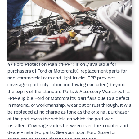
47
Ford Protection Plan (“FPP”) is only available for
purchasers of Ford or Motorcraft® replacement parts for
non-commercial cars and light trucks. FPP provides
coverage (part only, labor and towing excluded) beyond
the expiry of the standard Parts & Accessory Warranty. If a
FPP-eligible Ford or Motorcraft® part fails due to a defect
in material or workmanship, wear out or rust through, it will
be replaced at no charge as long as the original purchaser
of the part owns the vehicle on which the part was
installed. Coverage varies between over-the-counter and
dealer-installed parts. See your local Ford Store for