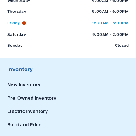
Wednesday
9:00AM - 6:00PM
Thursday
9:00AM - 6:00PM
Friday
9:00AM - 5:00PM
Saturday
9:00AM - 2:00PM
Sunday
Closed
Inventory
New Inventory
Pre-Owned Inventory
Electric Inventory
Build and Price