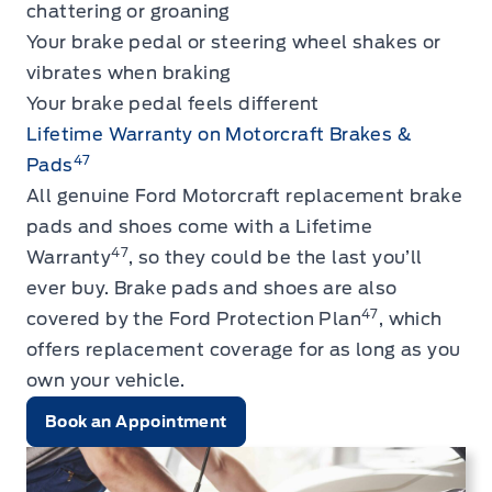
chattering or groaning
Your brake pedal or steering wheel shakes or
vibrates when braking
Your brake pedal feels different
Lifetime Warranty on Motorcraft Brakes &
47
Pads
All genuine Ford Motorcraft replacement brake
pads and shoes come with a Lifetime
47
Warranty
, so they could be the last you’ll
ever buy. Brake pads and shoes are also
47
covered by the Ford Protection Plan
, which
offers replacement coverage for as long as you
own your vehicle.
Book an Appointment