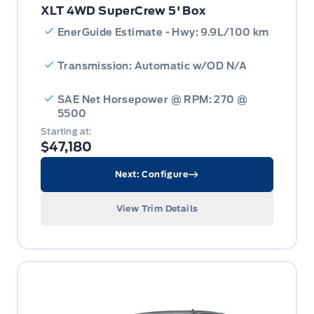
XLT 4WD SuperCrew 5' Box
EnerGuide Estimate - Hwy: 9.9L/100 km
Transmission: Automatic w/OD N/A
SAE Net Horsepower @ RPM: 270 @
5500
Starting at:
$47,180
Next: Configure
View Trim Details