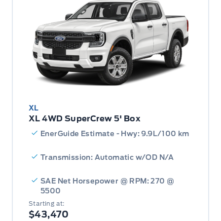
XL
XL 4WD SuperCrew 5' Box
EnerGuide Estimate - Hwy: 9.9L/100 km
Transmission: Automatic w/OD N/A
SAE Net Horsepower @ RPM: 270 @
5500
Starting at:
$43,470