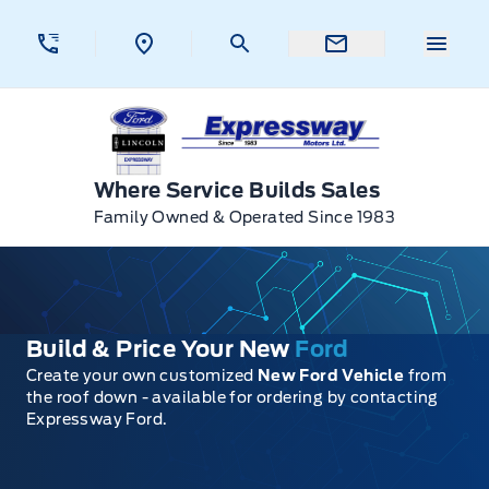
Skip to Menu
Skip to Content
Skip to Footer
Skip to Menu
Menu 
Expressway Ford
Where Service Builds Sales
Family Owned & Operated Since 1983
Build & Price Your New
Ford
Create your own customized
New Ford Vehicle
from
the roof down - available for ordering by contacting
Expressway Ford.