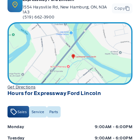
1554 Haysville Rd, New Hamburg, ON, N3A
Copy
1A3
(519) 662-3900
Get Directions
Hours for Expressway Ford Lincoln
Sales
Service
Parts
Expressway Ford
Expressway Ford
Monday
9:00AM - 6:00PM
Tuesday
9:00AM - 6:00PM