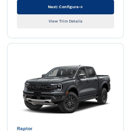
Next: Configure
View Trim Details
Raptor