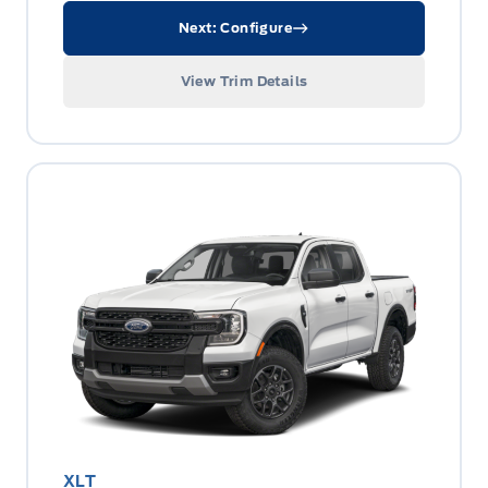
Next: Configure
View Trim Details
XLT