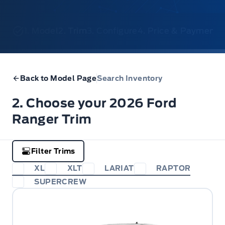
1. Model
2. Trim
3. Configure
4. Price & Payments
Back to Model Page
Search Inventory
2. Choose your 2026 Ford
Ranger Trim
Filter Trims
XL
XLT
LARIAT
RAPTOR
SUPERCREW