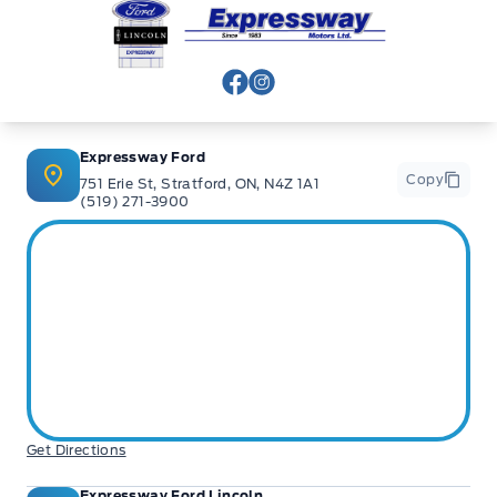
Expressway Ford
View Facebook Page
View Instagram Page
Expressway Ford
Copy
751 Erie St, Stratford, ON, N4Z 1A1
(519) 271-3900
Get Directions
Expressway Ford Lincoln