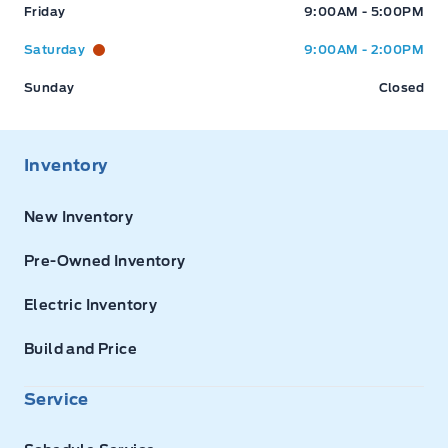
Friday
9:00AM - 5:00PM
Saturday
9:00AM - 2:00PM
Sunday
Closed
Inventory
New Inventory
Pre-Owned Inventory
Electric Inventory
Build and Price
Service