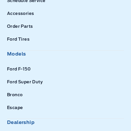
Schedule Service
Accessories
Order Parts
Ford Tires
Models
Ford F-150
Ford Super Duty
Bronco
Escape
Dealership