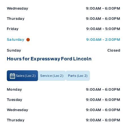
Wednesday
9:00AM - 6:00PM
Thursday
9:00AM - 6:00PM
Friday
9:00AM - 5:00PM
Saturday
9:00AM - 2:00PM
Sunday
Closed
Hours for Expressway Ford Lincoln
Sales (Loc 2)
Service (Loc 2)
Parts (Loc 2)
Expressway Ford
Expressway Ford
Monday
9:00AM - 6:00PM
Tuesday
9:00AM - 6:00PM
Wednesday
9:00AM - 6:00PM
Thursday
9:00AM - 6:00PM