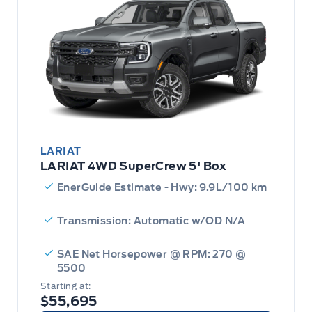
LARIAT
LARIAT 4WD SuperCrew 5' Box
EnerGuide Estimate - Hwy: 9.9L/100 km
Transmission: Automatic w/OD N/A
SAE Net Horsepower @ RPM: 270 @
5500
Starting at:
$55,695