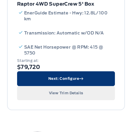
Raptor 4WD SuperCrew 5' Box
EnerGuide Estimate - Hwy: 12.8L/100
km
Transmission: Automatic w/OD N/A
SAE Net Horsepower @ RPM: 415 @
5750
Starting at:
$79,720
Next: Configure
View Trim Details