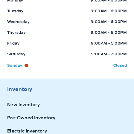
Monday
9:00AM - 6:00PM
Tuesday
9:00AM - 6:00PM
Wednesday
9:00AM - 6:00PM
Thursday
9:00AM - 6:00PM
Friday
9:00AM - 5:00PM
Saturday
9:00AM - 2:00PM
Sunday
Closed
Inventory
New Inventory
Pre-Owned Inventory
Electric Inventory