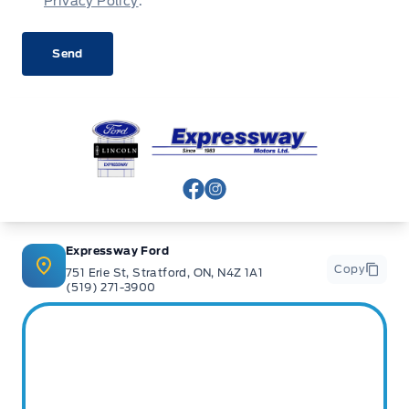
Privacy Policy
.
Expressway Ford
View Facebook Page
View Instagram Page
Expressway Ford
Copy
751 Erie St, Stratford, ON, N4Z 1A1
(519) 271-3900