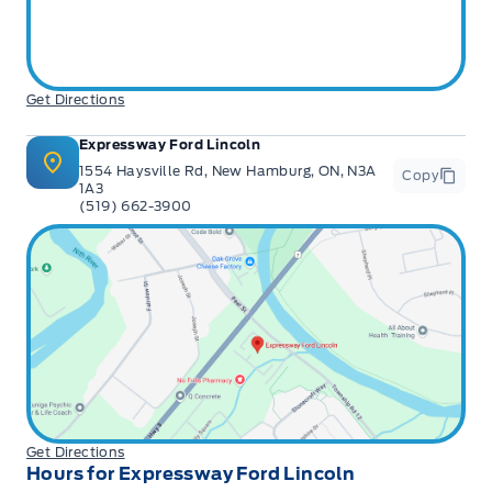
Get Directions
Expressway Ford Lincoln
1554 Haysville Rd, New Hamburg, ON, N3A
Copy
1A3
(519) 662-3900
Get Directions
Hours for Expressway Ford Lincoln