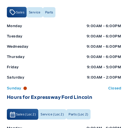
Sales
Service
Parts
Expressway Ford
Expressway Ford
Monday
9:00AM - 6:00PM
Tuesday
9:00AM - 6:00PM
Wednesday
9:00AM - 6:00PM
Thursday
9:00AM - 6:00PM
Friday
9:00AM - 5:00PM
Saturday
9:00AM - 2:00PM
Sunday
Closed
Hours for Expressway Ford Lincoln
Sales (Loc 2)
Service (Loc 2)
Parts (Loc 2)
Expressway Ford
Expressway Ford