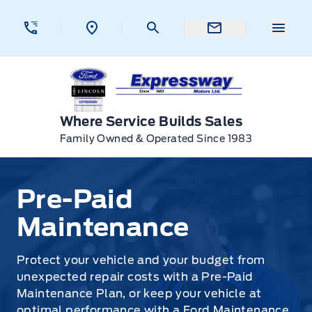
Skip to Menu
Skip to Content
Skip to Footer
Skip to Menu
Menu 
Expressway Ford
Where Service Builds Sales
Family Owned & Operated Since 1983
Pre-Paid Maintenance
Pre-Paid
Maintenance
Protect your vehicle and your budget from
unexpected repair costs with a Pre-Paid
Maintenance Plan, or keep your vehicle at
optimal performance with a Ford Maintenance