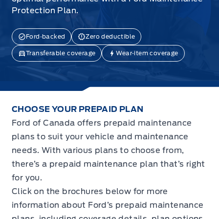
Protection Plan.
Ford‑backed
Zero deductible
Transferable coverage
Wear‑item coverage
CHOOSE YOUR PREPAID PLAN
Ford of Canada offers prepaid maintenance
plans to suit your vehicle and maintenance
needs. With various plans to choose from,
there’s a prepaid maintenance plan that’s right
for you.
Click on the brochures below for more
information about Ford’s prepaid maintenance
plans, including coverage details, plan options,