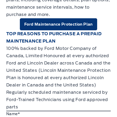
maintenance service intervals, how to
purchase and more.
Ford Maintenance Protection Plan
TOP REASONS TO PURCHASE A PREPAID
MAINTENANCE PLAN
100% backed by Ford Motor Company of
Canada, Limited Honoured at every authorized
Ford and Lincoln Dealer across Canada and the
United States (Lincoln Maintenance Protection
Plan is honoured at every authorized Lincoln
Dealer in Canada and the United States)
Regularly scheduled maintenance serviced by
Ford-Trained Technicians using Ford approved
parts
Name
*