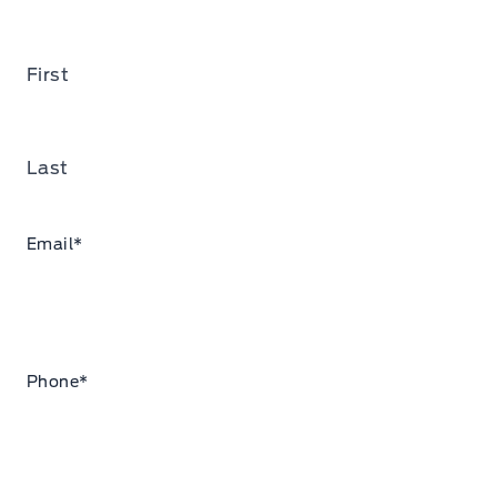
First
Last
Email
*
Phone
*