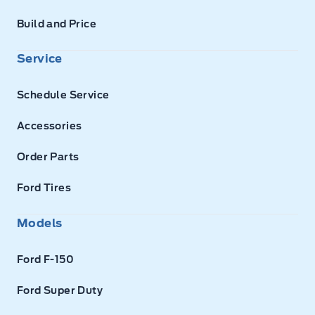
Build and Price
Service
Schedule Service
Accessories
Order Parts
Ford Tires
Models
Ford F-150
Ford Super Duty