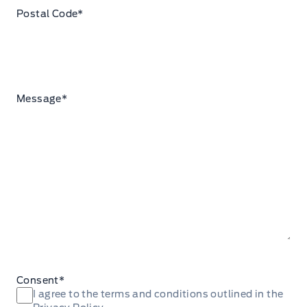
Postal Code
*
Message
*
Consent
*
I agree to the terms and conditions outlined in the