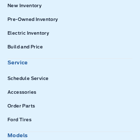
New Inventory
Pre-Owned Inventory
Electric Inventory
Build and Price
Service
Schedule Service
Accessories
Order Parts
Ford Tires
Models