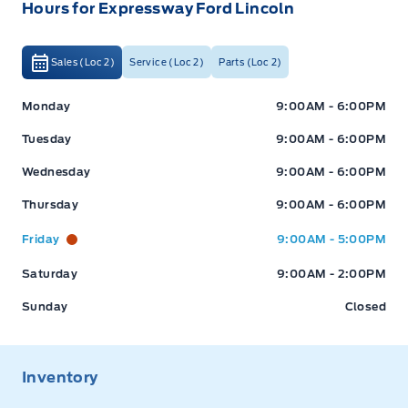
Hours for Expressway Ford Lincoln
Sales (Loc 2)
Service (Loc 2)
Parts (Loc 2)
Monday
9:00AM - 6:00PM
Tuesday
9:00AM - 6:00PM
Wednesday
9:00AM - 6:00PM
Thursday
9:00AM - 6:00PM
Expressway Ford
Expressway Ford
Friday
9:00AM - 5:00PM
Saturday
9:00AM - 2:00PM
Sunday
Closed
Inventory