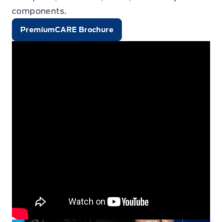
components.
PremiumCARE Brochure