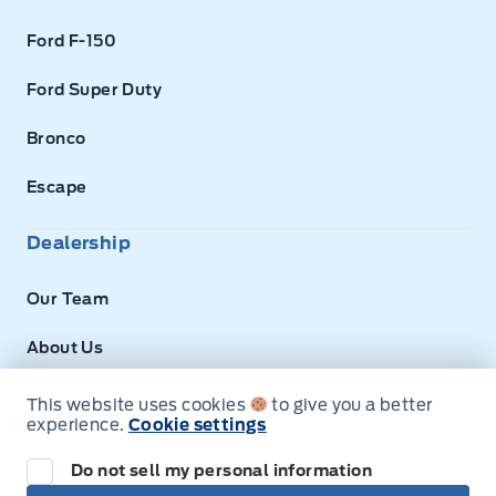
Ford F-150
Ford Super Duty
Bronco
Escape
Dealership
Our Team
About Us
Privacy
This website uses cookies
to give you a better
experience.
Cookie settings
Disclosures
Do not sell my personal information