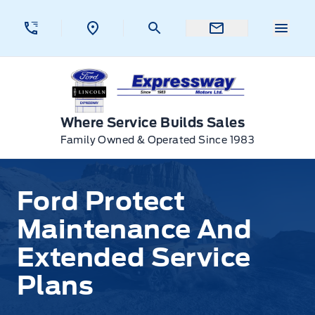
Skip to Menu
Skip to Content
Skip to Footer
Skip to Menu
Menu 
Expressway Ford
Where Service Builds Sales
Family Owned & Operated Since 1983
Ford Protect Maintenance And Extended Service Pla
Ford Protect
Maintenance And
Extended Service
Plans