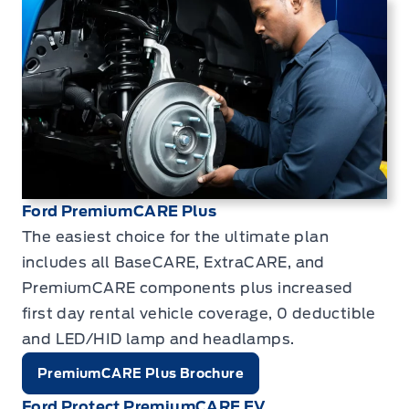
Ford PremiumCARE Plus
The easiest choice for the ultimate plan
includes all BaseCARE, ExtraCARE, and
PremiumCARE components plus increased
first day rental vehicle coverage, 0 deductible
and LED/HID lamp and headlamps.
PremiumCARE Plus Brochure
Ford Protect PremiumCARE EV