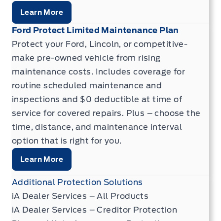
Learn More
Ford Protect Limited Maintenance Plan
Protect your Ford, Lincoln, or competitive-
make pre-owned vehicle from rising
maintenance costs. Includes coverage for
routine scheduled maintenance and
inspections and $0 deductible at time of
service for covered repairs. Plus – choose the
time, distance, and maintenance interval
option that is right for you.
Learn More
Additional Protection Solutions
iA Dealer Services – All Products
iA Dealer Services – Creditor Protection