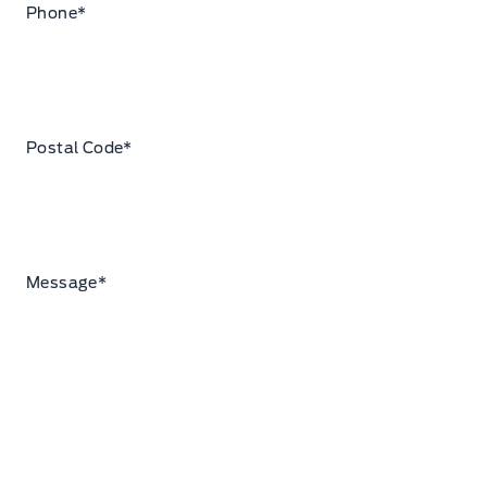
Phone
*
Postal Code
*
Message
*