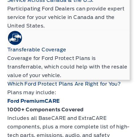
Service Across Canada & the U.S.
Participating Ford Dealers can provide expert
service for your vehicle in Canada and the
United States.
Transferable Coverage
Coverage for Ford Protect Plans is
transferrable, which could help with the resale
value of your vehicle.
Which Ford Protect Plans Are Right for You?
Plans may include:
Ford PremiumCARE
1000+ Components Covered
Includes all BaseCARE and ExtraCARE
components, plus a more complete list of high-
tech parts, emissions, audio, and safety