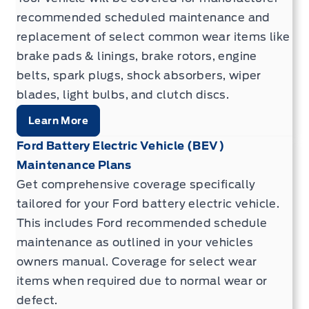
recommended scheduled maintenance and
replacement of select common wear items like
brake pads & linings, brake rotors, engine
belts, spark plugs, shock absorbers, wiper
blades, light bulbs, and clutch discs.
Learn More
Ford Battery Electric Vehicle (BEV)
Maintenance Plans
Get comprehensive coverage specifically
tailored for your Ford battery electric vehicle.
This includes Ford recommended schedule
maintenance as outlined in your vehicles
owners manual. Coverage for select wear
items when required due to normal wear or
defect.