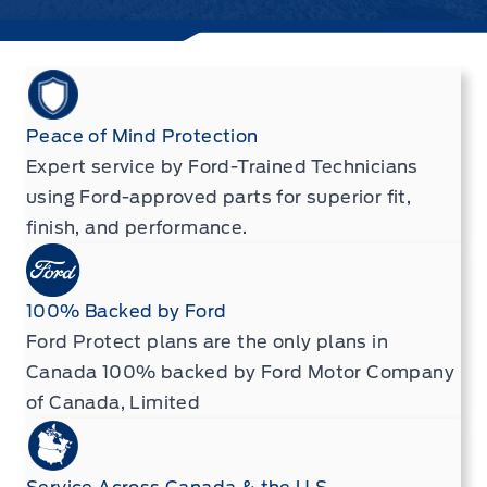
Peace of Mind Protection
Expert service by Ford-Trained Technicians
using Ford-approved parts for superior fit,
finish, and performance.
100% Backed by Ford
Ford Protect plans are the only plans in
Canada 100% backed by Ford Motor Company
of Canada, Limited