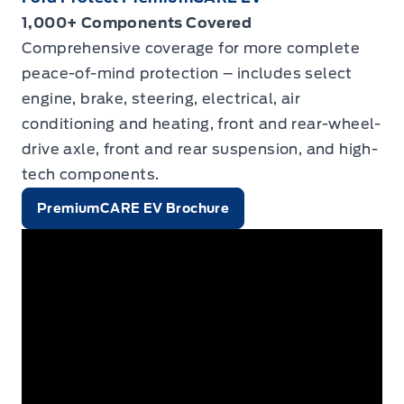
1,000+ Components Covered
Comprehensive coverage for more complete
peace-of-mind protection – includes select
engine, brake, steering, electrical, air
conditioning and heating, front and rear-wheel-
drive axle, front and rear suspension, and high-
tech components.
PremiumCARE EV Brochure