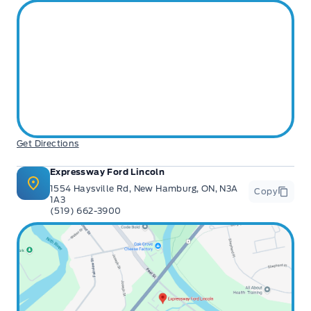
Get Directions
Expressway Ford Lincoln
1554 Haysville Rd, New Hamburg, ON, N3A
Copy
1A3
(519) 662-3900