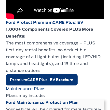
Ford Protect PremiumCARE Plus! EV
1,000+ Components Covered PLUS More
Benefits!
The most comprehensive coverage – PLUS
first-day rental benefits, no deductible,
coverage of all light bulbs (including LED/HID
lamps and headlights), and 13 time and
distance options.
PremiumCARE Plus! EV Brochure
Maintenance Plans
Plans may include:
Ford Maintenance Protection Plan
Your vehicle will be covered for manufacturer-