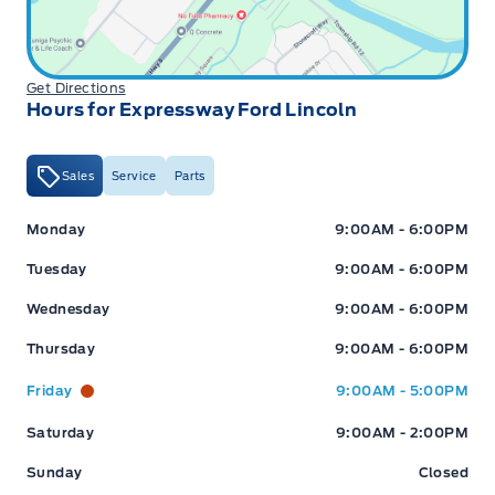
Get Directions
Hours for Expressway Ford Lincoln
Sales
Service
Parts
Expressway Ford
Expressway Ford
Monday
9:00AM - 6:00PM
Tuesday
9:00AM - 6:00PM
Wednesday
9:00AM - 6:00PM
Thursday
9:00AM - 6:00PM
Friday
9:00AM - 5:00PM
Saturday
9:00AM - 2:00PM
Sunday
Closed