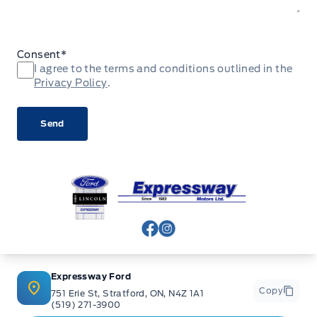
Consent
*
I agree to the terms and conditions outlined in the
Privacy Policy
.
Expressway Ford
View Facebook Page
View Instagram Page
Expressway Ford
Copy
751 Erie St, Stratford, ON, N4Z 1A1
(519) 271-3900