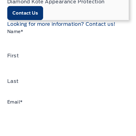
Diamond Kote Appearance Protection
Contact Us
Looking for more information? Contact us!
Name
*
First
Last
Email
*