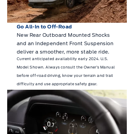
Go All-In to Off-Road
New Rear Outboard Mounted Shocks
and an Independent Front Suspension
deliver a smoother, more stable ride.
Current anticipated availability early 2024. U.S.
Model Shown. Always consult the Owner’s Manual
before off-road driving, know your terrain and trail
difficulty and use appropriate safety gear.