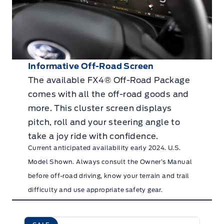
Informative Off-Road Screen
The available FX4® Off-Road Package
comes with all the off-road goods and
more. This cluster screen displays
pitch, roll and your steering angle to
take a joy ride with confidence.
Current anticipated availability early 2024. U.S.
Model Shown. Always consult the Owner’s Manual
before off-road driving, know your terrain and trail
difficulty and use appropriate safety gear.