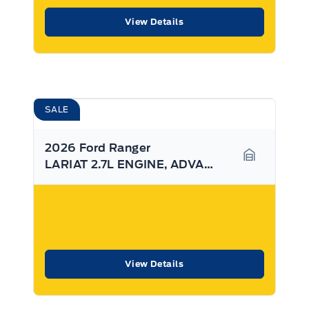
View Details
SALE
2026 Ford Ranger
LARIAT 2.7L ENGINE, ADVANCE TOWING PKG, SYNC4
Garage Ico
View Details