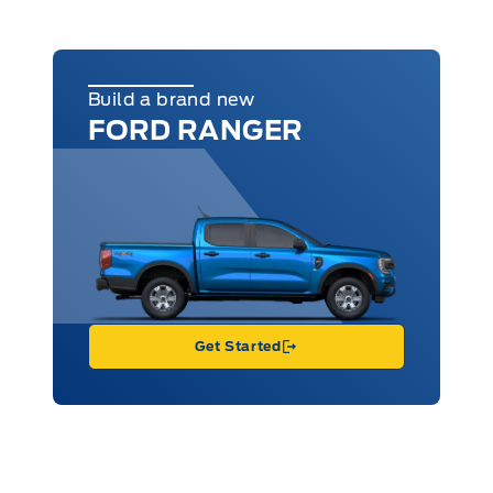
Build a brand new
FORD RANGER
Get Started