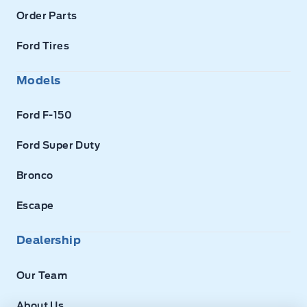
Order Parts
Ford Tires
Models
Ford F-150
Ford Super Duty
Bronco
Escape
Dealership
Our Team
About Us