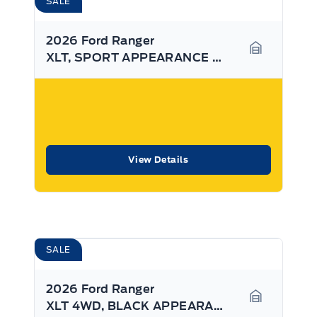
SALE
2026 Ford Ranger
XLT, SPORT APPEARANCE PKG, BLINDSPOT MONITOR
Garage Ico
View Details
SALE
2026 Ford Ranger
XLT 4WD, BLACK APPEARANCE PKG, SYNC4
Garage Ico