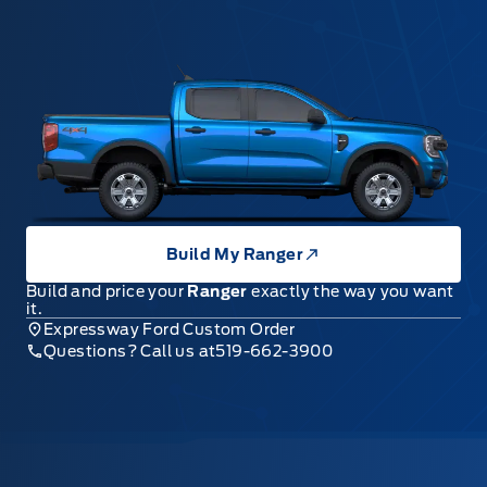
Build My Ranger
Build and price your
Ranger
exactly the way you want
it.
Expressway Ford Custom Order
Questions? Call us at
519-662-3900