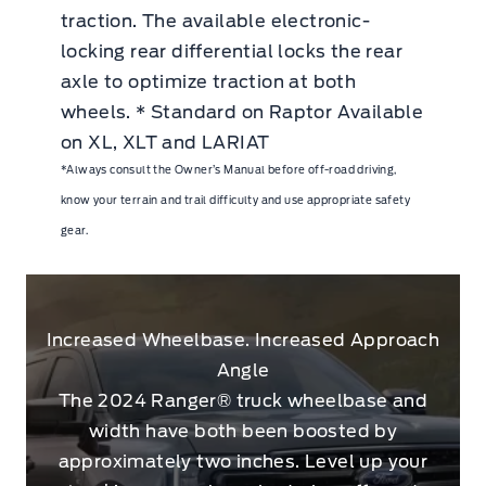
traction. The available electronic-
locking rear differential locks the rear
axle to optimize traction at both
wheels. * Standard on Raptor Available
on XL, XLT and LARIAT
*Always consult the Owner’s Manual before off-road driving,
know your terrain and trail difficulty and use appropriate safety
gear.
Increased Wheelbase. Increased Approach
Angle
The 2024 Ranger® truck wheelbase and
width have both been boosted by
approximately two inches. Level up your