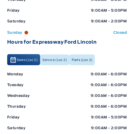
Friday
9:00AM - 5:00PM
Saturday
9:00AM - 2:00PM
Sunday
Closed
Hours for Expressway Ford Lincoln
Sales (Loc 2)
Service (Loc 2)
Parts (Loc 2)
Expressway Ford
Expressway Ford
Monday
9:00AM - 6:00PM
Tuesday
9:00AM - 6:00PM
Wednesday
9:00AM - 6:00PM
Thursday
9:00AM - 6:00PM
Friday
9:00AM - 5:00PM
Saturday
9:00AM - 2:00PM