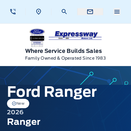
Skip to Menu
Skip to Content
Skip to Footer
Skip to Menu
Menu 
Expressway Ford
Where Service Builds Sales
Family Owned & Operated Since 1983
Ford Ranger
Ford Ranger
New
2026
Ranger