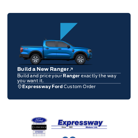
Build a New Ranger
Build and price your
Ranger
exactly the way
you want it.
Expressway Ford
Custom Order
Expressway Ford