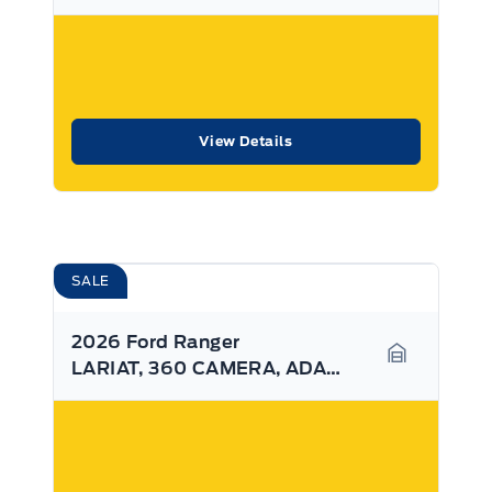
View Details
SALE
2026 Ford Ranger
LARIAT, 360 CAMERA, ADAPTIVE CRUISE, SYNC4
Garage Ico