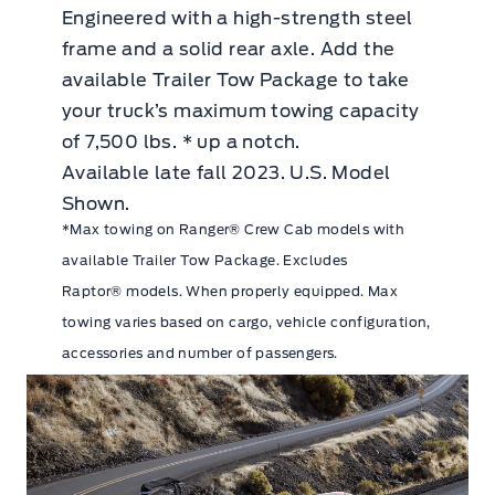
Engineered with a high-strength steel
frame and a solid rear axle. Add the
available Trailer Tow Package to take
your truck’s maximum towing capacity
of 7,500 lbs. * up a notch.
Available late fall 2023. U.S. Model
Shown.
*Max towing on Ranger® Crew Cab models with
available Trailer Tow Package. Excludes
Raptor® models. When properly equipped. Max
towing varies based on cargo, vehicle configuration,
accessories and number of passengers.