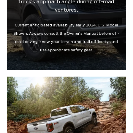
truck’s approach angle during off-road
ventures.
Current anticipated availability early 2024. U.S. Model
Shown. Always consult the Owner’s Manual before off-
road driving, know your terrain and trail difficulty, and
use appropriate safety gear.