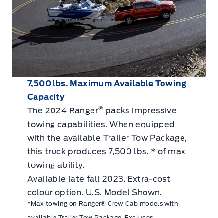
7,500 lbs. Maximum Available Towing
Capacity
®
The 2024 Ranger
packs impressive
towing capabilities. When equipped
with the available Trailer Tow Package,
this truck produces 7,500 lbs. * of max
towing ability.
Available late fall 2023. Extra-cost
colour option. U.S. Model Shown.
*Max towing on Ranger® Crew Cab models with
available Trailer Tow Package. Excludes