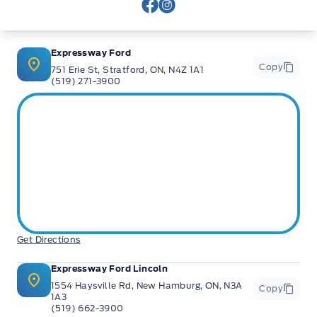
View Facebook Page
View Instagram Page
Expressway Ford
Copy
751 Erie St, Stratford, ON, N4Z 1A1
(519) 271-3900
Get Directions
Expressway Ford Lincoln
1554 Haysville Rd, New Hamburg, ON, N3A
Copy
1A3
(519) 662-3900