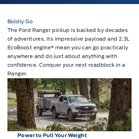
Boldly Go
The Ford Ranger pickup is backed by decades
of adventures. Its impressive payload and 2.3L
EcoBoost engine* mean you can go practically
anywhere and do just about anything with
confidence. Conquer your next roadblock in a
Ranger.
Power to Pull Your Weight