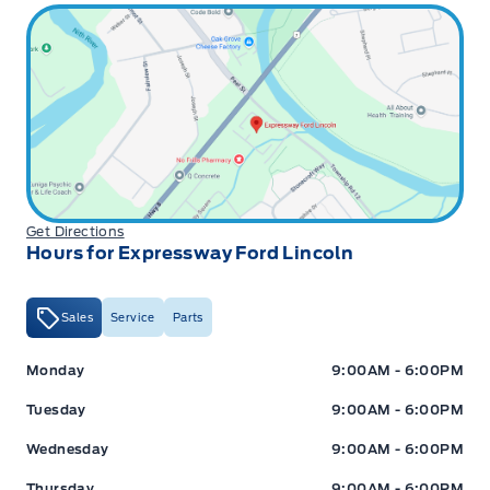
Get Directions
Hours for Expressway Ford Lincoln
Sales
Service
Parts
Expressway Ford
Expressway Ford
Monday
9:00AM - 6:00PM
Tuesday
9:00AM - 6:00PM
Wednesday
9:00AM - 6:00PM
Thursday
9:00AM - 6:00PM