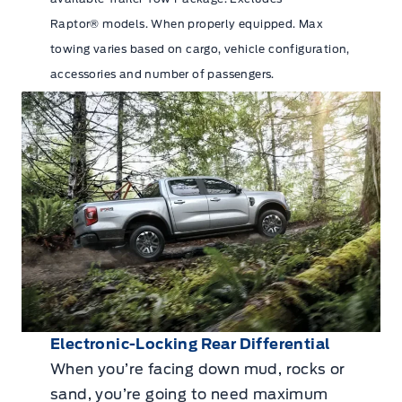
Raptor® models. When properly equipped. Max
towing varies based on cargo, vehicle configuration,
accessories and number of passengers.
Electronic-Locking Rear Differential
When you’re facing down mud, rocks or
sand, you’re going to need maximum