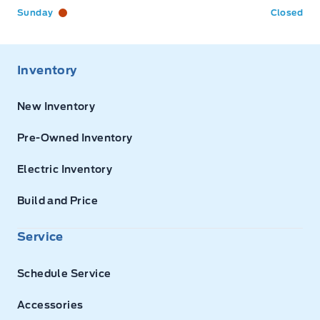
Sunday
Closed
Inventory
New Inventory
Pre-Owned Inventory
Electric Inventory
Build and Price
Service
Schedule Service
Accessories