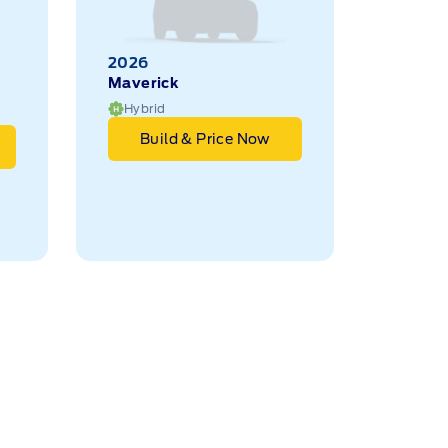
2026
Maverick
Hybrid
Build & Price Now