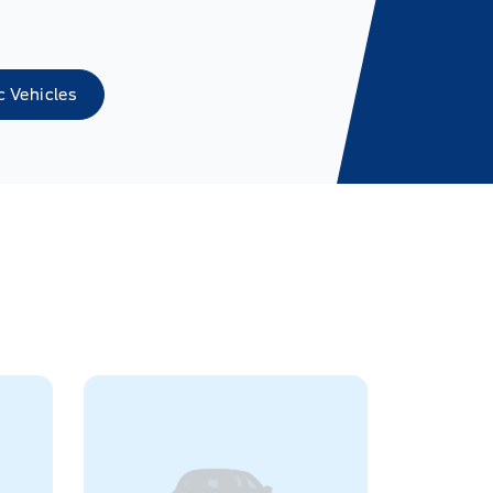
c Vehicles