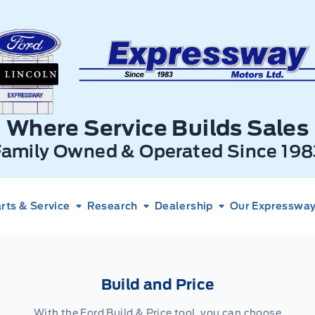
xpressway Ford
Where Service Builds Sales
Family Owned & Operated Since 198
rts & Service
Research
Dealership
Our Expressway 
Build and Price
With the Ford Build & Price tool, you can choose