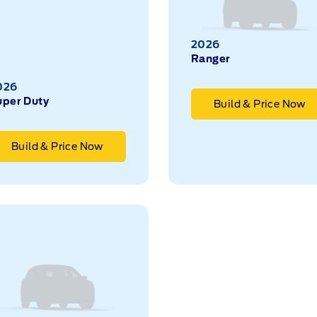
2026
Ranger
026
uper Duty
Build & Price Now
Build & Price Now