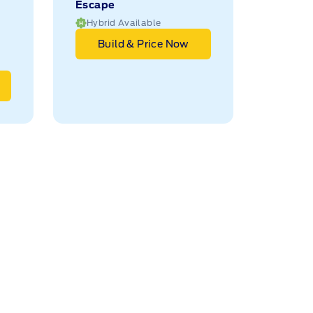
Escape
Hybrid Available
Build & Price Now