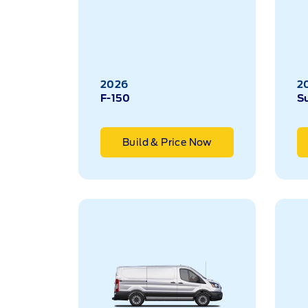
2026
2
F-150
S
Build & Price Now