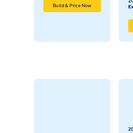
2
Build & Price Now
E
2026
2