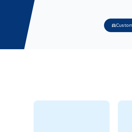
Custom