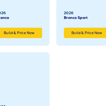
026
2026
ronco
Bronco Sport
Build & Price Now
Build & Price Now