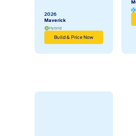
Maverick
M
Hybrid
Build & Price Now