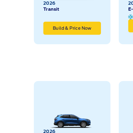
2026
2
Transit
E-
Build & Price Now
2026