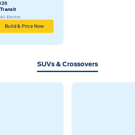
026
Transit
All Electric
Build & Price Now
SUVs & Crossovers