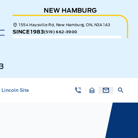
NEW HAMBURG
1554 Haysville Rd, New Hamburg, ON, N3A 1A3
SINCE 1983
(519) 662-3900
3
Lincoln Site