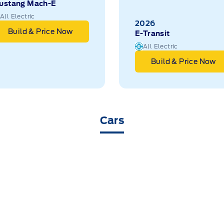
ustang Mach-E
All Electric
2026
Build & Price Now
E-Transit
All Electric
Build & Price Now
Cars