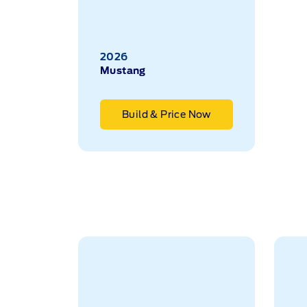
2026
Mustang
Build & Price Now