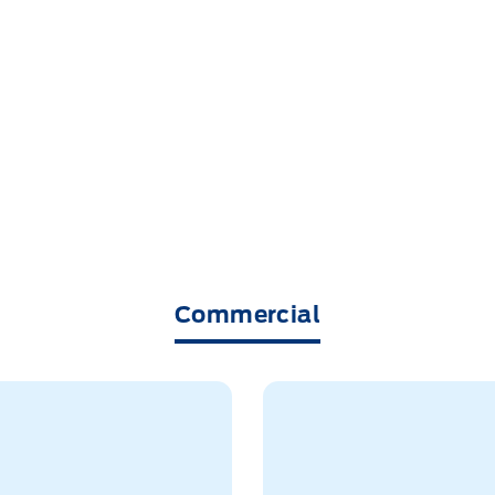
Commercial