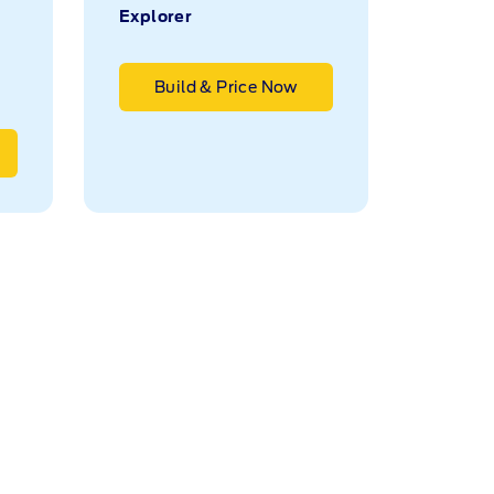
Explorer
Build & Price Now