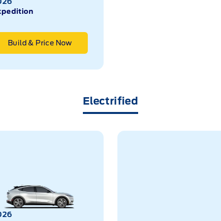
026
xpedition
Build & Price Now
Electrified
026