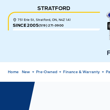
Skip to Menu
Skip to Content
Skip to Footer
Skip to Menu
STRATFORD
E
751 Erie St, Stratford, ON, N4Z 1A1
SINCE 2005
(519) 271-3900
Home
New
Pre-Owned
Finance & Warranty
Pa