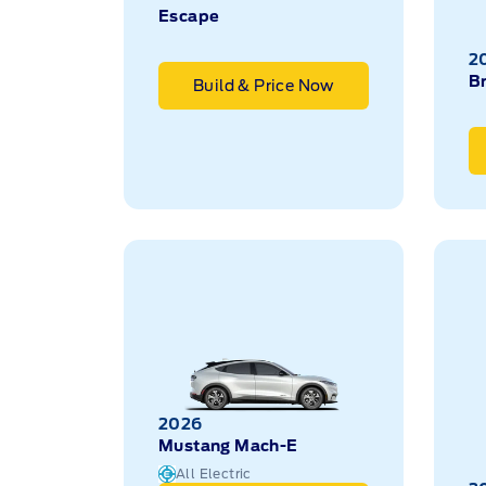
Escape
2
B
Build & Price Now
2026
Mustang Mach-E
All Electric