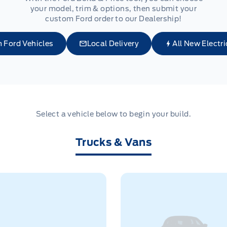
your model, trim & options, then submit your
custom Ford order to our Dealership!
 Ford Vehicles
Local Delivery
All New Electri
Select a vehicle below to begin your build.
Trucks & Vans