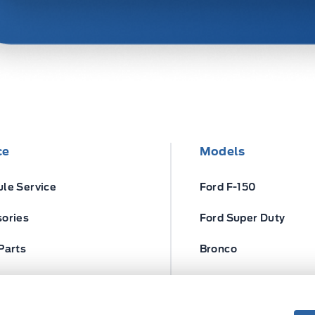
ce
Models
le Service
Ford F-150
ories
Ford Super Duty
Parts
Bronco
ires
Escape