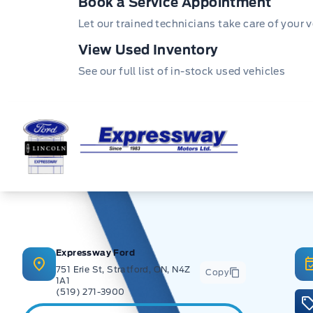
Book a Service Appointment
Let our trained technicians take care of your v
View Used Inventory
See our full list of in-stock used vehicles
Expressway Ford
Expressway Ford
751 Erie St, Stratford, ON, N4Z
Copy
1A1
(519) 271-3900