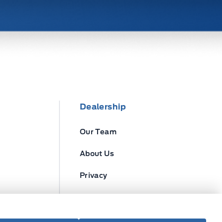
Dealership
Our Team
About Us
Privacy
Disclosures