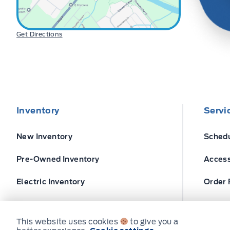
Get Directions
Inventory
Servi
New Inventory
Schedu
Pre-Owned Inventory
Access
Electric Inventory
Order 
Build and Price
Ford T
This website uses cookies
to give you a