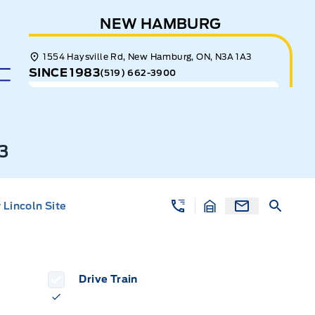
NEW HAMBURG
1554 Haysville Rd, New Hamburg, ON, N3A 1A3
SINCE 1983
(519) 662-3900
3
Lincoln Site
Drive Train