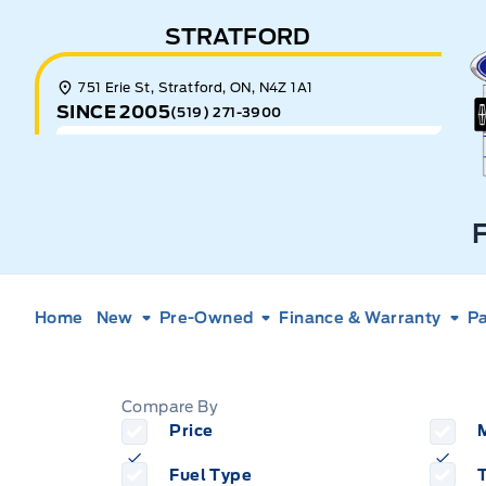
Skip to Menu
Skip to Content
Skip to Footer
Skip to Menu
STRATFORD
E
751 Erie St, Stratford, ON, N4Z 1A1
SINCE 2005
(519) 271-3900
Home
New
Pre-Owned
Finance & Warranty
Pa
Garage
Compare By
Price
Fuel Type