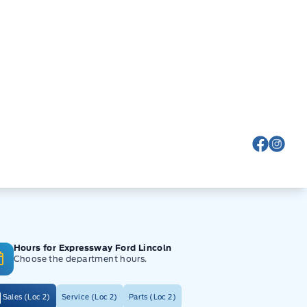
View Fa
View
Hours for Expressway Ford Lincoln
Choose the department hours.
Sales (Loc 2)
Service (Loc 2)
Parts (Loc 2)