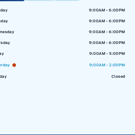
ressway Ford
Expressway Ford
day
9:00AM - 6:00PM
sday
9:00AM - 6:00PM
nesday
9:00AM - 6:00PM
rsday
9:00AM - 6:00PM
ay
9:00AM - 5:00PM
urday
9:00AM - 2:00PM
day
Closed