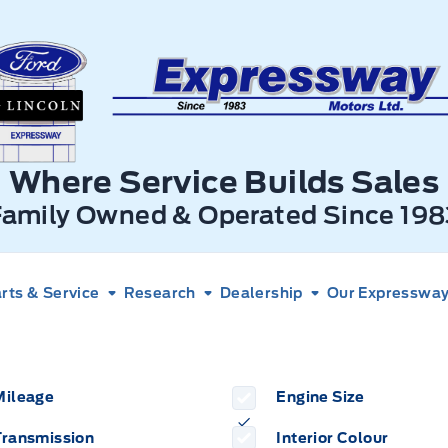
xpressway Ford
Where Service Builds Sales
Family Owned & Operated Since 198
rts & Service
Research
Dealership
Our Expressway 
Mileage
Engine Size
Transmission
Interior Colour