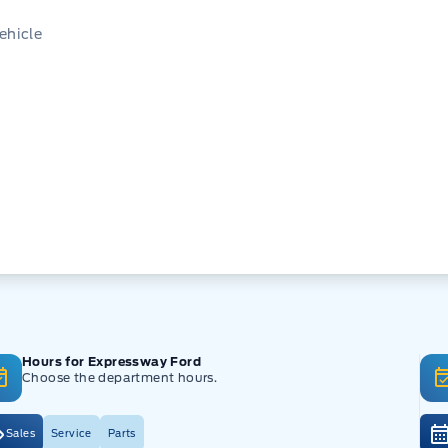
ehicle
Hours for Expressway Ford
Choose the department hours.
Sales
Service
Parts