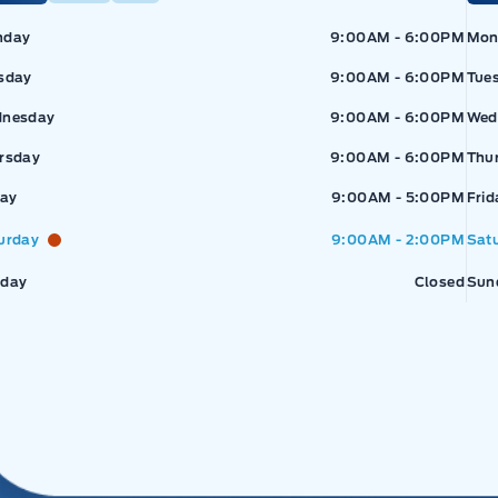
pressway Ford
Expressway Ford
Exp
nday
9:00AM - 6:00PM
Mon
sday
9:00AM - 6:00PM
Tue
nesday
9:00AM - 6:00PM
Wed
rsday
9:00AM - 6:00PM
Thu
day
9:00AM - 5:00PM
Frid
urday
9:00AM - 2:00PM
Sat
day
Closed
Sun