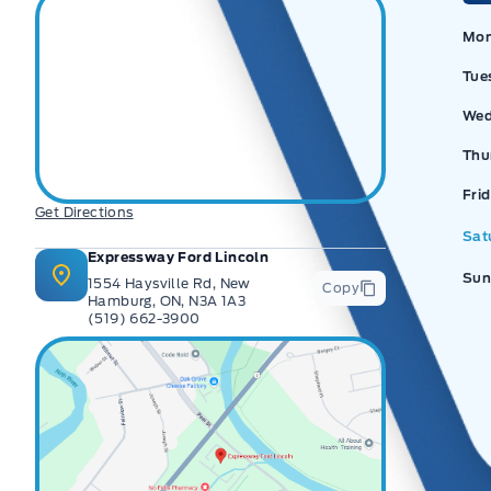
Ex
Mo
Tue
Wed
Thu
Fri
Get Directions
Sat
Expressway Ford Lincoln
Sun
1554 Haysville Rd, New
Copy
Hamburg, ON, N3A 1A3
(519) 662-3900