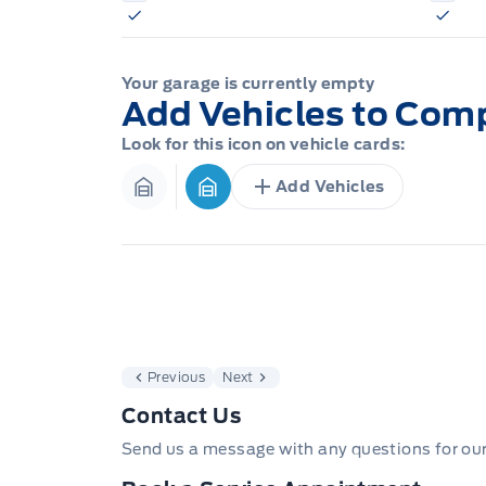
Your garage is currently empty
Add Vehicles to Com
Look for this icon on vehicle cards:
Add Vehicles
Garage Icon
Garage Icon
Previous
Next
Contact Us
Send us a message with any questions for ou