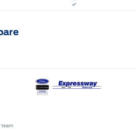
pare
Expressway Ford
r team