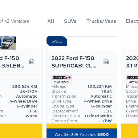
of
42
Vehicles
All
SUVs
Trucks/Vans
Elect
SALE
d F-150
2022 Ford F-150
2020
LIMITED, 3.5LEB, 22" RIMS, LEATHER, NAV, AS TRADED
SUPERCAB! CLASS IV HITCH, TAILGATE STEP!
Garage Icon
Garage Icon
230,624 KM
Mileage
100,224 KM
Milea
26-170A
Stock #
7954
Stock
n
Automatic
Transmission
Automatic
Trans
4-Wheel Drive
Drive Type
4-Wheel Drive
Drive 
6-cylinder
Engine Type
6-cylinder
Engin
nt
3.5L
Displacement
3.3L
Exteri
lour
White
Exterior Colour
Oxford White
Finan
Finance From
--
/BW
Was
$31,998
You save
$800