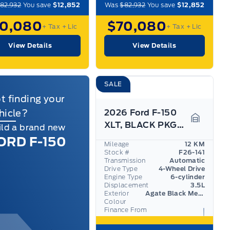
82,932
You save
$12,852
Was
$82,932
You save
$12,852
70,080
$70,080
+ Tax
+ Lic
+ Tax
+ Lic
View Details
View Details
SALE
t finding your
hicle?
2026 Ford F-150
XLT, BLACK PKG, TOW/HAUL PKG, 360 DEGREE CAMERA
ild a brand new
Garage I
ORD F-150
Mileage
12 KM
Stock #
F26-141
Transmission
Automatic
Drive Type
4-Wheel Drive
Engine Type
6-cylinder
Displacement
3.5L
Exterior
Agate Black Metallic
Colour
Finance From