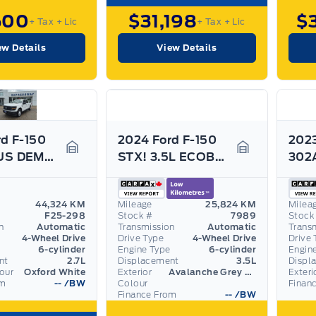
500
$31,198
$
+ Tax
+ Lic
+ Tax
+ Lic
ew Details
View Details
d F-150
2024 Ford F-150
2023
PREVIOUS DEMO! 2.7L ECO, SIDE STEPS, GREAT ON GAS!
STX! 3.5L ECOBOOST, TOW/HAUL PACK! REAR CAMERA!
Garage Icon
Garage Icon
44,324 KM
Mileage
25,824 KM
Milea
F25-298
Stock #
7989
Stock
n
Automatic
Transmission
Automatic
Trans
4-Wheel Drive
Drive Type
4-Wheel Drive
Drive 
6-cylinder
Engine Type
6-cylinder
Engin
nt
2.7L
Displacement
3.5L
Displ
lour
Oxford White
Exterior
Avalanche Grey Metallic
Exteri
om
--
/BW
Colour
Finan
Finance From
--
/BW