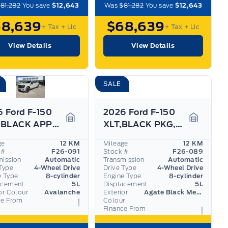
81,282
You save
$12,643
Was
$81,282
You save
$12,643
68,639
$68,639
+ Tax
+ Lic
+ Tax
+ Lic
View Details
View Details
SALE
 Ford F-150
2026 Ford F-150
XLT, BLACK APPEARANCE PKG, 360 DEGREE CAMERA
XLT,BLACK PKG, 360 DEGREE CAMERA, SPRAY-IN BED
Garage Icon
Garage I
ge
12 KM
Mileage
12 KM
 #
F26-091
Stock #
F26-089
mission
Automatic
Transmission
Automatic
Type
4-Wheel Drive
Drive Type
4-Wheel Drive
e Type
8-cylinder
Engine Type
8-cylinder
acement
5L
Displacement
5L
or Colour
Avalanche
Exterior
Agate Black Metallic
ce From
Colour
Finance From