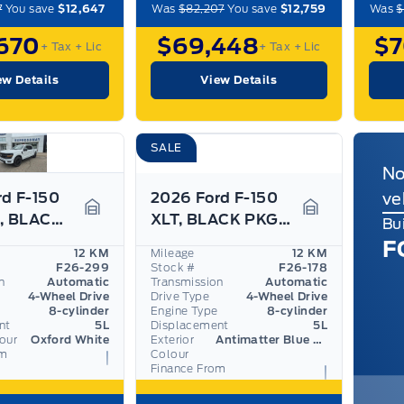
7
You save
$12,647
Was
$82,207
You save
$12,759
Was
$
670
$69,448
$
+ Tax
+ Lic
+ Tax
+ Lic
ew Details
View Details
SALE
No
rd F-150
2026 Ford F-150
ve
XLT 5.0L, BLACK APP PKG, 360 CAM, ADAPTIVE CRUISE
XLT, BLACK PKG, SPRAY-IN BED, ADAPTIVE CRUISE
Garage Icon
Garage Icon
Bu
F
12 KM
Mileage
12 KM
F26-299
Stock #
F26-178
n
Automatic
Transmission
Automatic
4-Wheel Drive
Drive Type
4-Wheel Drive
8-cylinder
Engine Type
8-cylinder
nt
5L
Displacement
5L
lour
Oxford White
Exterior
Antimatter Blue Metallic
om
Colour
Finance From