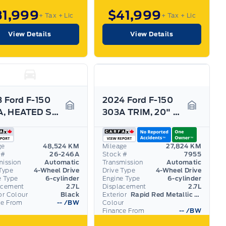
31,999
$41,999
+ Tax
+ Lic
+ Tax
+ Lic
View Details
View Details
 Ford F-150
2024 Ford F-150
302A, HEATED SEATS, 360-CAMERA, BLACK PACK! ROOF
303A TRIM, 20" RIMS, WIRELESS CHARGING, HTD SEATS!
Garage Icon
Garage I
ge
48,524 KM
Mileage
27,824 KM
 #
26-246A
Stock #
7955
mission
Automatic
Transmission
Automatic
Type
4-Wheel Drive
Drive Type
4-Wheel Drive
e Type
6-cylinder
Engine Type
6-cylinder
acement
2.7L
Displacement
2.7L
or Colour
Black
Exterior
Rapid Red Metallic Tinted Clearcoat
ce From
--
/BW
Colour
Finance From
--
/BW