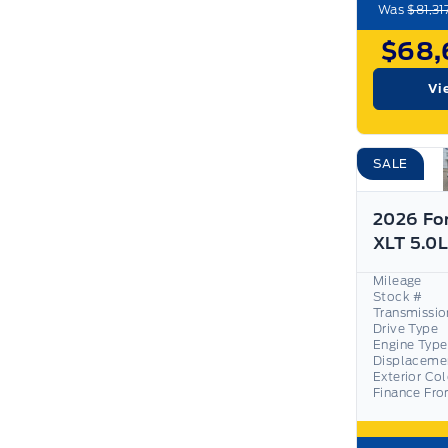
Was
$81,31
$68,
Vi
SALE
2026 Fo
Mileage
Stock #
Transmissio
Drive Type
Engine Type
Displaceme
Exterior Co
Finance Fr