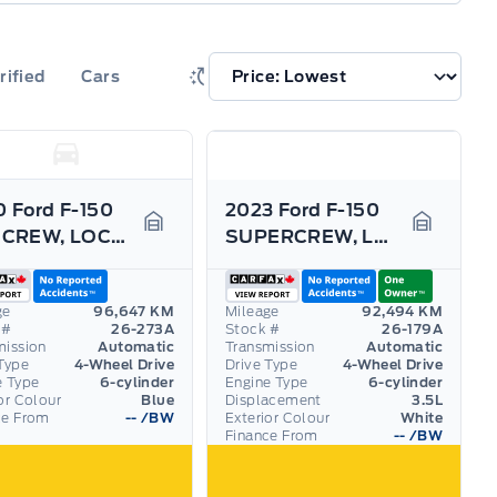
rified
Cars
 Ford F-150
2023 Ford F-150
XTR CREW, LOCAL TRADE, DEALER SERVICED!!!!
SUPERCREW, LONG BOX WITH 3.5L ECOBOOST! TOW PACK!
Garage Icon
Garage I
ge
96,647 KM
Mileage
92,494 KM
 #
26-273A
Stock #
26-179A
mission
Automatic
Transmission
Automatic
Type
4-Wheel Drive
Drive Type
4-Wheel Drive
e Type
6-cylinder
Engine Type
6-cylinder
or Colour
Blue
Displacement
3.5L
ce From
--
/BW
Exterior Colour
White
Finance From
--
/BW