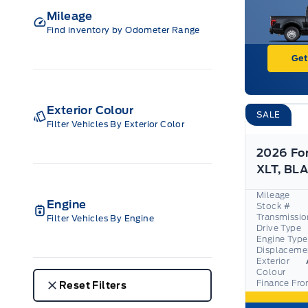
Mileage
Find inventory by Odometer Range
Get
Exterior Colour
SALE
Filter Vehicles By Exterior Color
2026 Fo
Mileage
Engine
Stock #
Transmissio
Filter Vehicles By Engine
Drive Type
Engine Type
Displaceme
Exterior
Colour
Finance Fr
Reset Filters