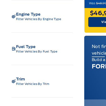
Was
$48,9
$46,
Engine Type
Filter Vehicles By Engine Type
Vi
Not fi
Fuel Type
Filter Vehicles By Fuel Type
vehicl
Build 
FOR
Trim
Filter Vehicles By Trim