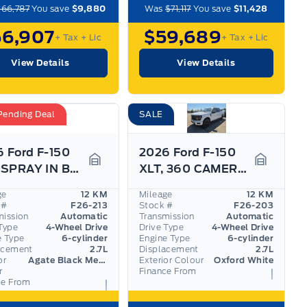
$66,787
You save
$9,880
Was
$71,117
You save
$11,428
56,907
$59,689
+ Tax
+ Lic
+ Tax
+ Lic
View Details
View Details
Pending Deal
SALE
 Ford F-150
2026 Ford F-150
XLT, SPRAY IN BEDLINER, BLACK PKG, PRO TRAILER ASS
XLT, 360 CAMERA, ADAPTIVE CRUISE, BLACK PKG
Garage Icon
Garage I
ge
12 KM
Mileage
12 KM
 #
F26-213
Stock #
F26-203
mission
Automatic
Transmission
Automatic
Type
4-Wheel Drive
Drive Type
4-Wheel Drive
e Type
6-cylinder
Engine Type
6-cylinder
acement
2.7L
Displacement
2.7L
or
Agate Black Metallic
Exterior Colour
Oxford White
r
Finance From
ce From