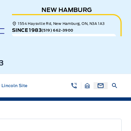
NEW HAMBURG
1554 Haysville Rd, New Hamburg, ON, N3A 1A3
SINCE 1983
(519) 662-3900
3
Lincoln Site