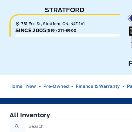
Skip to Menu
Skip to Content
Skip to Footer
Skip to Menu
STRATFORD
E
751 Erie St, Stratford, ON, N4Z 1A1
SINCE 2005
(519) 271-3900
Home
New
Pre-Owned
Finance & Warranty
Pa
All Inventory
All Inventory
Search