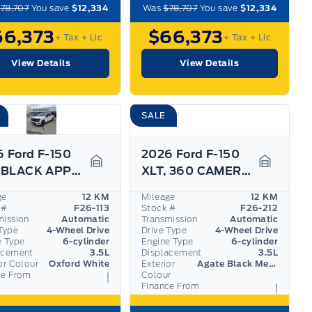
78,707
You save
$12,334
Was
$78,707
You save
$12,334
66,373
$66,373
+ Tax
+ Lic
+ Tax
+ Lic
View Details
View Details
SALE
 Ford F-150
2026 Ford F-150
XLT, BLACK APP PKG, SPRAY-IN BED, 360DEGREE CAMERA
XLT, 360 CAMERA, BLACK PKG, SPRAY-IN BED
Garage Icon
Garage I
ge
12 KM
Mileage
12 KM
 #
F26-113
Stock #
F26-212
mission
Automatic
Transmission
Automatic
Type
4-Wheel Drive
Drive Type
4-Wheel Drive
e Type
6-cylinder
Engine Type
6-cylinder
acement
3.5L
Displacement
3.5L
or Colour
Oxford White
Exterior
Agate Black Metallic
ce From
Colour
Finance From