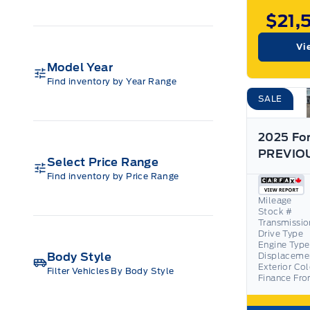
$21,
Vi
Model Year
Find inventory by Year Range
SALE
2025 For
Select Price Range
Find inventory by Price Range
Mileage
Stock #
Transmissio
Drive Type
Engine Type
Body Style
Displaceme
Exterior Co
Filter Vehicles By Body Style
Finance Fr