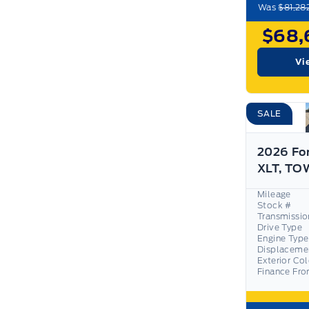
Was
$81,28
$68,
Vi
SALE
2026 Fo
Mileage
Stock #
Transmissio
Drive Type
Engine Type
Displaceme
Exterior Co
Finance Fr