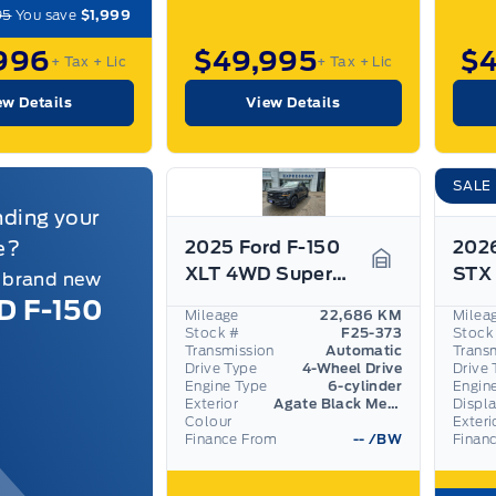
95
You save
$1,999
996
$49,995
$
+ Tax
+ Lic
+ Tax
+ Lic
ew Details
View Details
SALE
nding your
e?
2025 Ford F-150
2026
XLT 4WD SuperCrew 5.5' Box
a brand new
Garage Icon
D F-150
Mileage
22,686 KM
Milea
Stock #
F25-373
Stock
Transmission
Automatic
Trans
Drive Type
4-Wheel Drive
Drive 
Engine Type
6-cylinder
Engin
Exterior
Agate Black Metallic
Displ
Colour
Exteri
Finance From
--
/BW
Finan