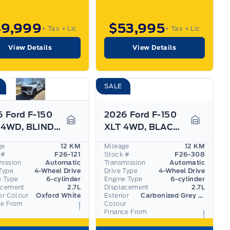
49,999
$53,995
+ Tax
+ Lic
+ Tax
+ Lic
View Details
View Details
SALE
 Ford F-150
2026 Ford F-150
STX 4WD, BLIND SPOT/CROSS TRAFFIC ALERT, PARK SENS
XLT 4WD, BLACK APPEARANCE PKG, SYNC4, BLIS
Garage Icon
Garage I
ge
12 KM
Mileage
12 KM
 #
F26-121
Stock #
F26-308
mission
Automatic
Transmission
Automatic
Type
4-Wheel Drive
Drive Type
4-Wheel Drive
e Type
6-cylinder
Engine Type
6-cylinder
acement
2.7L
Displacement
2.7L
or Colour
Oxford White
Exterior
Carbonized Grey Metallic
ce From
Colour
Finance From