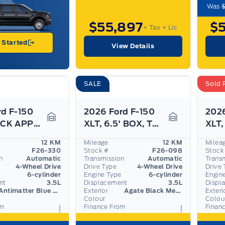
Was
$55,897
$
+ Tax
+ Lic
 Started
View Details
SALE
Sold 
rd F-150
2026 Ford F-150
2026
XLT, BLACK APPEARANCE PKG, TOW HAUL PKG
XLT, 6.5' BOX, TOW/HAUL PKG, SPRAY-IN BED,
Garage Icon
Garage Icon
12 KM
Mileage
12 KM
Milea
F26-330
Stock #
F26-098
Stock
n
Automatic
Transmission
Automatic
Trans
4-Wheel Drive
Drive Type
4-Wheel Drive
Drive 
6-cylinder
Engine Type
6-cylinder
Engin
nt
3.5L
Displacement
3.5L
Displ
Antimatter Blue Metallic
Exterior
Agate Black Metallic
Exteri
Colour
Colou
om
Finance From
Finan