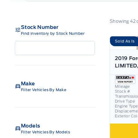
Showing
42
Stock Number
Find inventory by Stock Number
Sold As Is
2019 For
Make
Mileage
Filter Vehicles By Make
Stock #
Transmissio
Drive Type
Engine Type
Displaceme
Exterior Co
Models
Filter Vehicles By Models