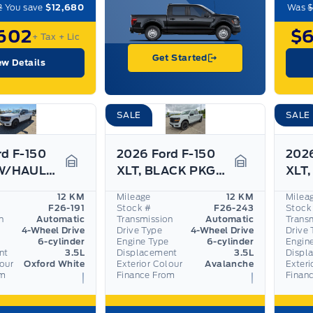
2
You save
$12,680
Was
$
602
$
+ Tax
+ Lic
Get Started
ew Details
SALE
SALE
rd F-150
2026 Ford F-150
2026
XLT, TOW/HAUL PKG, BLACK PKG, ADAPTIVE CRUISE
XLT, BLACK PKG, 360 CAMERA, PRO TRAILER ASSIST
Garage Icon
Garage Icon
12 KM
Mileage
12 KM
Milea
F26-191
Stock #
F26-243
Stock
n
Automatic
Transmission
Automatic
Trans
4-Wheel Drive
Drive Type
4-Wheel Drive
Drive 
6-cylinder
Engine Type
6-cylinder
Engin
nt
3.5L
Displacement
3.5L
Displ
lour
Oxford White
Exterior Colour
Avalanche
Exteri
om
Finance From
Finan