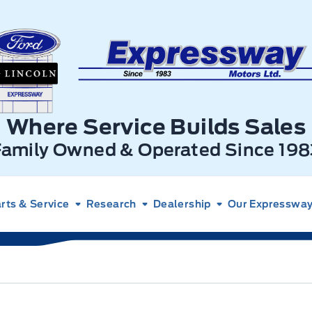
xpressway Ford
Where Service Builds Sales
Family Owned & Operated Since 198
rts & Service
Research
Dealership
Our Expressway 