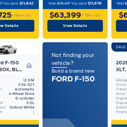
7
You save
$11,842
Was
$75,377
You save
$11,978
Was
$
725
$63,399
$
+ Tax
+ Lic
+ Tax
+ Lic
ew Details
View Details
SALE
Not finding your
rd F-150
vehicle?
2026
XLT 6.5'BOX, BLACK APPEARANCE PKG, BED UTILITY PKG
Garage Icon
Build a brand new
FORD F-150
12 KM
Milea
F26-327
Stock
n
Automatic
Trans
4-Wheel Drive
Drive 
6-cylinder
Engin
nt
3.5L
Displ
lour
Oxford White
Exteri
om
Finan