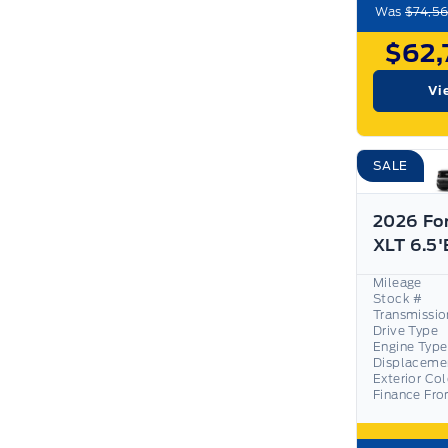
Was
$74,56
$62,
Vi
SALE
2026 Fo
Mileage
Stock #
Transmissio
Drive Type
Engine Type
Displaceme
Exterior Co
Finance Fr