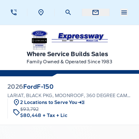
Skip to Menu
Skip to Content
Skip to Footer
Skip to Menu
Menu 
Expressway Ford
Where Service Builds Sales
Family Owned & Operated Since 1983
2026
Ford
F-150
LARIAT, BLACK PKG, MOONROOF, 360 DEGREE CAMERA
2 Locations to Serve You
$93,792
$80,448
+ Tax
+ Lic