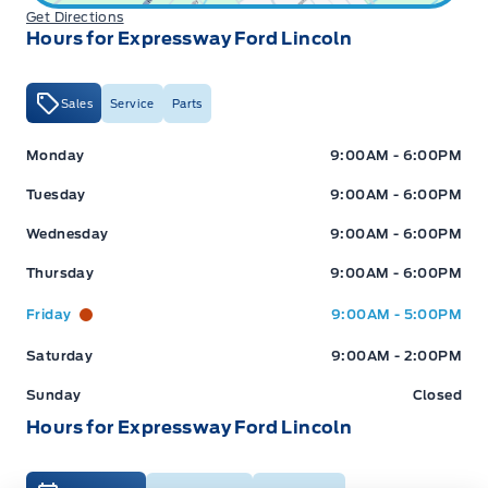
Get Directions
Hours for Expressway Ford Lincoln
Sales
Service
Parts
Expressway Ford
Expressway Ford
Monday
9:00AM - 6:00PM
Tuesday
9:00AM - 6:00PM
Wednesday
9:00AM - 6:00PM
Thursday
9:00AM - 6:00PM
Friday
9:00AM - 5:00PM
Saturday
9:00AM - 2:00PM
Sunday
Closed
Hours for Expressway Ford Lincoln