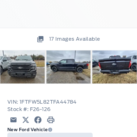
17
Images Available
VIN: 1FTFW5L82TFA44784
Stock #: F26-126
Email
Twitter
Facebook
Print
New Ford Vehicle