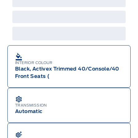
shown with extra-cost colour option, optional
features and equipment. Offer may be cancelled
or changed at any time without notice (except in
Quebec). See your Ford Dealer for complete
details or call the Ford Customer Relationship
Centre at 1-800-565-3673.
INTERIOR COLOUR
Black, Activex Trimmed 40/Console/40
Front Seats (
TRANSMISSION
Automatic