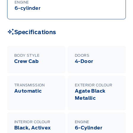
ENGINE
6-cylinder
Specifications
BODY STYLE
DOORS
Crew Cab
4-Door
TRANSMISSION
EXTERIOR COLOUR
Automatic
Agate Black
Metallic
INTERIOR COLOUR
ENGINE
Black, Activex
6-Cylinder