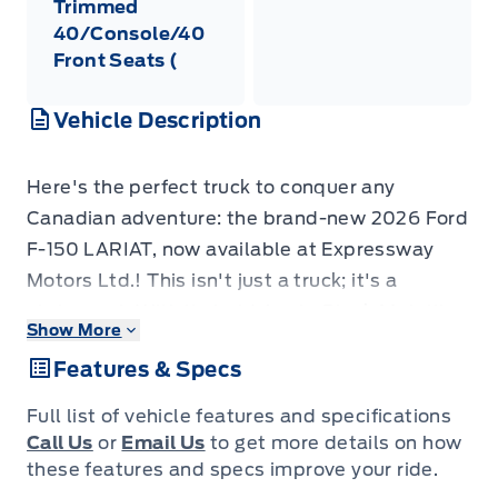
Trimmed
40/Console/40
Front Seats (
Vehicle Description
Here's the perfect truck to conquer any
Canadian adventure: the brand-new 2026 Ford
F-150 LARIAT, now available at Expressway
Motors Ltd.! This isn't just a truck; it's a
statement. With its bold Agate Black Metallic
Show More
exterior and a sleek, black Activex trimmed
Features & Specs
interior, this F-150 is ready to turn heads while
effortlessly handling the toughest jobs.
Full list of vehicle features and specifications
Whether you're hauling gear for a weekend
Call Us
or
Email Us
to get more details on how
getaway or navigating city streets, this truck
these features and specs improve your ride.