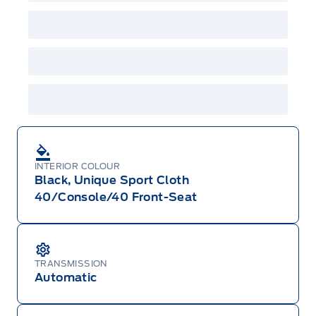
GPC, CFIP, Daily Rental Allowance and
A/X/Z/D/F-Plan programs. Vehicle(s) may be
shown with extra-cost colour option, optional
features and equipment. Offer may be cancelled
or changed at any time without notice (except in
Quebec). See your Ford Dealer for complete
details or call the Ford Customer Relationship
Centre at 1-800-565-3673.
INTERIOR COLOUR
Black, Unique Sport Cloth
40/Console/40 Front-Seat
TRANSMISSION
Automatic