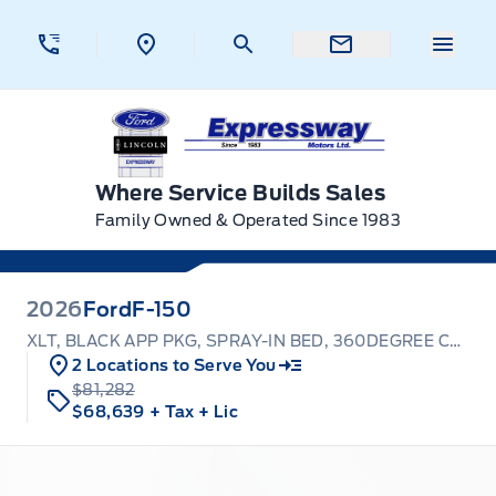
Skip to Menu
Skip to Content
Skip to Footer
Skip to Menu
Menu 
Expressway Ford
Where Service Builds Sales
Family Owned & Operated Since 1983
2026
Ford
F-150
XLT, BLACK APP PKG, SPRAY-IN BED, 360DEGREE CAMERA
2 Locations to Serve You
$81,282
$68,639
+ Tax
+ Lic