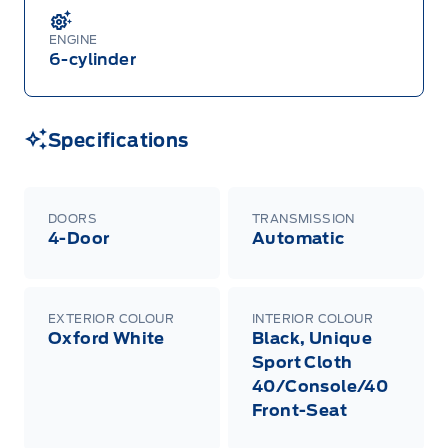
ENGINE
6-cylinder
Specifications
DOORS
TRANSMISSION
4-Door
Automatic
EXTERIOR COLOUR
INTERIOR COLOUR
Oxford White
Black, Unique
Sport Cloth
40/Console/40
Front-Seat