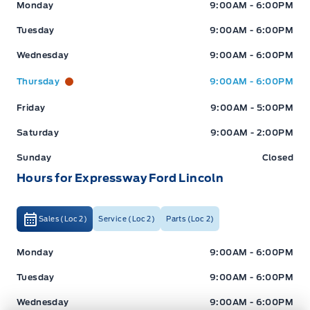
Expressway Ford
Expressway Ford
Monday
9:00AM - 6:00PM
Tuesday
9:00AM - 6:00PM
Wednesday
9:00AM - 6:00PM
Thursday
9:00AM - 6:00PM
Friday
9:00AM - 5:00PM
Saturday
9:00AM - 2:00PM
Sunday
Closed
Hours for Expressway Ford Lincoln
Sales (Loc 2)
Service (Loc 2)
Parts (Loc 2)
Expressway Ford
Expressway Ford
Monday
9:00AM - 6:00PM
Tuesday
9:00AM - 6:00PM
Wednesday
9:00AM - 6:00PM