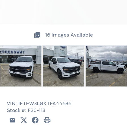
16
Images Available
VIN: 1FTFW3L8XTFA44536
Stock #: F26-113
Email
Twitter
Facebook