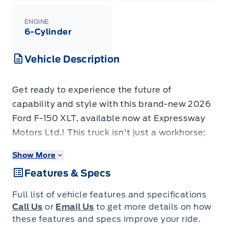
ENGINE
6-Cylinder
Vehicle Description
Get ready to experience the future of
capability and style with this brand-new 2026
Ford F-150 XLT, available now at Expressway
Motors Ltd.! This truck isn't just a workhorse;
it's a statement. Boasting a bold Oxford White
Show More
exterior, this F-150 is ready to turn heads
Features & Specs
wherever you go. Inside, you'll find a sleek
Black interior, featuring comfortable and
Full list of vehicle features and specifications
durable Unique Sport Cloth seating.
Call Us
or
Email Us
to get more details on how
This F-150 XLT is more than just a pretty face;
these features and specs improve your ride.