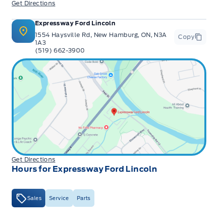
Get Directions
Expressway Ford Lincoln
1554 Haysville Rd, New Hamburg, ON, N3A
Copy
1A3
(519) 662-3900
Get Directions
Hours for Expressway Ford Lincoln
Sales
Service
Parts