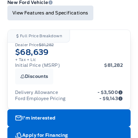
Print
New Ford Vehicle
View Features and Specifications
Full Price Breakdown
Dealer Price
$81,282
$68,639
+ Tax
+ Lic
Initial Price (MSRP)
$81,282
Discounts
Delivery Allowance
- $3,500
Ford Employee Pricing
- $9,143
Adjustments on the purchase or lease of a new
vehicle. Delivery Allowances are not combinable
Ford Employee Pricing (“Employee Pricing”) is
with any fleet consumer incentives. (Valid 2026-
I'm interested
available from August 1 to September 30, 2026
08-01 - 2026-09-30)
(the “Program Period”), on the purchase or lease
of most new 2026 Ford vehicles (excludes all
cutaway/chassis cab models, Super Duty F-450,
Apply for Financing