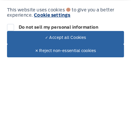
Thursday
9:00AM - 6:00PM
This website uses cookies
to give you a better
experience.
Cookie settings
Friday
9:00AM - 5:00PM
Do not sell my personal information
Saturday
9:00AM - 2:00PM
✓ Accept all Cookies
Dealer Price
Sunday
Closed
$81,282
Make It Yours
$68,639
✕ Reject non-essential cookies
+ Tax
+ Lic
Inventory
New Inventory
Pre-Owned Inventory
Electric Inventory
Build and Price