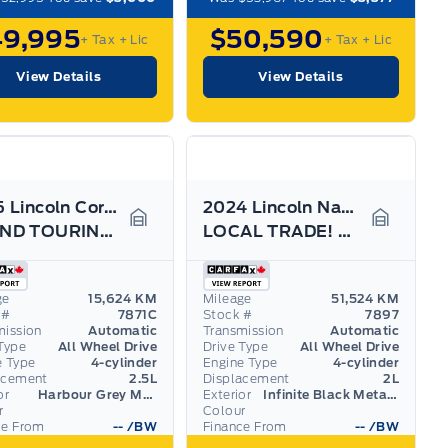
49,995
$50,590
+ Tax
+ Lic
+ Tax
+ Lic
View Details
View Details
2025 Lincoln Corsair
2024 Lincoln Nautilus
GRAND TOURING, LEATHER, HEATED STEERING WHEEL!
LOCAL TRADE! LOADED 202A, LEATHER, HYBRID, 21"RIMS
Garage Icon
Garage I
ge
15,624 KM
Mileage
51,524 KM
 #
7871C
Stock #
7897
mission
Automatic
Transmission
Automatic
Type
All Wheel Drive
Drive Type
All Wheel Drive
e Type
4-cylinder
Engine Type
4-cylinder
acement
2.5L
Displacement
2L
or
Harbour Grey Metallic
Exterior
Infinite Black Metallic Clearcoat
r
Colour
ce From
--
/BW
Finance From
--
/BW