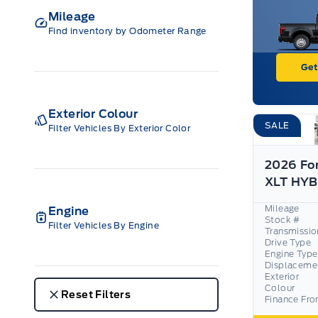
Mileage
Find inventory by Odometer Range
Get
Exterior Colour
SALE
Filter Vehicles By Exterior Color
2026 Fo
Mileage
Engine
Stock #
Filter Vehicles By Engine
Transmissio
Drive Type
Engine Type
Displaceme
Exterior
Colour
Reset Filters
Finance Fr