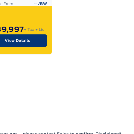
ce From
--
/BW
89,997
+ Tax
+ Lic
View Details