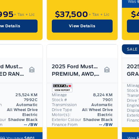
Was
995
$37,500
$
+ Tax
+ Lic
+ Tax
+ Lic
ew Details
View Details
SALE
2025 Ford Mustang Mach-E
2025 Ford Mustang Mach-E
EXTENDED RANGE BATTERY! 19" RIMS! AWD, LEATHER!
PREMIUM, AWD, EXTENDED RANGE, LIKE NEW!
Garage Icon
Garage Icon
Milea
Stock
25,524 KM
Mileage
8,224 KM
Trans
7992C
Stock #
7901
Drive 
n
Automatic
Transmission
Automatic
Engin
All Wheel Drive
Drive Type
All Wheel Drive
Displ
Electric
Motor(s):
Electric
Exteri
lour
Shadow Black
Exterior Colour
Shadow Black
Finan
om
--
/BW
Finance From
--
/BW
799
You save
$801
Was
$