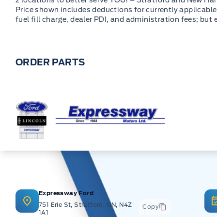
2 locations to better serve YOU! – Stratford and New Ha
Price shown includes deductions for currently applicable 
fuel fill charge, dealer PDI, and administration fees; but
ORDER PARTS
Expressway Ford
Expressway Ford
751 Erie St, Stratford, ON, N4Z
Copy
1A1