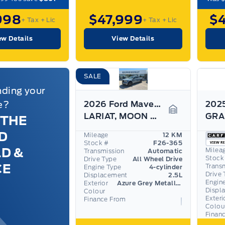
998
$47,999
$
+ Tax
+ Lic
+ Tax
+ Lic
ew Details
View Details
SALE
nding your
e?
2026 Ford Maverick
LARIAT, MOON ROOF, BLACK APPEARANCE PKG, 360 CAM
 THE
Garage Icon
D
Mileage
12 KM
Stock #
F26-365
LD &
Milea
Transmission
Automatic
Stock
Drive Type
All Wheel Drive
CE
Trans
Engine Type
4-cylinder
Drive 
Displacement
2.5L
Engin
Exterior
Azure Grey Metallic Tri-Coat
Displ
Colour
Exteri
Finance From
Colou
Finan