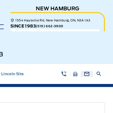
NEW HAMBURG
1554 Haysville Rd, New Hamburg, ON, N3A 1A3
SINCE 1983
(519) 662-3900
3
Lincoln Site