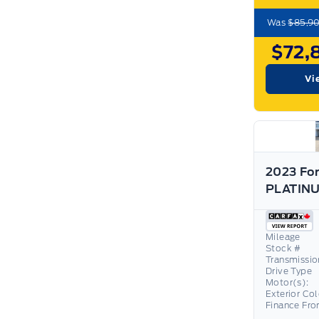
Was
$85,9
$72,
Vi
2023 For
Mileage
Stock #
Transmissio
Drive Type
Motor(s):
Exterior Co
Finance Fr