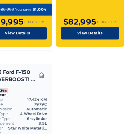
$80,999
You save
$1,004
79,995
$82,995
+ Tax
+ Lic
+ Tax
+ Lic
View Details
View Details
 Ford F-150
POWERBOOST! LOADED! 22" RIMS! 703A PACKAGE!
Garage Icon
ge
17,424 KM
 #
7979C
mission
Automatic
Type
4-Wheel Drive
e Type
6-cylinder
acement
3.5L
or
Star White Metallic Tri-Coat
r