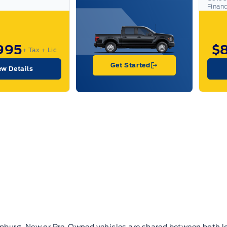
Finan
995
$
+ Tax
+ Lic
Get Started
ew Details