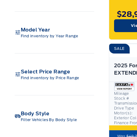
$28,
Vi
Model Year
Find inventory by Year Range
SALE
Select Price Range
Find inventory by Price Range
Mileage
Stock #
Transmissio
Drive Type
Body Style
Motor(s):
Exterior Co
Filter Vehicles By Body Style
Finance Fr
Was
$48,