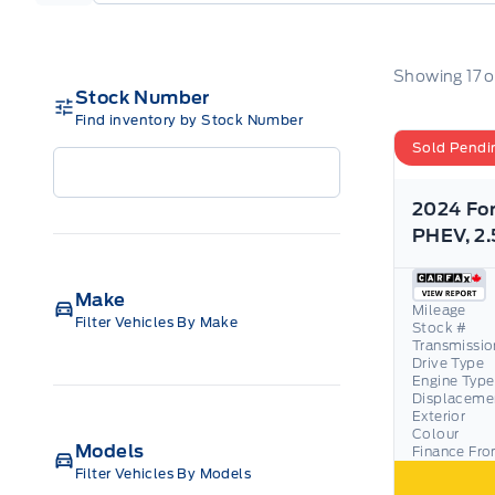
Showing
17
o
Stock Number
Find inventory by Stock Number
Sold Pendi
2024 Fo
Make
Mileage
Filter Vehicles By Make
Stock #
Transmissio
Drive Type
Engine Type
Displaceme
Exterior
Colour
Models
Finance Fr
Filter Vehicles By Models