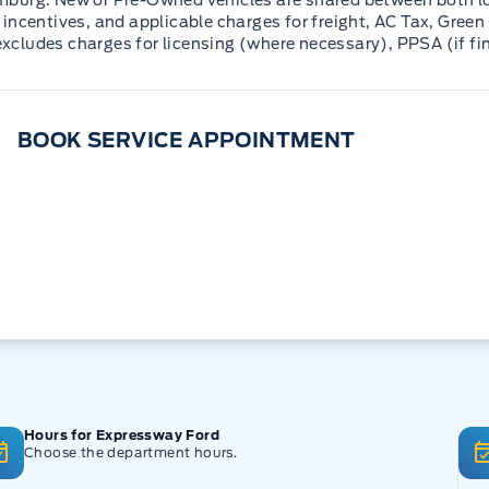
mburg. New or Pre-Owned vehicles are shared between both lo
incentives, and applicable charges for freight, AC Tax, Green 
 excludes charges for licensing (where necessary), PPSA (if fi
BOOK SERVICE APPOINTMENT
Hours for Expressway Ford
Choose the department hours.