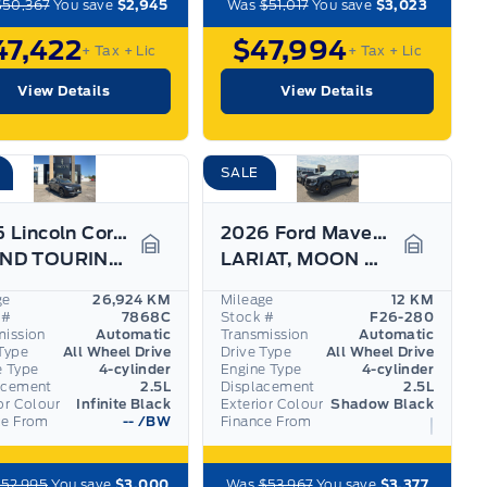
$50,367
You save
$2,945
Was
$51,017
You save
$3,023
47,422
$47,994
+ Tax
+ Lic
+ Tax
+ Lic
View Details
View Details
SALE
2025 Lincoln Corsair
2026 Ford Maverick
GRAND TOURING, 20" RIMS, HEATED STEERING WHEEL!
LARIAT, MOON ROOF, BLACK APPEARANCE PKG, 360 CAM
Garage Icon
Garage I
ge
26,924 KM
Mileage
12 KM
 #
7868C
Stock #
F26-280
mission
Automatic
Transmission
Automatic
Type
All Wheel Drive
Drive Type
All Wheel Drive
e Type
4-cylinder
Engine Type
4-cylinder
acement
2.5L
Displacement
2.5L
or Colour
Infinite Black
Exterior Colour
Shadow Black
ce From
--
/BW
Finance From
52,995
You save
$3,000
Was
$53,967
You save
$3,377