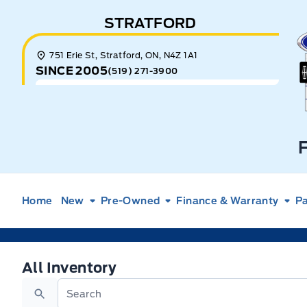
Skip to Menu
Skip to Content
Skip to Footer
Skip to Menu
STRATFORD
E
751 Erie St, Stratford, ON, N4Z 1A1
SINCE 2005
(519) 271-3900
Home
New
Pre-Owned
Finance & Warranty
Pa
All Inventory
All Inventory
Search