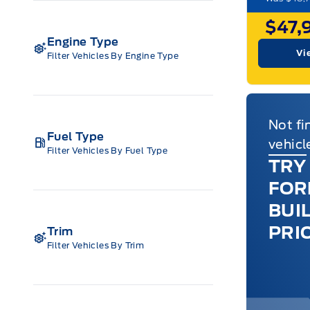
$47,
Engine Type
Vi
Filter Vehicles By Engine Type
Not fi
Fuel Type
vehicl
Filter Vehicles By Fuel Type
TRY
FOR
BUI
PRI
Trim
Filter Vehicles By Trim