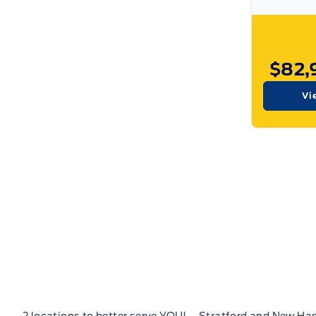
$82,
Vi