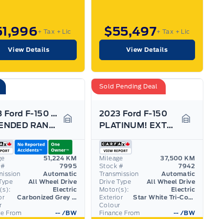
51,996
$55,497
+ Tax
+ Lic
+ Tax
+ Lic
View Details
View Details
Sold Pending Deal
2023 Ford F-150 Lightning
2023 Ford F-150
EXTENDED RANGE! LOADED, OVER $118K NEW! 22" RIMS
PLATINUM! EXTENDED RANGE BATTERY! TOW TECH PACK!
Garage Icon
Garage I
ge
51,224 KM
Mileage
37,500 KM
 #
7995
Stock #
7942
mission
Automatic
Transmission
Automatic
Type
All Wheel Drive
Drive Type
All Wheel Drive
(s):
Electric
Motor(s):
Electric
or
Carbonized Grey (MET)
Exterior
Star White Tri-Coat (MET)
r
Colour
ce From
--
/BW
Finance From
--
/BW