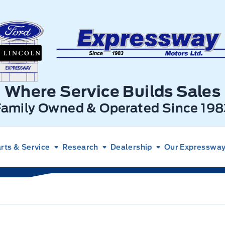
xpressway Ford
Where Service Builds Sales
Family Owned & Operated Since 198
rts & Service
Research
Dealership
Our Expressway 