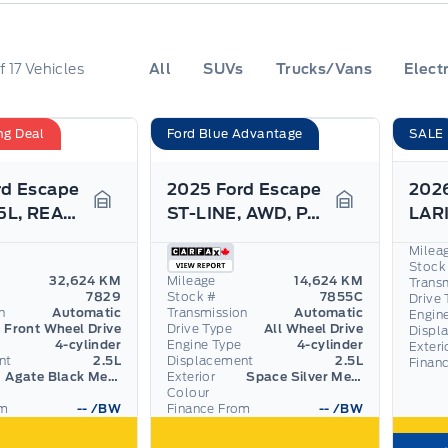
f
17
Vehicles
All
SUVs
Trucks/Vans
Electr
ng Deal
Ford Blue Advantage
SALE
rd Escape
2025 Ford Escape
PHEV, 2.5L, REAR CAMERA, REMOTE START!
ST-LINE, AWD, PANO ROOF, TECH PACK, HEATED WHEEL!
Garage Icon
Garage Icon
Milea
Stock
32,624 KM
Mileage
14,624 KM
Trans
7829
Stock #
7855C
Drive 
n
Automatic
Transmission
Automatic
Engin
Front Wheel Drive
Drive Type
All Wheel Drive
Displ
4-cylinder
Engine Type
4-cylinder
Exteri
nt
2.5L
Displacement
2.5L
Finan
Agate Black Metallic
Exterior
Space Silver Metallic
Colour
om
--
/BW
Finance From
--
/BW