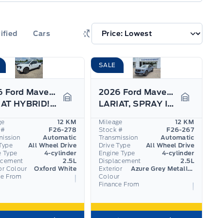
ified
Cars
SALE
2026 Ford Maverick
2026 Ford Maverick
LARIAT HYBRID!!! 360 CAM, ADAPTIVE CRUISE,
LARIAT, SPRAY IN BEDLINER, PRO TRAILER ASSIST
Garage Icon
Garage I
ge
12 KM
Mileage
12 KM
 #
F26-278
Stock #
F26-267
mission
Automatic
Transmission
Automatic
Type
All Wheel Drive
Drive Type
All Wheel Drive
e Type
4-cylinder
Engine Type
4-cylinder
acement
2.5L
Displacement
2.5L
or Colour
Oxford White
Exterior
Azure Grey Metallic Tri-Coat
ce From
Colour
Finance From