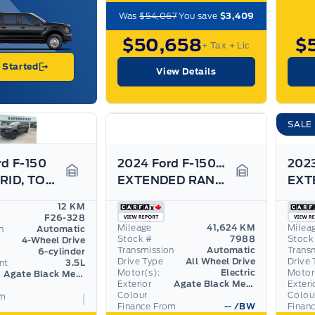
Was
$54,067
You save
$3,409
$50,658
$
+ Tax
+ Lic
 Started
View Details
SALE
rd F-150
2024 Ford F-150 Lightning
XLT HYBRID, TOW/HAUL PKG, BED UTILITY PKG,
EXTENDED RANGE BATTERY! MAX TOW, 9.6KW PRO POWER
Garage Icon
Garage Icon
12 KM
F26-328
Mileage
41,624 KM
Milea
n
Automatic
Stock #
7988
Stock
4-Wheel Drive
Transmission
Automatic
Trans
6-cylinder
Drive Type
All Wheel Drive
Drive 
nt
3.5L
Motor(s):
Electric
Motor
Agate Black Metallic
Exterior
Agate Black Metallic
Exteri
Colour
Colou
om
Finance From
--
/BW
Finan