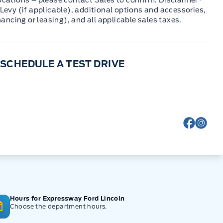
cations – please contact Sales to confirm. Disclaimer*
Levy (if applicable), additional options and accessories,
nancing or leasing), and all applicable sales taxes.
SCHEDULE A TEST DRIVE
View Fa
View
Hours for Expressway Ford Lincoln
Choose the department hours.