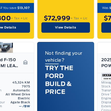
07
You save
$13,107
Was
800
$72,999
$
+ Tax
+ Lic
+ Tax
+ Lic
ew Details
View Details
Not finding your
d F-150
vehicle?
2025
PLATINUM! LEATHER, 22" RIMS, POWER BOARDS, LOADED!
TRY THE
Garage Icon
FORD
BUILD &
45,324 KM
Milea
7975
Stock
PRICE
n
Automatic
Trans
All Wheel Drive
Drive 
Electric
Engin
lour
Agate Black
Displ
om
--
/BW
Exteri
Colou