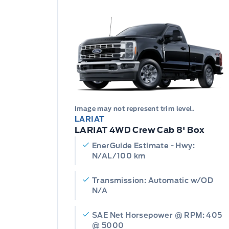
Image may not represent trim level.
LARIAT
LARIAT 4WD Crew Cab 8' Box
EnerGuide Estimate - Hwy:
N/AL/100 km
Transmission: Automatic w/OD
N/A
SAE Net Horsepower @ RPM: 405
@ 5000