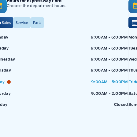
Hours for Expressway Ford
Choose the department hours.
Sales
Service
Parts
pressway Ford
Expressway Ford
Exp
nday
9:00AM - 6:00PM
Mon
sday
9:00AM - 6:00PM
Tue
nesday
9:00AM - 6:00PM
Wed
rsday
9:00AM - 6:00PM
Thu
day
9:00AM - 5:00PM
Frid
urday
9:00AM - 2:00PM
Sat
day
Closed
Sun