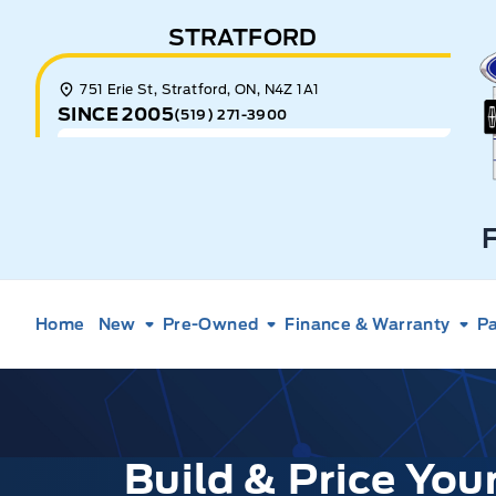
Skip to Menu
Skip to Content
Skip to Footer
Skip to Menu
STRATFORD
E
751 Erie St, Stratford, ON, N4Z 1A1
SINCE 2005
(519) 271-3900
Home
New
Pre-Owned
Finance & Warranty
Pa
Build & Price Yo