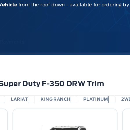
Vehicle
from the roof down - available for ordering b
& Payments
 Super Duty F-350 DRW Trim
LARIAT
KING RANCH
PLATINUM
2W