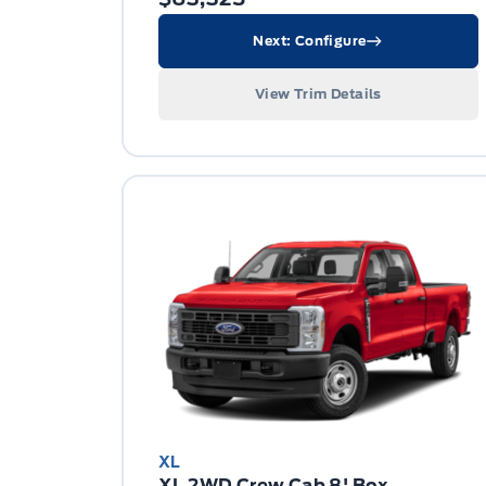
Next: Configure
View Trim Details
XL
XL 2WD Crew Cab 8' Box