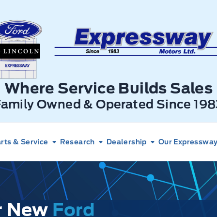
xpressway Ford
Where Service Builds Sales
Family Owned & Operated Since 198
rts & Service
Research
Dealership
Our Expressway 
ur New
Ford