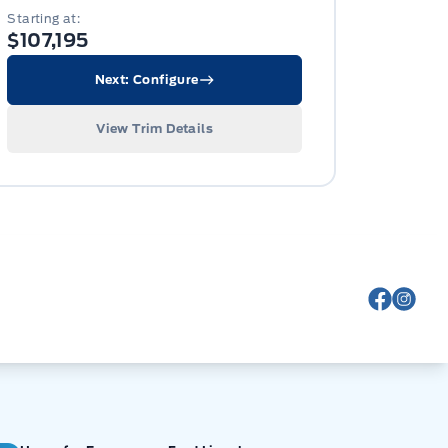
Starting at:
$107,195
Next: Configure
View Trim Details
View Fa
View