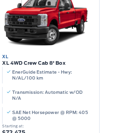
XL
XL 4WD Crew Cab 8' Box
EnerGuide Estimate - Hwy:
N/AL/100 km
Transmission: Automatic w/OD
N/A
SAE Net Horsepower @ RPM: 405
@ 5000
Starting at:
$72,475