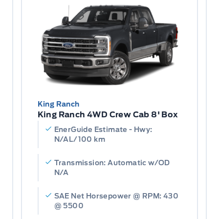
King Ranch
King Ranch 4WD Crew Cab 8' Box
EnerGuide Estimate - Hwy:
N/AL/100 km
Transmission: Automatic w/OD
N/A
SAE Net Horsepower @ RPM: 430
@ 5500