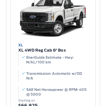
XL
XL 4WD Reg Cab 8' Box
EnerGuide Estimate - Hwy:
N/AL/100 km
Transmission: Automatic w/OD
N/A
SAE Net Horsepower @ RPM: 405
@ 5000
Starting at:
$66,825