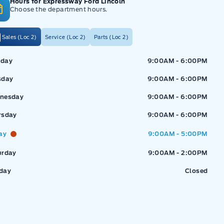
Hours for Expressway Ford Lincoln
Choose the department hours.
Sales (Loc 2)
Service (Loc 2)
Parts (Loc 2)
ressway Ford
Expressway Ford
day
9:00AM - 6:00PM
sday
9:00AM - 6:00PM
nesday
9:00AM - 6:00PM
rsday
9:00AM - 6:00PM
ay
9:00AM - 5:00PM
urday
9:00AM - 2:00PM
day
Closed