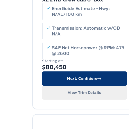
EnerGuide Estimate - Hwy:
N/AL/100 km
Transmission: Automatic w/OD
N/A
SAE Net Horsepower @ RPM: 475
@ 2600
Starting at:
$80,450
Next: Configure
View Trim Details