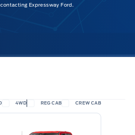
y contacting Expressway Ford.
D
4WD
REG CAB
CREW CAB