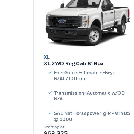
XL
XL 2WD Reg Cab 8' Box
EnerGuide Estimate - Hwy:
N/AL/100 km
Transmission: Automatic w/OD
N/A
SAE Net Horsepower @ RPM: 405
@ 5000
Starting at:
$63,325