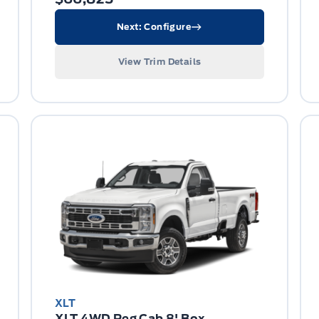
Next: Configure
View Trim Details
XLT
XLT 4WD Reg Cab 8' Box