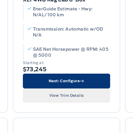
EnerGuide Estimate - Hwy:
N/AL/100 km
Transmission: Automatic w/OD
N/A
SAE Net Horsepower @ RPM: 405
@ 5000
Starting at:
$73,245
Next: Configure
View Trim Details