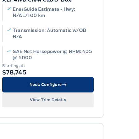
EnerGuide Estimate - Hwy:
N/AL/100 km
Transmission: Automatic w/OD
N/A
SAE Net Horsepower @ RPM: 405
@ 5000
Starting at:
$78,745
Next: Configure
View Trim Details