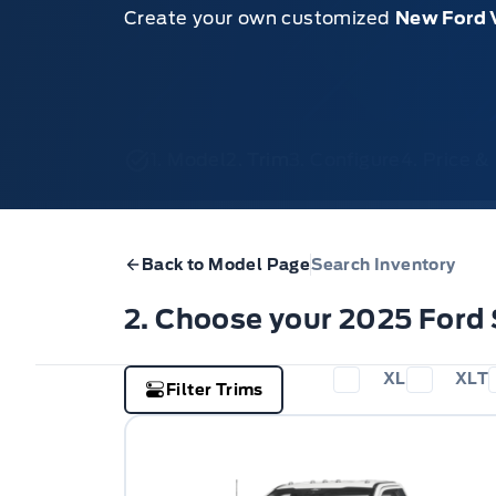
Create your own customized
New Ford 
1. Model
2. Trim
3. Configure
4. Price 
Back to Model Page
Search Inventory
2. Choose your 2025 Ford
XL
XLT
Filter Trims