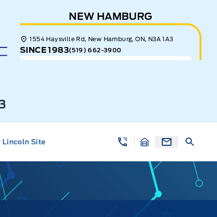
NEW HAMBURG
1554 Haysville Rd, New Hamburg, ON, N3A 1A3
SINCE 1983
(519) 662-3900
3
Lincoln Site