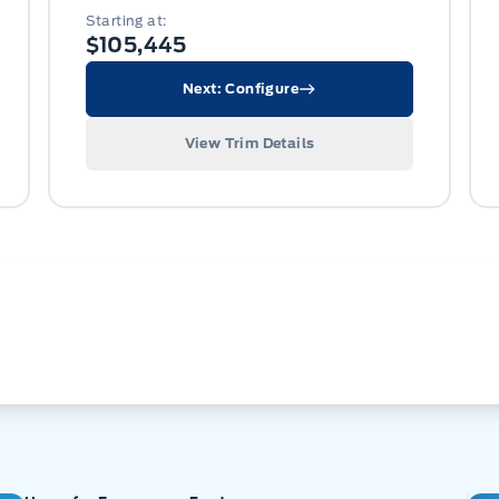
Starting at:
$105,445
Next: Configure
View Trim Details