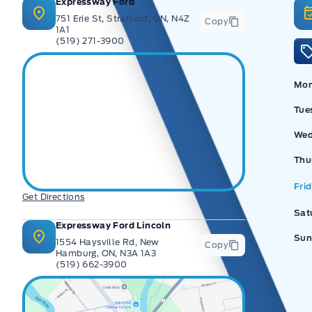
Expressway Ford
751 Erie St, Stratford, ON, N4Z
Copy
1A1
(519) 271-3900
Ex
Mo
Tue
Wed
Thu
Fri
Get Directions
Sat
Expressway Ford Lincoln
Sun
1554 Haysville Rd, New
Copy
Hamburg, ON, N3A 1A3
(519) 662-3900