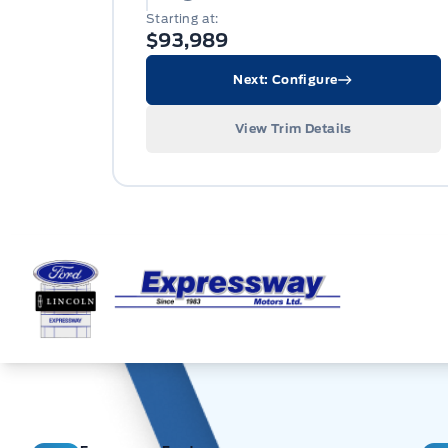
Starting at:
$93,989
Next: Configure
View Trim Details
Expressway Ford