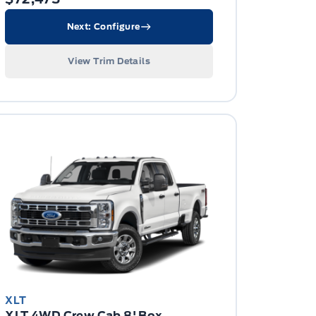
Next: Configure
View Trim Details
XLT
XLT 4WD Crew Cab 8' Box