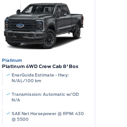
Platinum
Platinum 4WD Crew Cab 8' Box
EnerGuide Estimate - Hwy:
N/AL/100 km
Transmission: Automatic w/OD
N/A
SAE Net Horsepower @ RPM: 430
@ 5500