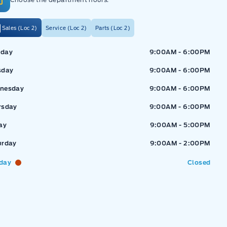
Sales (Loc 2)
Service (Loc 2)
Parts (Loc 2)
ressway Ford
Expressway Ford
day
9:00AM - 6:00PM
sday
9:00AM - 6:00PM
nesday
9:00AM - 6:00PM
rsday
9:00AM - 6:00PM
ay
9:00AM - 5:00PM
urday
9:00AM - 2:00PM
day
Closed