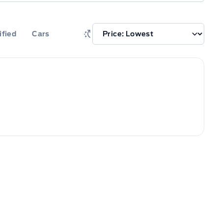
ified
Cars