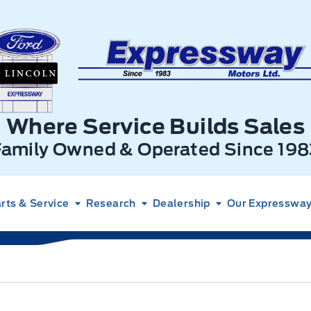
xpressway Ford
Where Service Builds Sales
Family Owned & Operated Since 198
rts & Service
Research
Dealership
Our Expressway 