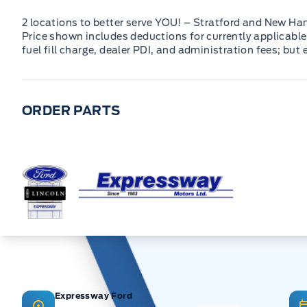
2 locations to better serve YOU! – Stratford and New Ha
Price shown includes deductions for currently applicable 
fuel fill charge, dealer PDI, and administration fees; but
ORDER PARTS
Expressway Ford
Expressway Ford