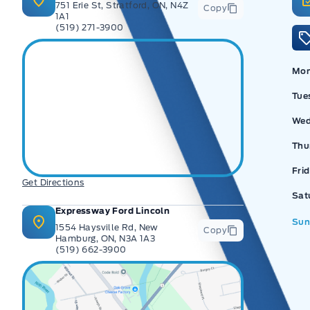
751 Erie St, Stratford, ON, N4Z
Copy
1A1
(519) 271-3900
Ex
Mo
Tue
Wed
Thu
Fri
Get Directions
Sat
Expressway Ford Lincoln
Sun
1554 Haysville Rd, New
Copy
Hamburg, ON, N3A 1A3
(519) 662-3900