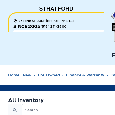
Skip to Menu
Skip to Content
Skip to Footer
Skip to Menu
STRATFORD
E
751 Erie St, Stratford, ON, N4Z 1A1
SINCE 2005
(519) 271-3900
Home
New
Pre-Owned
Finance & Warranty
Pa
All Inventory
All Inventory
Search