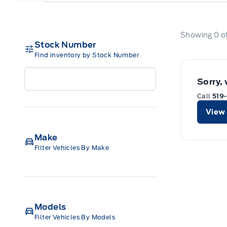
Showing
0
o
Stock Number
Find inventory by Stock Number
Sorry,
Call
519
View 
Make
Filter Vehicles By Make
Models
Filter Vehicles By Models