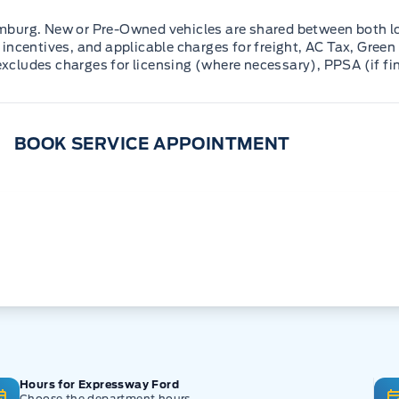
mburg. New or Pre-Owned vehicles are shared between both lo
incentives, and applicable charges for freight, AC Tax, Green 
 excludes charges for licensing (where necessary), PPSA (if fi
BOOK SERVICE APPOINTMENT
Hours for Expressway Ford
Choose the department hours.