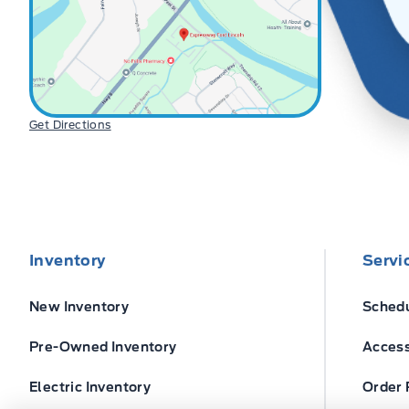
Get Directions
Inventory
Servi
New Inventory
Schedu
Pre-Owned Inventory
Access
Electric Inventory
Order 