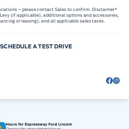
cations – please contact Sales to confirm. Disclaimer*
Levy (if applicable), additional options and accessories,
nancing or leasing), and all applicable sales taxes.
SCHEDULE A TEST DRIVE
View Fa
View
Hours for Expressway Ford Lincoln
Choose the department hours.