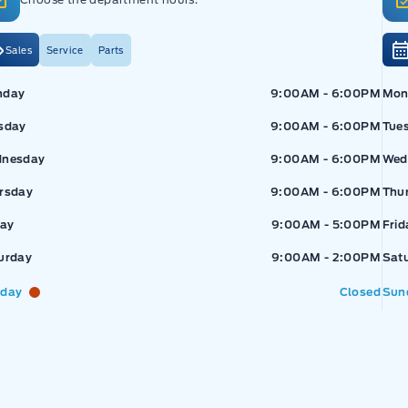
Sales
Service
Parts
pressway Ford
Expressway Ford
Exp
nday
9:00AM - 6:00PM
Mon
sday
9:00AM - 6:00PM
Tue
nesday
9:00AM - 6:00PM
Wed
rsday
9:00AM - 6:00PM
Thu
day
9:00AM - 5:00PM
Frid
urday
9:00AM - 2:00PM
Sat
day
Closed
Sun