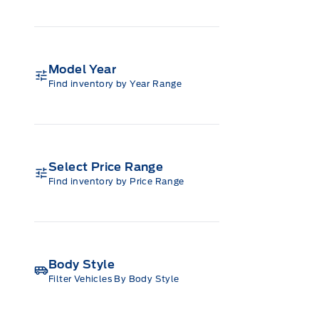
Model Year
Find inventory by Year Range
Select Price Range
Find inventory by Price Range
Body Style
Filter Vehicles By Body Style