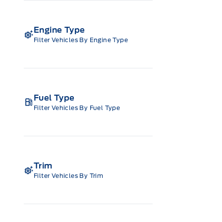
Engine Type
Filter Vehicles By Engine Type
Fuel Type
Filter Vehicles By Fuel Type
Trim
Filter Vehicles By Trim