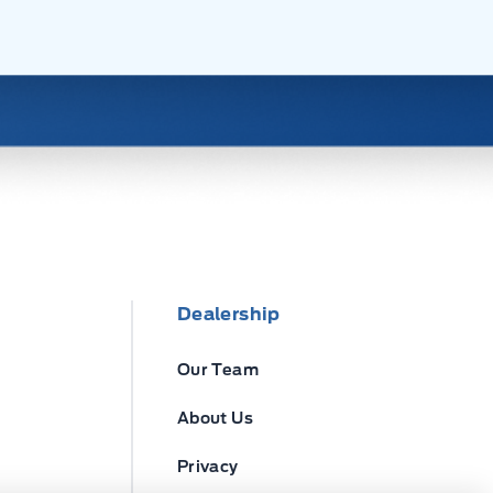
Dealership
Our Team
About Us
Privacy