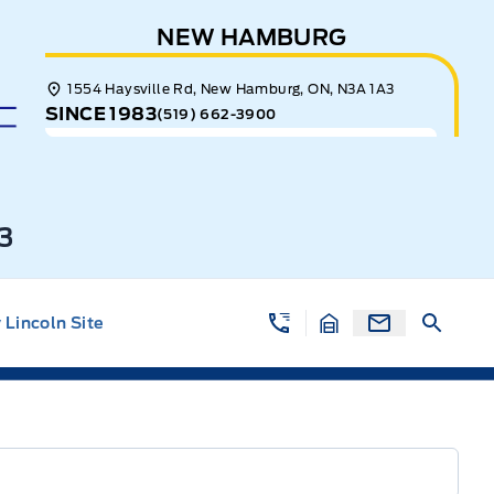
NEW HAMBURG
1554 Haysville Rd, New Hamburg, ON, N3A 1A3
SINCE 1983
(519) 662-3900
3
Lincoln Site