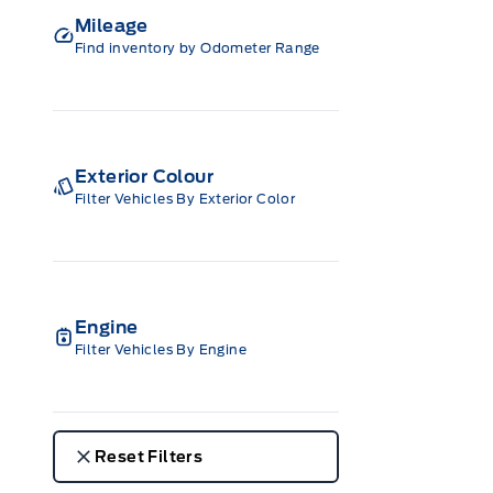
Mileage
Find inventory by Odometer Range
Exterior Colour
Filter Vehicles By Exterior Color
Engine
Filter Vehicles By Engine
Reset Filters