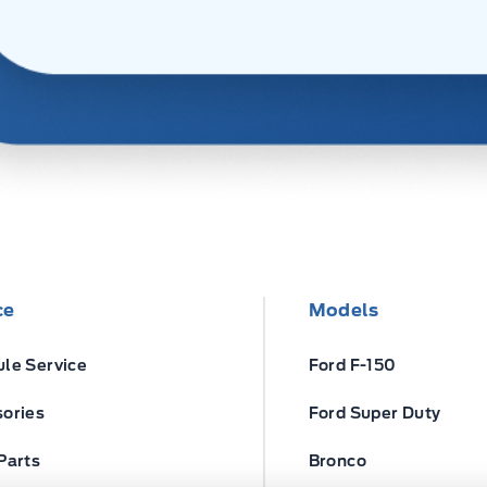
ce
Models
le Service
Ford F-150
ories
Ford Super Duty
Parts
Bronco