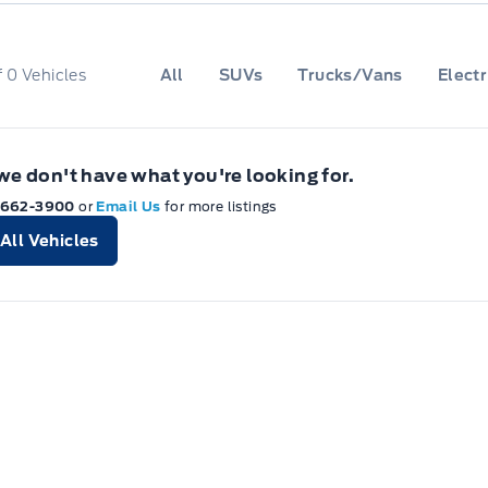
f
0
Vehicles
All
SUVs
Trucks/Vans
Electr
 we don't have what you're looking for.
-662-3900
or
Email Us
for more listings
All Vehicles