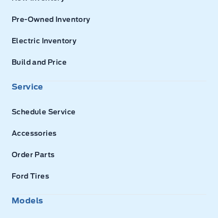
Pre-Owned Inventory
Electric Inventory
Build and Price
Service
Schedule Service
Accessories
Order Parts
Ford Tires
Models