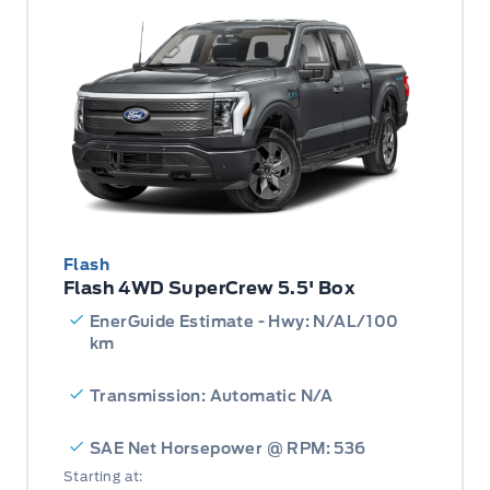
Flash
Flash 4WD SuperCrew 5.5' Box
EnerGuide Estimate - Hwy: N/AL/100
km
Transmission: Automatic N/A
SAE Net Horsepower @ RPM: 536
Starting at: