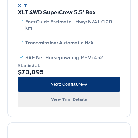
XLT
XLT 4WD SuperCrew 5.5' Box
EnerGuide Estimate - Hwy: N/AL/100
km
Transmission: Automatic N/A
SAE Net Horsepower @ RPM: 452
Starting at:
$70,095
Next: Configure
View Trim Details