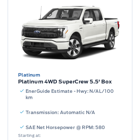
Platinum
Platinum 4WD SuperCrew 5.5' Box
EnerGuide Estimate - Hwy: N/AL/100
km
Transmission: Automatic N/A
SAE Net Horsepower @ RPM: 580
Starting at: