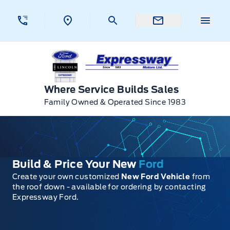
Skip to Menu
Skip to Content
Skip to Footer
Skip to Menu
Menu 
Expressway Ford
Where Service Builds Sales
Family Owned & Operated Since 1983
Build & Price Your New
Ford
Create your own customized
New Ford Vehicle
from
the roof down - available for ordering by contacting
Expressway Ford.