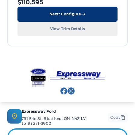
$110,595
Next: Configure
View Trim Details
Expressway Ford
View Facebook Page
View Instagram Page
Expressway Ford
Copy
751 Erie St, Stratford, ON, N4Z 1A1
(519) 271-3900