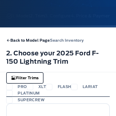
1. Model
2. Trim
3. Configure
4. Price & Payments
Back to Model Page
Search Inventory
2. Choose your 2025 Ford F-
150 Lightning Trim
Filter Trims
PRO
XLT
FLASH
LARIAT
PLATINUM
SUPERCREW