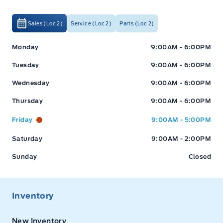
Sales (Loc 2)
Service (Loc 2)
Parts (Loc 2)
Expressway Ford
Expressway Ford
Monday
9:00AM - 6:00PM
Tuesday
9:00AM - 6:00PM
Wednesday
9:00AM - 6:00PM
Thursday
9:00AM - 6:00PM
Friday
9:00AM - 5:00PM
Saturday
9:00AM - 2:00PM
Sunday
Closed
Inventory
New Inventory