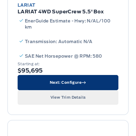
LARIAT
LARIAT 4WD SuperCrew 5.5' Box
EnerGuide Estimate - Hwy: N/AL/100
km
Transmission: Automatic N/A
SAE Net Horsepower @ RPM: 580
Starting at:
$95,695
Next: Configure
View Trim Details