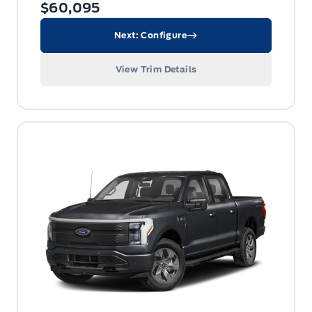
$60,095
Next: Configure
View Trim Details