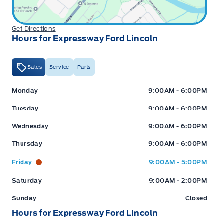
Get Directions
Hours for Expressway Ford Lincoln
Sales
Service
Parts
Expressway Ford
Expressway Ford
Monday
9:00AM - 6:00PM
Tuesday
9:00AM - 6:00PM
Wednesday
9:00AM - 6:00PM
Thursday
9:00AM - 6:00PM
Friday
9:00AM - 5:00PM
Saturday
9:00AM - 2:00PM
Sunday
Closed
Hours for Expressway Ford Lincoln