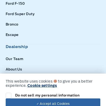
Ford F-150
Ford Super Duty
Bronco
Escape
Dealership
Our Team
About Us
Privacy
This website uses cookies
to give you a better
experience.
Cookie settings
Disclosures
Do not sell my personal information
✓ Accept all Cookies