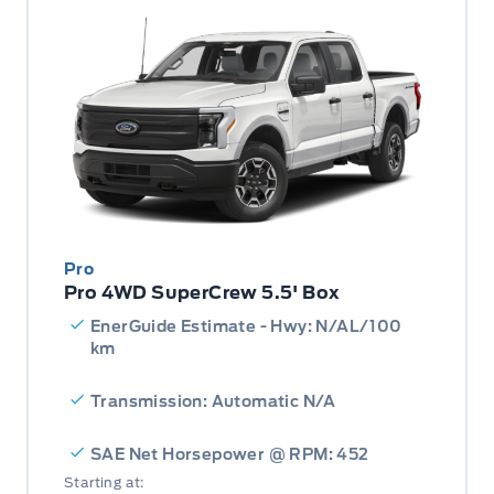
Pro
Pro 4WD SuperCrew 5.5' Box
EnerGuide Estimate - Hwy: N/AL/100
km
Transmission: Automatic N/A
SAE Net Horsepower @ RPM: 452
Starting at: