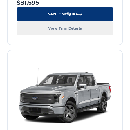
$81,595
Next: Configure
View Trim Details