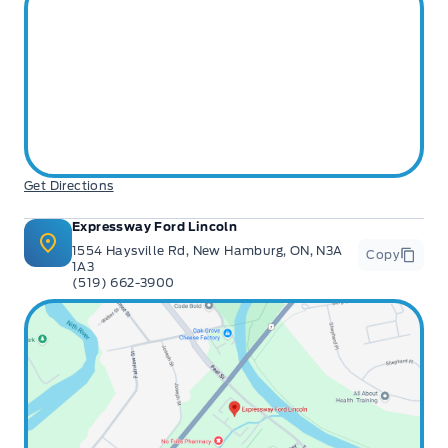
Get Directions
Expressway Ford Lincoln
1554 Haysville Rd, New Hamburg, ON, N3A
Copy
1A3
(519) 662-3900