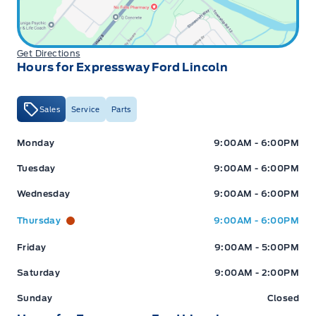
Get Directions
Hours for Expressway Ford Lincoln
Sales
Service
Parts
Expressway Ford
Expressway Ford
Monday
9:00AM - 6:00PM
Tuesday
9:00AM - 6:00PM
Wednesday
9:00AM - 6:00PM
Thursday
9:00AM - 6:00PM
Friday
9:00AM - 5:00PM
Saturday
9:00AM - 2:00PM
Sunday
Closed