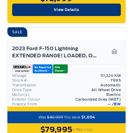
View Details
SALE
2023 Ford F-150 Lightning
EXTENDED RANGE! LOADED, OVER $118K NEW! 22" RIMS
Garage 
Mileage
51,224 KM
Stock #
7995
Transmission
Automatic
Drive Type
All Wheel Drive
Motor(s):
Electric
Exterior Colour
Carbonized Grey (MET)
Finance From
--
/BW
Was
$80,999
You save
$1,004
$79,995
+ Tax
+ Lic