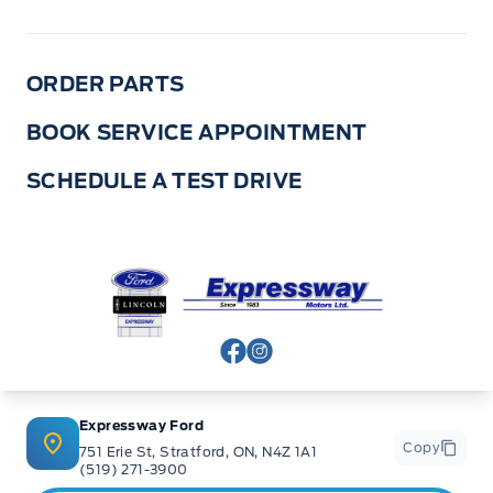
ORDER PARTS
BOOK SERVICE APPOINTMENT
SCHEDULE A TEST DRIVE
Expressway Ford
View Facebook Page
View Instagram Page
Expressway Ford
Copy
751 Erie St, Stratford, ON, N4Z 1A1
(519) 271-3900