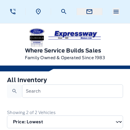
Skip to Menu
Skip to Content
Skip to Footer
Skip to Menu
Menu 
Expressway Ford
Where Service Builds Sales
Family Owned & Operated Since 1983
All Inventory
All Inventory
Search
Showing
2
of
2
Vehicles