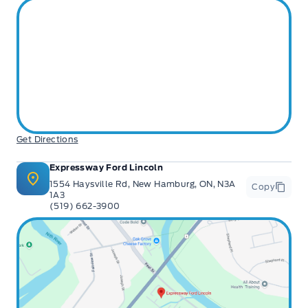
Get Directions
Expressway Ford Lincoln
1554 Haysville Rd, New Hamburg, ON, N3A
Copy
1A3
(519) 662-3900