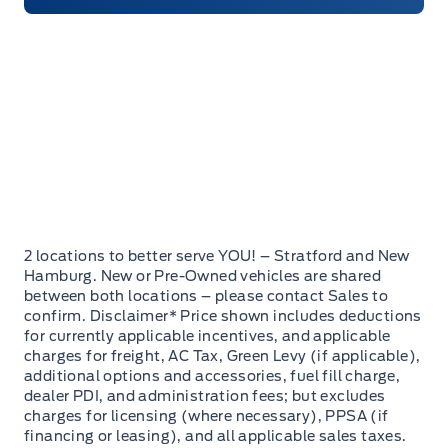
2 locations to better serve YOU! – Stratford and New
Hamburg. New or Pre-Owned vehicles are shared
between both locations – please contact Sales to
confirm. Disclaimer* Price shown includes deductions
for currently applicable incentives, and applicable
charges for freight, AC Tax, Green Levy (if applicable),
additional options and accessories, fuel fill charge,
dealer PDI, and administration fees; but excludes
charges for licensing (where necessary), PPSA (if
financing or leasing), and all applicable sales taxes.