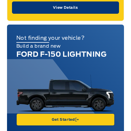
View Details
Not finding your vehicle?
Build a brand new
FORD F-150 LIGHTNING
Get Started