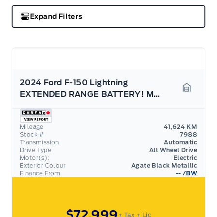
Expand Filters
2024 Ford F-150 Lightning
EXTENDED RANGE BATTERY! MAX TOW, 9.6KW PRO POWER
Garage 
Mileage
41,624 KM
Stock #
7988
Transmission
Automatic
Drive Type
All Wheel Drive
Motor(s):
Electric
Exterior Colour
Agate Black Metallic
Finance From
--
/BW
$72,999
+ Tax
+ Lic