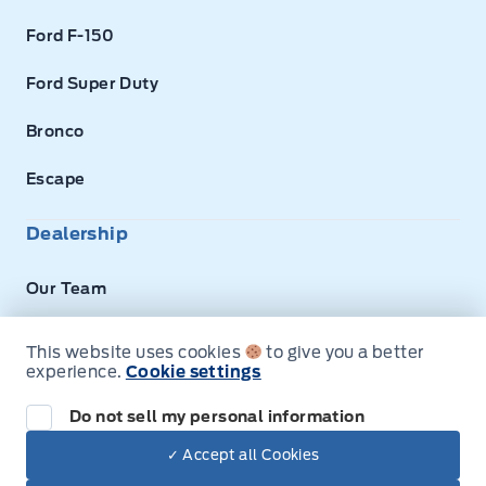
Ford F-150
Ford Super Duty
Bronco
Escape
Dealership
Our Team
About Us
This website uses cookies
to give you a better
experience.
Cookie settings
Privacy
Do not sell my personal information
Disclosures
✓ Accept all Cookies