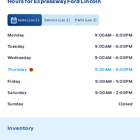
Hours for Expressway Ford Lincoln
Sales (Loc 2)
Service (Loc 2)
Parts (Loc 2)
Expressway Ford
Expressway Ford
Monday
9:00AM - 6:00PM
Tuesday
9:00AM - 6:00PM
Wednesday
9:00AM - 6:00PM
Thursday
9:00AM - 6:00PM
Friday
9:00AM - 5:00PM
Saturday
9:00AM - 2:00PM
Sunday
Closed
Inventory