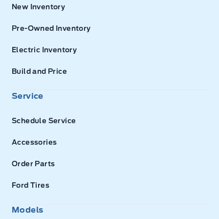
New Inventory
Pre-Owned Inventory
Electric Inventory
Build and Price
Service
Schedule Service
Accessories
Order Parts
Ford Tires
Models