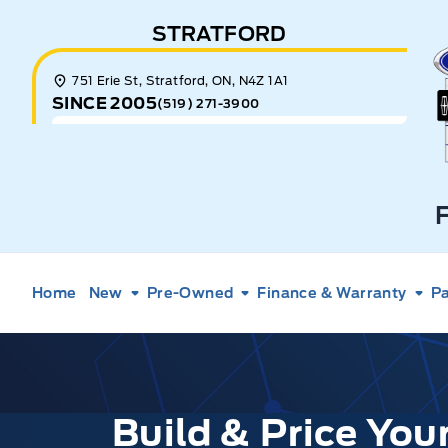
Skip to Menu
Skip to Content
Skip to Footer
Skip to Menu
STRATFORD
E
751 Erie St, Stratford, ON, N4Z 1A1
SINCE 2005
(519) 271-3900
Home
New
Pre-Owned
Finance & Warranty
Pa
Build & Price Yo