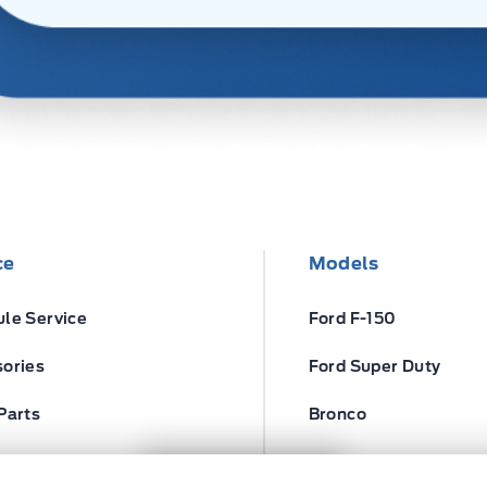
ce
Models
le Service
Ford F-150
ories
Ford Super Duty
Parts
Bronco
ires
Escape
Next: Price & Payments