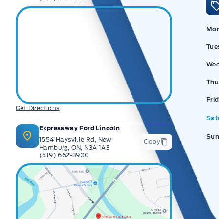
Mo
Tue
Wed
Thu
Ex
Fri
Get Directions
Sat
Expressway Ford Lincoln
Sun
1554 Haysville Rd, New
Copy
Hamburg, ON, N3A 1A3
(519) 662-3900