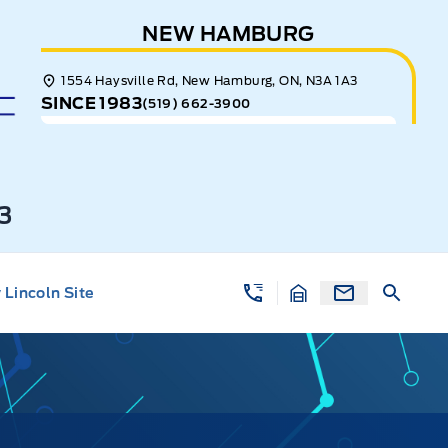
NEW HAMBURG
1554 Haysville Rd, New Hamburg, ON, N3A 1A3
SINCE 1983
(519) 662-3900
3
Lincoln Site