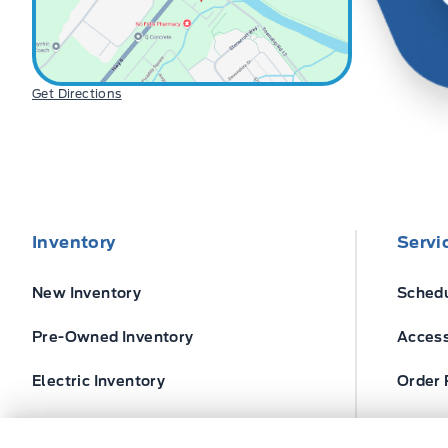
Get Directions
Inventory
Servi
New Inventory
Schedu
Pre-Owned Inventory
Access
Electric Inventory
Order 
Build and Price
Ford T