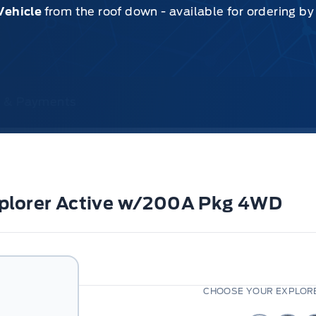
Vehicle
from the roof down - available for ordering b
ce & Payments
xplorer Active w/200A Pkg 4WD
CHOOSE YOUR EXPLORE