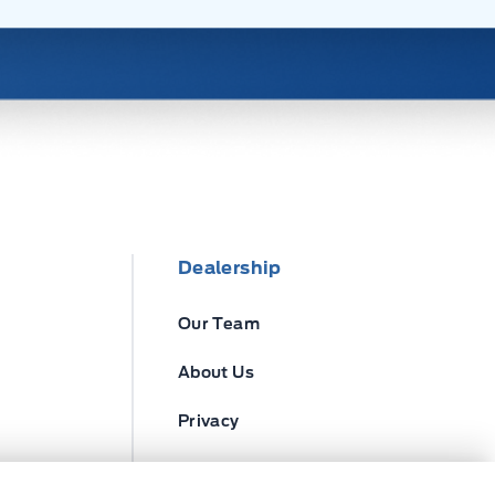
Dealership
Our Team
About Us
Privacy
Disclosures