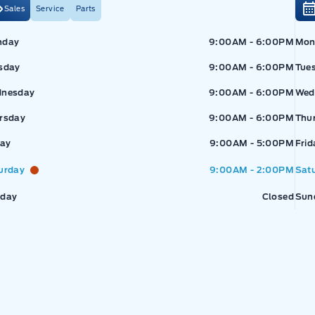
Sales
Service
Parts
Exp
nday
9:00AM - 6:00PM
Mon
sday
9:00AM - 6:00PM
Tue
nesday
9:00AM - 6:00PM
Wed
rsday
9:00AM - 6:00PM
Thu
pressway Ford
Expressway Ford
day
9:00AM - 5:00PM
Frid
urday
9:00AM - 2:00PM
Sat
day
Closed
Sun