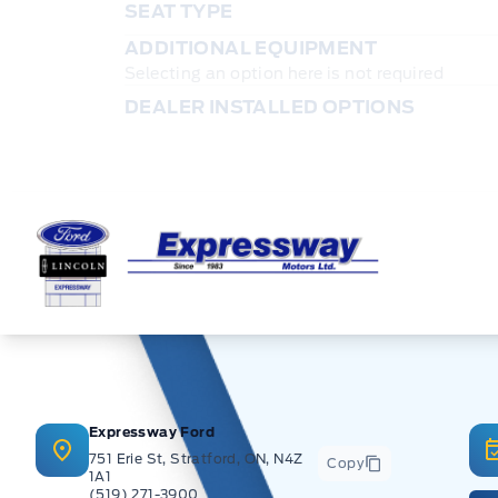
SEAT TYPE
ADDITIONAL EQUIPMENT
Selecting an option here is not required
DEALER INSTALLED OPTIONS
Expressway Ford
Expressway Ford
751 Erie St, Stratford, ON, N4Z
Copy
1A1
(519) 271-3900