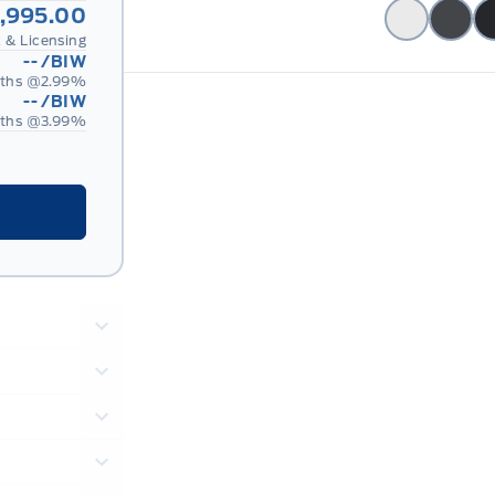
,995.00
 & Licensing
--
/BIW
ths @
2.99
%
--
/BIW
ths @
3.99
%