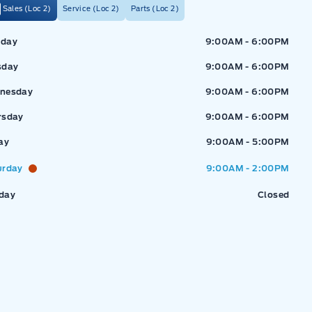
Sales (Loc 2)
Service (Loc 2)
Parts (Loc 2)
ressway Ford
Expressway Ford
day
9:00AM - 6:00PM
sday
9:00AM - 6:00PM
nesday
9:00AM - 6:00PM
rsday
9:00AM - 6:00PM
ay
9:00AM - 5:00PM
urday
9:00AM - 2:00PM
day
Closed