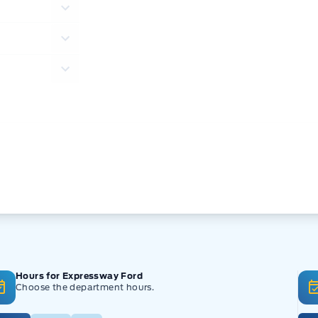
Hours for Expressway Ford
Choose the department hours.