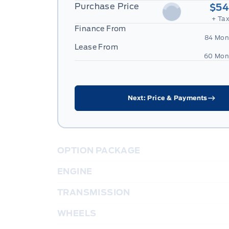
Purchase Price
$54
+ Tax
Finance From
84 Mon
Lease From
60 Mon
Next: Price & Payments
OPTION PACKAGE
ENGINE
TRANSMISSION
WHEELS