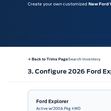
Create your own customized
New Ford 
1. Model
2. Trim
3. Configure
4. Pri
Back to Trims Page
Search Inventory
3. Configure 2026 Ford E
Ford Explorer
Active w/200A Pkg 4WD