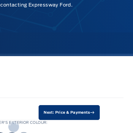
y contacting Expressway Ford.
Next: Price & Payments
R'S EXTERIOR COLOUR: