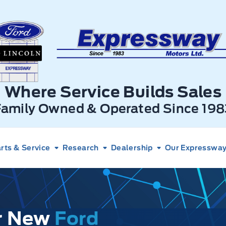
xpressway Ford
Where Service Builds Sales
Family Owned & Operated Since 198
rts & Service
Research
Dealership
Our Expressway 
ur New
Ford