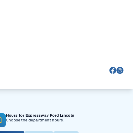
View Fa
View
Hours for Expressway Ford Lincoln
Choose the department hours.