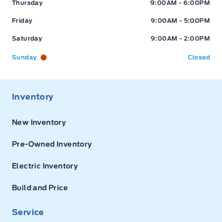
Thursday
9:00AM - 6:00PM
Friday
9:00AM - 5:00PM
Saturday
9:00AM - 2:00PM
Sunday
Closed
Inventory
New Inventory
Pre-Owned Inventory
Electric Inventory
Build and Price
Service