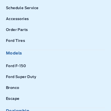
Schedule Service
Accessories
Order Parts
Ford Tires
Models
Ford F-150
Ford Super Duty
Bronco
Escape
Dealership