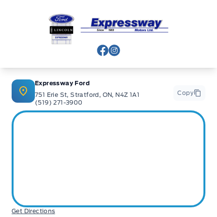
Expressway Ford
View Facebook Page
View Instagram Page
Expressway Ford
Copy
751 Erie St, Stratford, ON, N4Z 1A1
(519) 271-3900
Get Directions