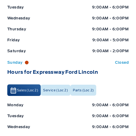
Tuesday
9:00AM - 6:00PM
Wednesday
9:00AM - 6:00PM
Thursday
9:00AM - 6:00PM
Friday
9:00AM - 5:00PM
Saturday
9:00AM - 2:00PM
Sunday
Closed
Hours for Expressway Ford Lincoln
Sales (Loc 2)
Service (Loc 2)
Parts (Loc 2)
Expressway Ford
Expressway Ford
Monday
9:00AM - 6:00PM
Tuesday
9:00AM - 6:00PM
Wednesday
9:00AM - 6:00PM