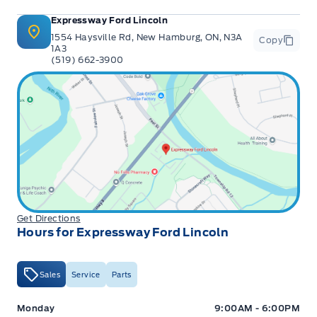
Expressway Ford Lincoln
1554 Haysville Rd, New Hamburg, ON, N3A
Copy
1A3
(519) 662-3900
Get Directions
Hours for Expressway Ford Lincoln
Sales
Service
Parts
Expressway Ford
Expressway Ford
Monday
9:00AM - 6:00PM