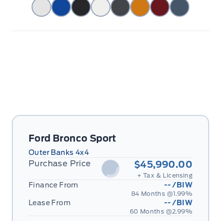
Ford Bronco Sport
Outer Banks 4x4
Purchase Price
$45,990.00
+ Tax & Licensing
Finance From
--
/BIW
84 Months @
1.99
%
Lease From
--
/BIW
60 Months @
2.99
%