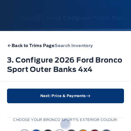
1. Model
2. Trim
3. Configure
4. Price & Payme
Back to Trims Page
Search Inventory
3. Configure 2026 Ford Bronco
Sport Outer Banks 4x4
Next: Price & Payments
CHOOSE YOUR BRONCO SPORT'S EXTERIOR COLOUR: