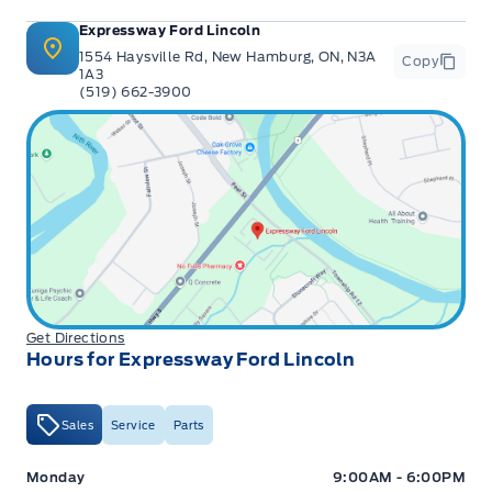
Expressway Ford Lincoln
1554 Haysville Rd, New Hamburg, ON, N3A
Copy
1A3
(519) 662-3900
Get Directions
Hours for Expressway Ford Lincoln
Sales
Service
Parts
Expressway Ford
Expressway Ford
Monday
9:00AM - 6:00PM