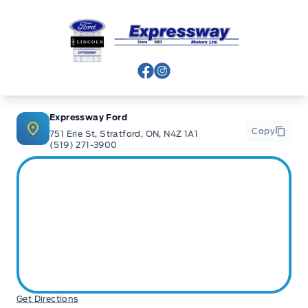
Expressway Ford
View Facebook Page
View Instagram Page
Expressway Ford
Copy
751 Erie St, Stratford, ON, N4Z 1A1
(519) 271-3900
Get Directions