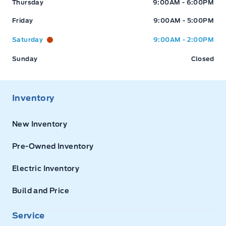
Thursday
9:00AM - 6:00PM
Friday
9:00AM - 5:00PM
Saturday
9:00AM - 2:00PM
Sunday
Closed
Inventory
New Inventory
Pre-Owned Inventory
Electric Inventory
Build and Price
Service