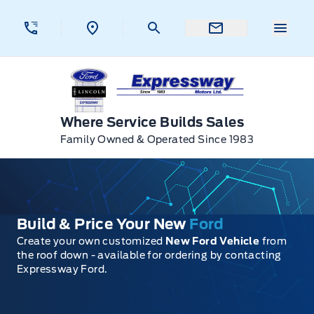
Skip to Menu
Skip to Content
Skip to Footer
Skip to Menu
Menu 
Expressway Ford
Where Service Builds Sales
Family Owned & Operated Since 1983
Build & Price Your New
Ford
Create your own customized
New Ford Vehicle
from
the roof down - available for ordering by contacting
Expressway Ford.