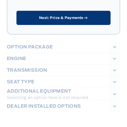
Next: Price & Payments
OPTION PACKAGE
ENGINE
TRANSMISSION
SEAT TYPE
ADDITIONAL EQUIPMENT
Selecting an option here is not required
DEALER INSTALLED OPTIONS