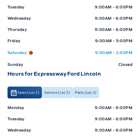
Tuesday
9:00AM - 6:00PM
Wednesday
9:00AM - 6:00PM
Thursday
9:00AM - 6:00PM
Friday
9:00AM - 5:00PM
Saturday
9:00AM - 2:00PM
Sunday
Closed
Hours for Expressway Ford Lincoln
Sales (Loc 2)
Service (Loc 2)
Parts (Loc 2)
Expressway Ford
Expressway Ford
Monday
9:00AM - 6:00PM
Tuesday
9:00AM - 6:00PM
Wednesday
9:00AM - 6:00PM