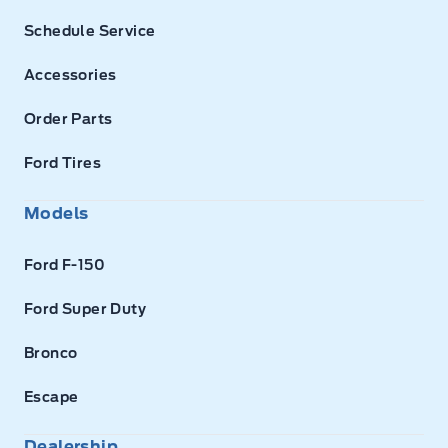
Schedule Service
Accessories
Order Parts
Ford Tires
Models
Ford F-150
Ford Super Duty
Bronco
Escape
Dealership