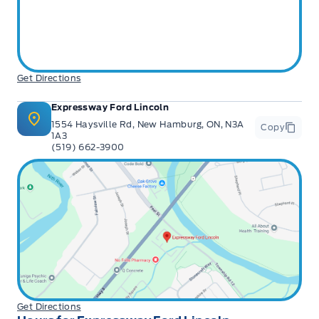
Get Directions
Expressway Ford Lincoln
1554 Haysville Rd, New Hamburg, ON, N3A
Copy
1A3
(519) 662-3900
Get Directions