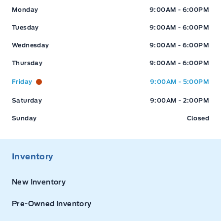
Expressway Ford
Expressway Ford
Monday
9:00AM - 6:00PM
Tuesday
9:00AM - 6:00PM
Wednesday
9:00AM - 6:00PM
Thursday
9:00AM - 6:00PM
Friday
9:00AM - 5:00PM
Saturday
9:00AM - 2:00PM
Sunday
Closed
Inventory
New Inventory
Pre-Owned Inventory