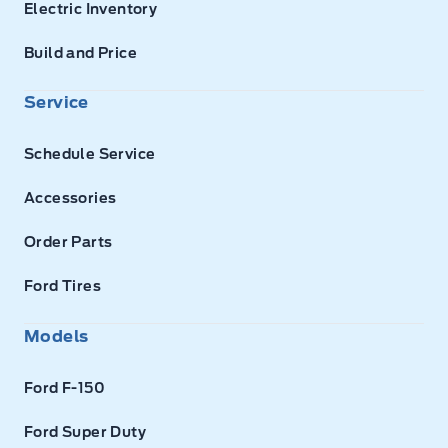
Electric Inventory
Build and Price
Service
Schedule Service
Accessories
Order Parts
Ford Tires
Models
Ford F-150
Ford Super Duty