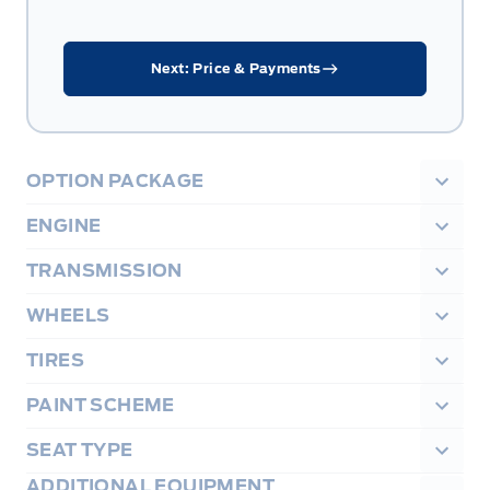
Next: Price & Payments
OPTION PACKAGE
ENGINE
TRANSMISSION
WHEELS
TIRES
PAINT SCHEME
SEAT TYPE
ADDITIONAL EQUIPMENT