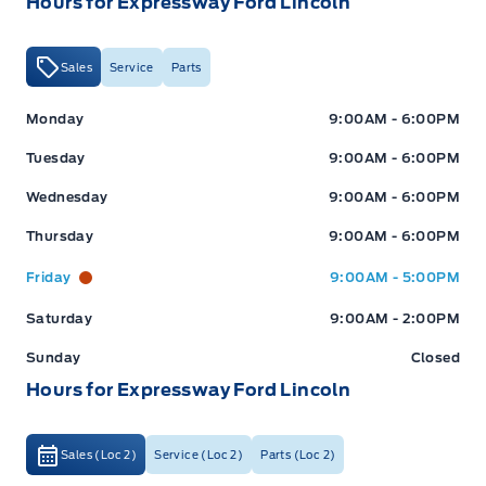
Hours for Expressway Ford Lincoln
Sales
Service
Parts
Expressway Ford
Expressway Ford
Monday
9:00AM - 6:00PM
Tuesday
9:00AM - 6:00PM
Wednesday
9:00AM - 6:00PM
Thursday
9:00AM - 6:00PM
Friday
9:00AM - 5:00PM
Saturday
9:00AM - 2:00PM
Sunday
Closed
Hours for Expressway Ford Lincoln
Sales (Loc 2)
Service (Loc 2)
Parts (Loc 2)