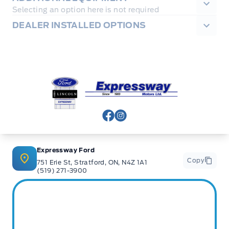
Selecting an option here is not required
DEALER INSTALLED OPTIONS
Expressway Ford
View Facebook Page
View Instagram Page
Expressway Ford
Copy
751 Erie St, Stratford, ON, N4Z 1A1
(519) 271-3900