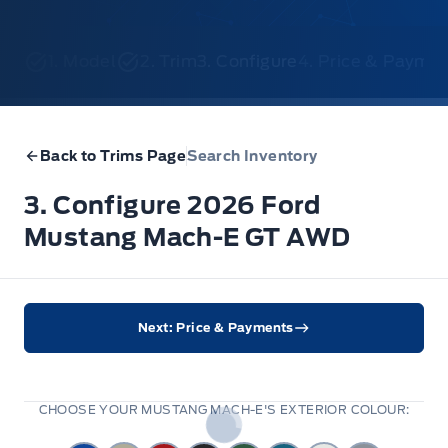
1. Model
2. Trim
3. Configure
4. Price & Payme
Back to Trims Page
Search Inventory
3. Configure 2026 Ford
Mustang Mach-E GT AWD
Next: Price & Payments
CHOOSE YOUR MUSTANG MACH-E'S EXTERIOR COLOUR: