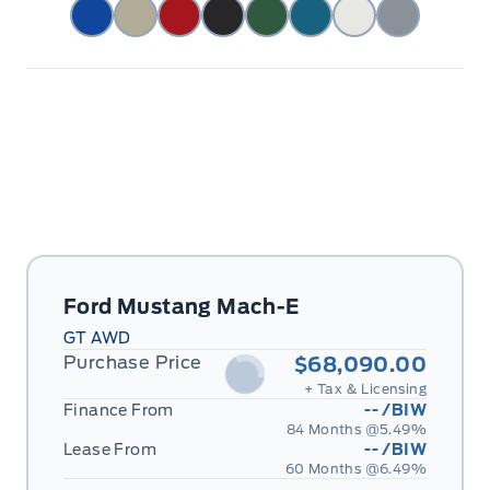
Ford Mustang Mach-E
GT AWD
Purchase Price
$68,090.00
+ Tax & Licensing
Finance From
--
/BIW
84 Months @
5.49
%
Lease From
--
/BIW
60 Months @
6.49
%