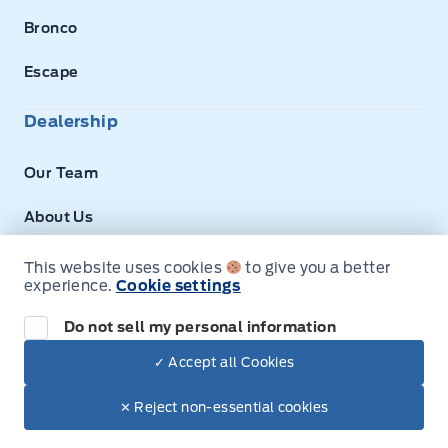
Bronco
Escape
Dealership
Our Team
About Us
Privacy
This website uses cookies
to give you a better
experience.
Cookie settings
Disclosures
Do not sell my personal information
Next: Price & Payments
✓ Accept all Cookies
$68,090.00
2026 Ford Mustang Mach-E
© Expressway Ford
✕ Reject non-essential cookies
Your Price Options Included
+ tax & lic