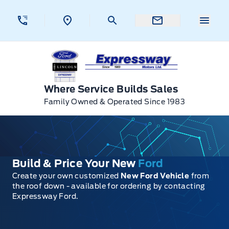
Skip to Menu
Skip to Content
Skip to Footer
Skip to Menu
Menu 
Expressway Ford
Where Service Builds Sales
Family Owned & Operated Since 1983
Build & Price Your New
Ford
Create your own customized
New Ford Vehicle
from
the roof down - available for ordering by contacting
Expressway Ford.