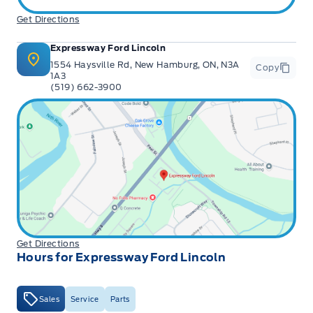
Get Directions
Expressway Ford Lincoln
1554 Haysville Rd, New Hamburg, ON, N3A
Copy
1A3
(519) 662-3900
Get Directions
Hours for Expressway Ford Lincoln
Sales
Service
Parts