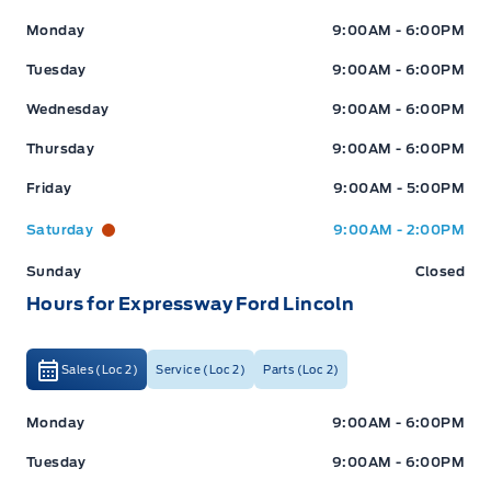
Expressway Ford
Expressway Ford
Monday
9:00AM - 6:00PM
Tuesday
9:00AM - 6:00PM
Wednesday
9:00AM - 6:00PM
Thursday
9:00AM - 6:00PM
Friday
9:00AM - 5:00PM
Saturday
9:00AM - 2:00PM
Sunday
Closed
Hours for Expressway Ford Lincoln
Sales (Loc 2)
Service (Loc 2)
Parts (Loc 2)
Expressway Ford
Expressway Ford
Monday
9:00AM - 6:00PM
Tuesday
9:00AM - 6:00PM