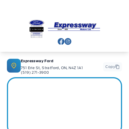
Expressway Ford
View Facebook Page
View Instagram Page
Expressway Ford
Copy
751 Erie St, Stratford, ON, N4Z 1A1
(519) 271-3900