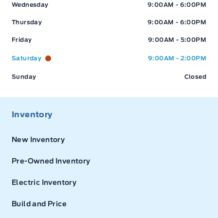
Wednesday
9:00AM - 6:00PM
Thursday
9:00AM - 6:00PM
Friday
9:00AM - 5:00PM
Saturday
9:00AM - 2:00PM
Sunday
Closed
Inventory
New Inventory
Pre-Owned Inventory
Electric Inventory
Build and Price