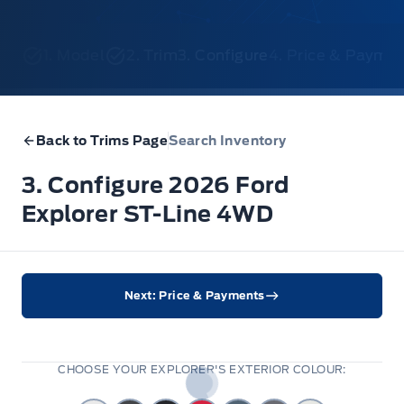
1. Model
2. Trim
3. Configure
4. Price & Payme
Back to Trims Page
Search Inventory
3. Configure 2026 Ford
Explorer ST-Line 4WD
Next: Price & Payments
CHOOSE YOUR EXPLORER'S EXTERIOR COLOUR: