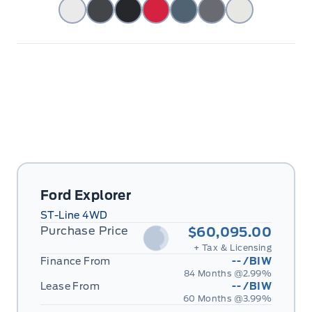
Ford Explorer
ST-Line 4WD
Purchase Price
$60,095.00
+ Tax & Licensing
Finance From
--
/BIW
84 Months @
2.99
%
Lease From
--
/BIW
60 Months @
3.99
%