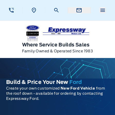
Skip to Menu
Skip to Content
Skip to Footer
Skip to Menu
Menu 
Expressway Ford
Where Service Builds Sales
Family Owned & Operated Since 1983
Build & Price Your New
Ford
Create your own customized
New Ford Vehicle
from
the roof down - available for ordering by contacting
Expressway Ford.