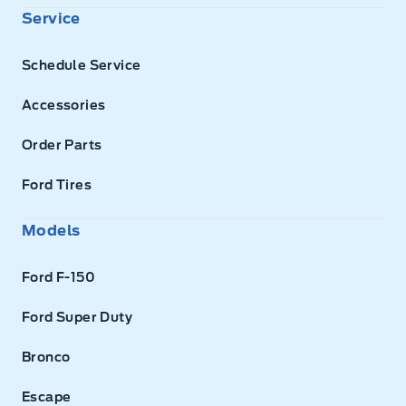
Service
Schedule Service
Accessories
Order Parts
Ford Tires
Models
Ford F-150
Ford Super Duty
Bronco
Escape