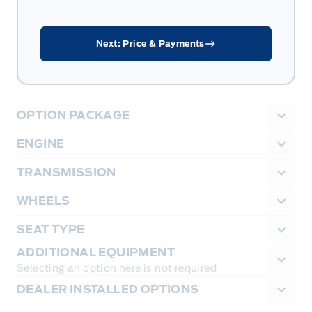
Next: Price & Payments
OPTION PACKAGE
ENGINE
TRANSMISSION
WHEELS
SEAT TYPE
ADDITIONAL EQUIPMENT
Selecting an option here is not required
DEALER INSTALLED OPTIONS