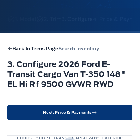
1. Model
2. Trim
3. Configure
4. Price & Payme
Back to Trims Page
Search Inventory
3. Configure 2026 Ford E-
Transit Cargo Van T-350 148"
EL Hi Rf 9500 GVWR RWD
Next: Price & Payments
CHOOSE YOUR E-TRANSIT CARGO VAN'S EXTERIOR