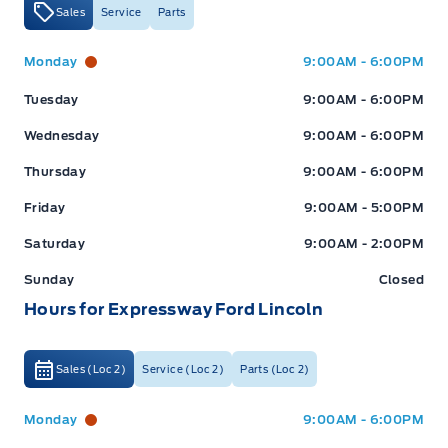
Sales
Service
Parts
Expressway Ford
Expressway Ford
Monday
9:00AM - 6:00PM
Tuesday
9:00AM - 6:00PM
Wednesday
9:00AM - 6:00PM
Thursday
9:00AM - 6:00PM
Friday
9:00AM - 5:00PM
Saturday
9:00AM - 2:00PM
Sunday
Closed
Hours for Expressway Ford Lincoln
Sales (Loc 2)
Service (Loc 2)
Parts (Loc 2)
Expressway Ford
Expressway Ford
Monday
9:00AM - 6:00PM