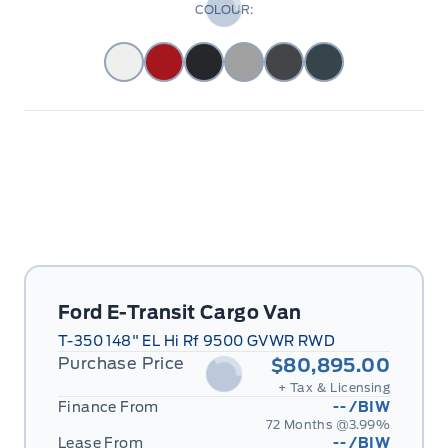
COLOUR:
Ford E-Transit Cargo Van
T-350 148" EL Hi Rf 9500 GVWR RWD
Purchase Price
$80,895.00
+ Tax & Licensing
Finance From
--
/BIW
72 Months @
3.99
%
Lease From
--
/BIW