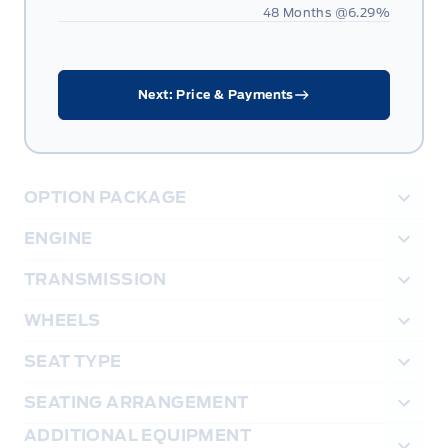
48 Months @
6.29
%
Next: Price & Payments
OPTION PACKAGE
ENGINE
TRANSMISSION
WHEELS
SEAT TYPE
SEATING ARRANGEMENT
ADDITIONAL EQUIPMENT