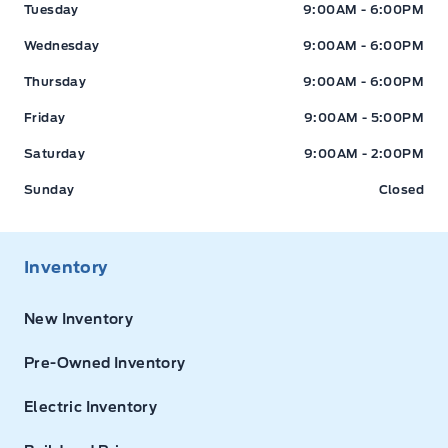
Tuesday
9:00AM - 6:00PM
Wednesday
9:00AM - 6:00PM
Thursday
9:00AM - 6:00PM
Friday
9:00AM - 5:00PM
Saturday
9:00AM - 2:00PM
Sunday
Closed
Inventory
New Inventory
Pre-Owned Inventory
Electric Inventory