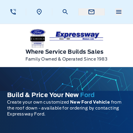
Skip to Menu
Skip to Content
Skip to Footer
Skip to Menu
Menu 
Expressway Ford
Where Service Builds Sales
Family Owned & Operated Since 1983
Build & Price Your New
Ford
Create your own customized
New Ford Vehicle
from
the roof down - available for ordering by contacting
Expressway Ford.