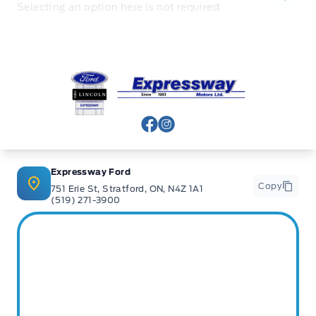
Selecting an option here is not required
Expressway Ford
View Facebook Page
View Instagram Page
Expressway Ford
Copy
751 Erie St, Stratford, ON, N4Z 1A1
(519) 271-3900