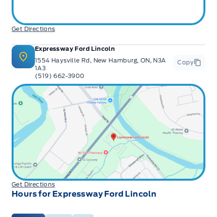
Get Directions
Expressway Ford Lincoln
1554 Haysville Rd, New Hamburg, ON, N3A
Copy
1A3
(519) 662-3900
Get Directions
Hours for Expressway Ford Lincoln