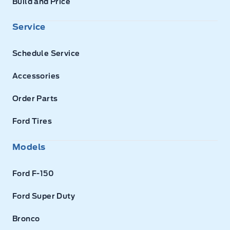
Build and Price
Service
Schedule Service
Accessories
Order Parts
Ford Tires
Models
Ford F-150
Ford Super Duty
Bronco