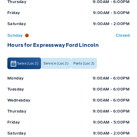
Thursday
9:00AM - 6:00PM
Friday
9:00AM - 5:00PM
Saturday
9:00AM - 2:00PM
Sunday
Closed
Hours for Expressway Ford Lincoln
Sales (Loc 2)
Service (Loc 2)
Parts (Loc 2)
Expressway Ford
Expressway Ford
Monday
9:00AM - 6:00PM
Tuesday
9:00AM - 6:00PM
Wednesday
9:00AM - 6:00PM
Thursday
9:00AM - 6:00PM
Friday
9:00AM - 5:00PM
Saturday
9:00AM - 2:00PM