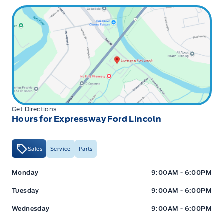
Get Directions
Hours for Expressway Ford Lincoln
Sales
Service
Parts
Expressway Ford
Expressway Ford
Monday
9:00AM - 6:00PM
Tuesday
9:00AM - 6:00PM
Wednesday
9:00AM - 6:00PM