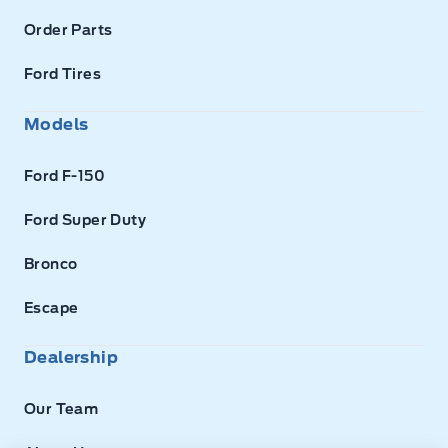
Order Parts
Ford Tires
Models
Ford F-150
Ford Super Duty
Bronco
Escape
Dealership
Our Team