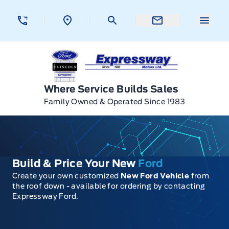
Skip to Menu
Skip to Content
Skip to Footer
Skip to Menu
Menu 
Expressway Ford
Where Service Builds Sales
Family Owned & Operated Since 1983
Build & Price Your New
Ford
Create your own customized
New Ford Vehicle
from
the roof down - available for ordering by contacting
Expressway Ford.