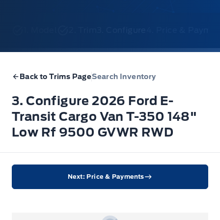
1. Model
2. Trim
3. Configure
4. Price & Payme
Back to Trims Page
Search Inventory
3. Configure 2026 Ford E-
Transit Cargo Van T-350 148"
Low Rf 9500 GVWR RWD
Next: Price & Payments