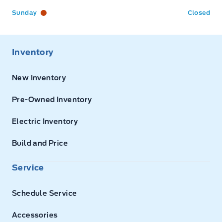
Sunday
Closed
Inventory
New Inventory
Pre-Owned Inventory
Electric Inventory
Build and Price
Service
Schedule Service
Accessories