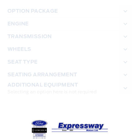
OPTION PACKAGE
ENGINE
TRANSMISSION
WHEELS
SEAT TYPE
SEATING ARRANGEMENT
ADDITIONAL EQUIPMENT
Selecting an option here is not required
Expressway Ford