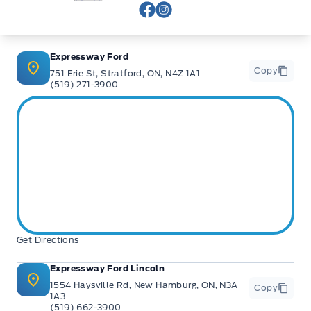
View Facebook Page
View Instagram Page
Expressway Ford
Copy
751 Erie St, Stratford, ON, N4Z 1A1
(519) 271-3900
Get Directions
Expressway Ford Lincoln
1554 Haysville Rd, New Hamburg, ON, N3A
Copy
1A3
(519) 662-3900