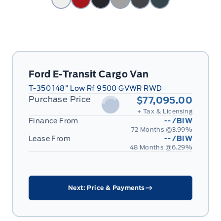
Ford E-Transit Cargo Van
T-350 148" Low Rf 9500 GVWR RWD
Purchase Price
$77,095.00
+ Tax & Licensing
Finance From
--
/BIW
72 Months @
3.99
%
Lease From
--
/BIW
48 Months @
6.29
%
Next: Price & Payments