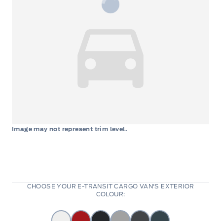
Image may not represent trim level.
CHOOSE YOUR E-TRANSIT CARGO VAN'S EXTERIOR
COLOUR: