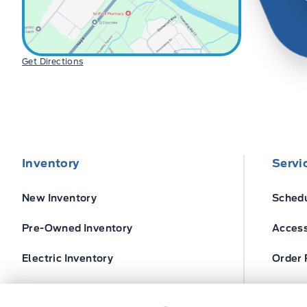
Get Directions
Inventory
Servi
New Inventory
Schedu
Pre-Owned Inventory
Access
Electric Inventory
Order 
Build and Price
Ford T