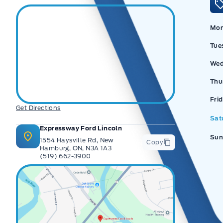
Mo
Tue
Wed
Thu
Ex
Fri
Get Directions
Sat
Expressway Ford Lincoln
Sun
1554 Haysville Rd, New
Copy
Hamburg, ON, N3A 1A3
(519) 662-3900