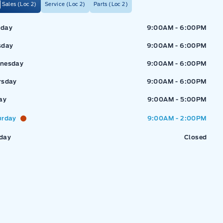
Sales (Loc 2)
Service (Loc 2)
Parts (Loc 2)
ressway Ford
Expressway Ford
day
9:00AM - 6:00PM
sday
9:00AM - 6:00PM
nesday
9:00AM - 6:00PM
rsday
9:00AM - 6:00PM
ay
9:00AM - 5:00PM
urday
9:00AM - 2:00PM
day
Closed