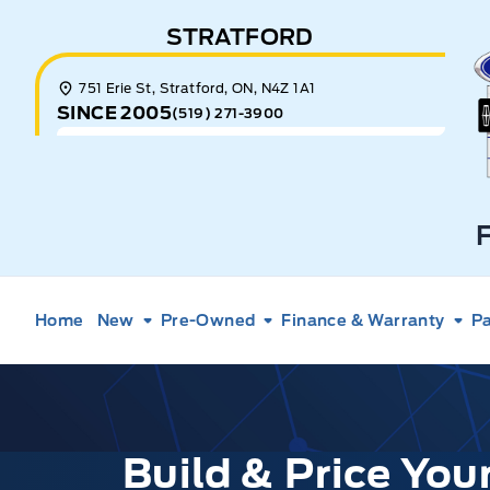
Skip to Menu
Skip to Content
Skip to Footer
Skip to Menu
STRATFORD
E
751 Erie St, Stratford, ON, N4Z 1A1
SINCE 2005
(519) 271-3900
Home
New
Pre-Owned
Finance & Warranty
Pa
Build & Price Yo