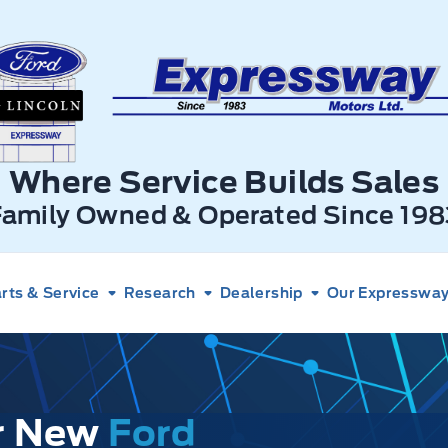
xpressway Ford
Where Service Builds Sales
Family Owned & Operated Since 198
rts & Service
Research
Dealership
Our Expressway 
ur New
Ford