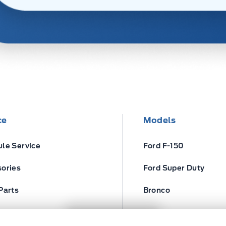
ce
Models
le Service
Ford F-150
ories
Ford Super Duty
Parts
Bronco
ires
Escape
Next: Price & Payments