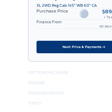
XL 2WD Reg Cab 145" WB 60" CA
Purchase Price
$89
+ Tax
Finance From
60 Mon
Next: Price & Payments
OPTION PACKAGE
ENGINE
TRANSMISSION
TIRES