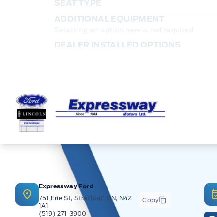
SEAT TYPE
ADDITIONAL EQUIPMENT
Selecting an option here is not required
DEALER INSTALLED OPTIONS
Expressway Ford
Expressway Ford
751 Erie St, Stratford, ON, N4Z
Copy
1A1
(519) 271-3900