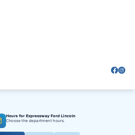
View Fa
View
Hours for Expressway Ford Lincoln
Choose the department hours.