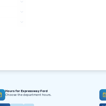
Hours for Expressway Ford
Choose the department hours.