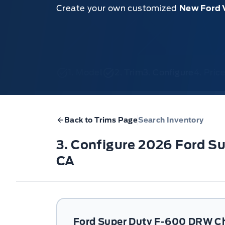
Create your own customized
New Ford 
1. Model
2. Trim
3. Configure
4. Pri
Back to Trims Page
Search Inventory
3. Configure 2026 Ford 
CA
Ford Super Duty F-600 DRW C