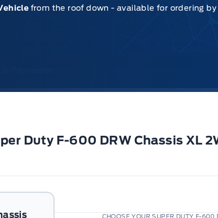
Vehicle
from the roof down - available for ordering b
ce & Payments
Super Duty F-600 DRW Chassis XL 
hassis
CHOOSE YOUR SUPER DUTY F-600 