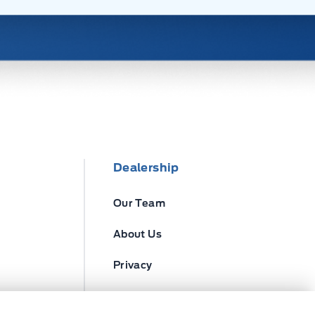
Dealership
Our Team
About Us
Privacy
Disclosures