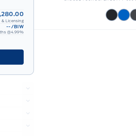
,280.00
 & Licensing
--
/BIW
ths @
4.99
%