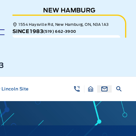
NEW HAMBURG
1554 Haysville Rd, New Hamburg, ON, N3A 1A3
SINCE 1983
(519) 662-3900
3
Lincoln Site