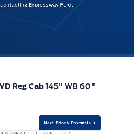
y contacting Expressway Ford.
2WD Reg Cab 145" WB 60"
Next: Price & Payments
DRW CHASSIS'S EXTERIOR COLOUR: