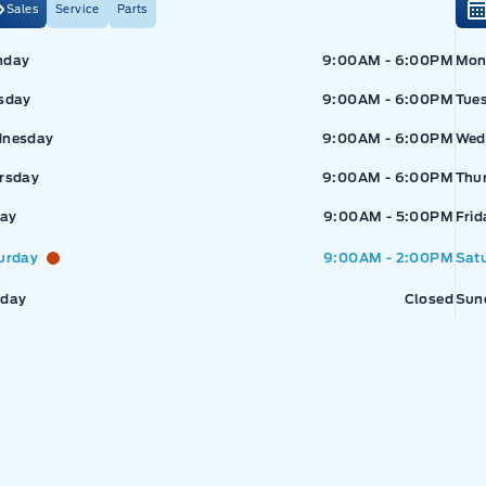
Sales
Service
Parts
Exp
nday
9:00AM - 6:00PM
Mon
sday
9:00AM - 6:00PM
Tue
nesday
9:00AM - 6:00PM
Wed
rsday
9:00AM - 6:00PM
Thu
pressway Ford
Expressway Ford
day
9:00AM - 5:00PM
Frid
urday
9:00AM - 2:00PM
Sat
day
Closed
Sun