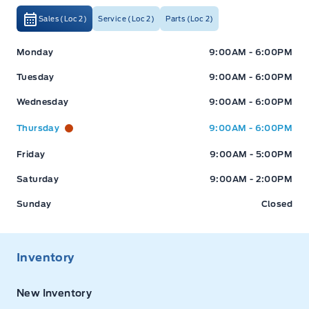
Sales (Loc 2)
Service (Loc 2)
Parts (Loc 2)
Expressway Ford
Expressway Ford
Monday
9:00AM - 6:00PM
Tuesday
9:00AM - 6:00PM
Wednesday
9:00AM - 6:00PM
Thursday
9:00AM - 6:00PM
Friday
9:00AM - 5:00PM
Saturday
9:00AM - 2:00PM
Sunday
Closed
Inventory
New Inventory