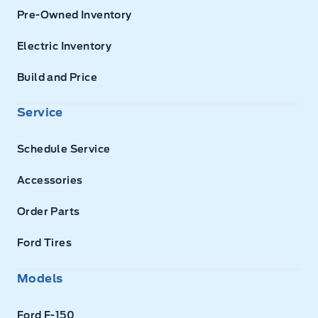
Pre-Owned Inventory
Electric Inventory
Build and Price
Service
Schedule Service
Accessories
Order Parts
Ford Tires
Models
Ford F-150