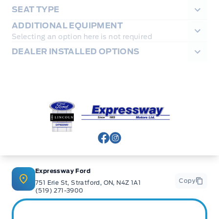
SEAT TYPE
ADDITIONAL EQUIPMENT
Selecting an option here is not required
DEALER INSTALLED OPTIONS
Expressway Ford
View Facebook Page
View Instagram Page
Expressway Ford
Copy
751 Erie St, Stratford, ON, N4Z 1A1
(519) 271-3900