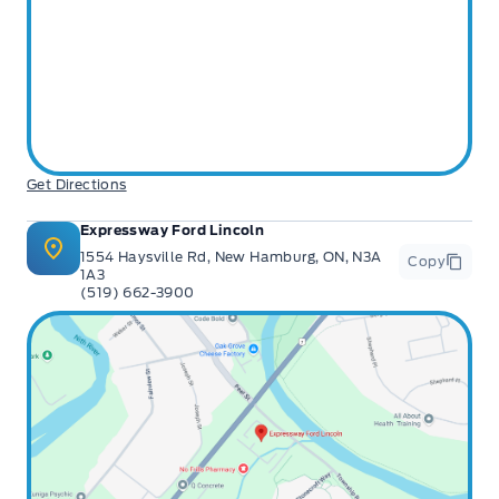
Get Directions
Expressway Ford Lincoln
1554 Haysville Rd, New Hamburg, ON, N3A
Copy
1A3
(519) 662-3900