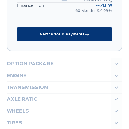
Finance From
--
/BIW
60 Months @
4.99
%
Next: Price & Payments
OPTION PACKAGE
ENGINE
TRANSMISSION
AXLE RATIO
WHEELS
TIRES