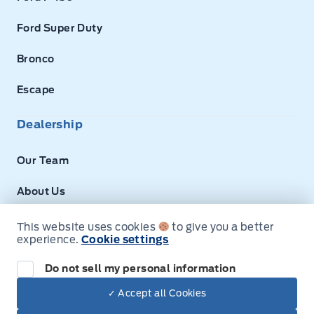
Ford Super Duty
Bronco
Escape
Dealership
Our Team
About Us
Privacy
This website uses cookies
to give you a better
experience.
Cookie settings
Next: Price & Payments
Disclosures
Do not sell my personal information
2026 Ford Super Duty F-350 DRW Chassis
✓ Accept all Cookies
Your Price Options Included