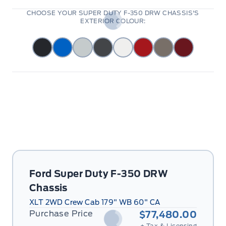
CHOOSE YOUR SUPER DUTY F-350 DRW CHASSIS'S
EXTERIOR COLOUR:
Ford Super Duty F-350 DRW
Chassis
XLT 2WD Crew Cab 179" WB 60" CA
Purchase Price
$77,480.00
+ Tax & Licensing