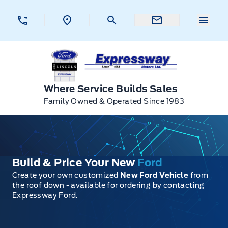
Skip to Menu
Skip to Content
Skip to Footer
Skip to Menu
Menu 
Expressway Ford
Where Service Builds Sales
Family Owned & Operated Since 1983
Build & Price Your New
Ford
Create your own customized
New Ford Vehicle
from
the roof down - available for ordering by contacting
Expressway Ford.