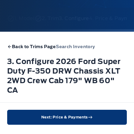
1. Model
2. Trim
3. Configure
4. Price & Payme
Back to Trims Page
Search Inventory
3. Configure 2026 Ford Super
Duty F-350 DRW Chassis XLT
2WD Crew Cab 179" WB 60"
CA
Next: Price & Payments