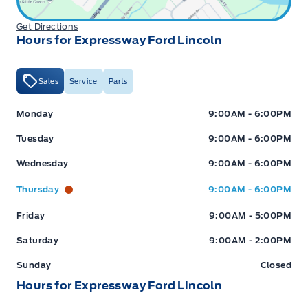
Get Directions
Hours for Expressway Ford Lincoln
Sales
Service
Parts
Expressway Ford
Expressway Ford
Monday
9:00AM - 6:00PM
Tuesday
9:00AM - 6:00PM
Wednesday
9:00AM - 6:00PM
Thursday
9:00AM - 6:00PM
Friday
9:00AM - 5:00PM
Saturday
9:00AM - 2:00PM
Sunday
Closed
Hours for Expressway Ford Lincoln