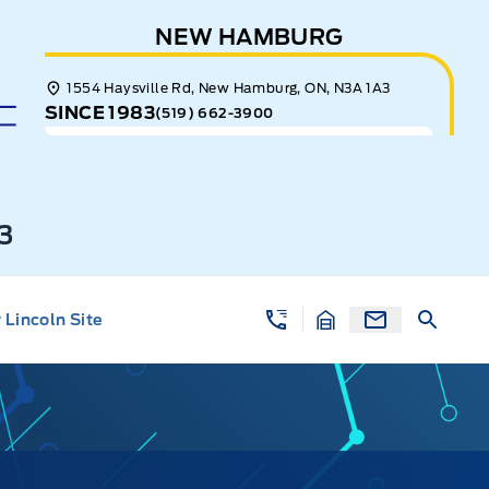
NEW HAMBURG
1554 Haysville Rd, New Hamburg, ON, N3A 1A3
SINCE 1983
(519) 662-3900
3
Lincoln Site