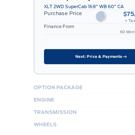
XLT 2WD SuperCab 168" WB 60" CA
Purchase Price
$75
+ Tax
Finance From
60 Mon
Next: Price & Payments
OPTION PACKAGE
ENGINE
TRANSMISSION
WHEELS