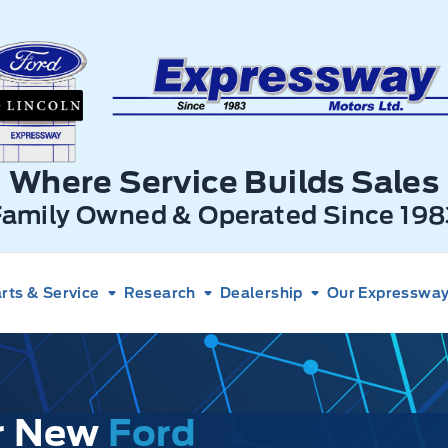
xpressway Ford
Where Service Builds Sales
Family Owned & Operated Since 198
rts & Service
Research
Dealership
Our Expressway 
ur New
Ford