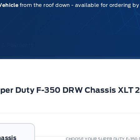
Vehicle
from the roof down - available for ordering b
ce & Payments
Super Duty F-350 DRW Chassis XLT
assis
CHOOSE YOUR SUPER DUTY F-350 