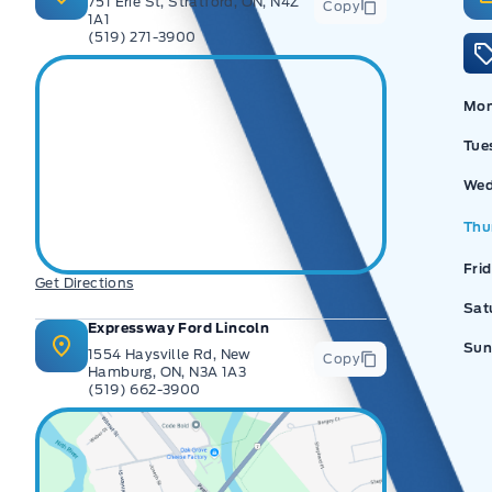
751 Erie St, Stratford, ON, N4Z
Copy
1A1
(519) 271-3900
Mo
Tue
Wed
Thu
Ex
Fri
Get Directions
Sat
Expressway Ford Lincoln
Sun
1554 Haysville Rd, New
Copy
Hamburg, ON, N3A 1A3
(519) 662-3900