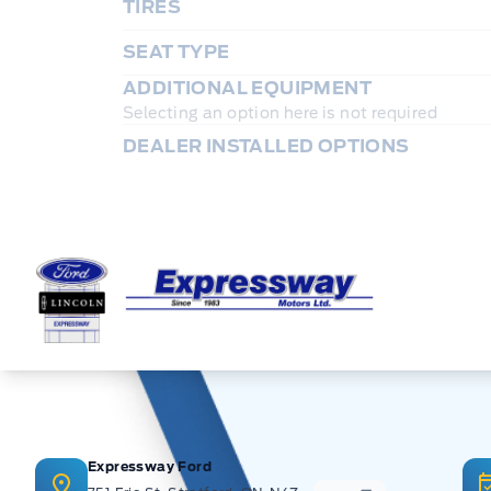
TIRES
SEAT TYPE
ADDITIONAL EQUIPMENT
Selecting an option here is not required
DEALER INSTALLED OPTIONS
Expressway Ford
Expressway Ford