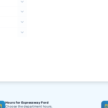
Hours for Expressway Ford
Choose the department hours.