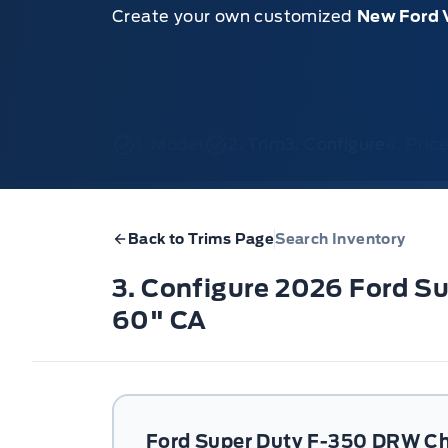
Create your own customized
New Ford 
1. Model
2. Trim
3. Configure
4. Pri
Back to Trims Page
Search Inventory
3. Configure 2026 Ford 
60" CA
Ford Super Duty F-350 DRW Ch