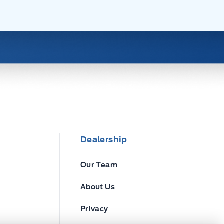
Dealership
Our Team
About Us
Privacy