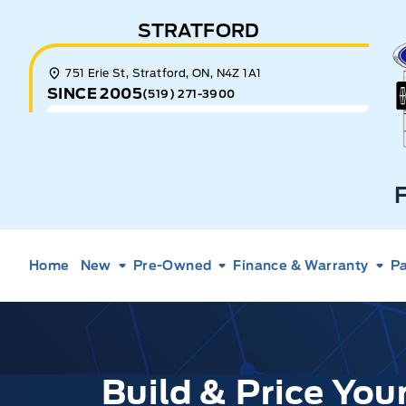
Skip to Menu
Skip to Content
Skip to Footer
Skip to Menu
STRATFORD
E
751 Erie St, Stratford, ON, N4Z 1A1
SINCE 2005
(519) 271-3900
Home
New
Pre-Owned
Finance & Warranty
Pa
Build & Price Yo