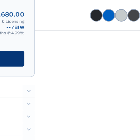
,680.00
 & Licensing
--
/BIW
ths @
4.99
%