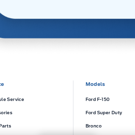
ce
Models
le Service
Ford F-150
ories
Ford Super Duty
Parts
Bronco