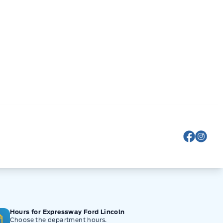
View Fa
View
Hours for Expressway Ford Lincoln
Choose the department hours.