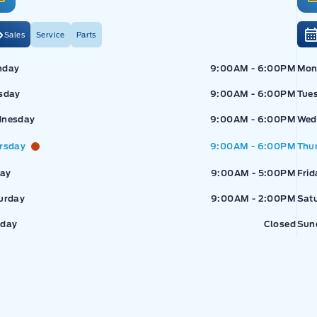
Sales
Service
Parts
Exp
nday
9:00AM - 6:00PM
Mon
sday
9:00AM - 6:00PM
Tue
nesday
9:00AM - 6:00PM
Wed
rsday
9:00AM - 6:00PM
Thu
pressway Ford
Expressway Ford
day
9:00AM - 5:00PM
Frid
urday
9:00AM - 2:00PM
Sat
day
Closed
Sun