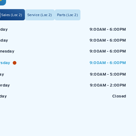
Sales (Loc 2)
Service (Loc 2)
Parts (Loc 2)
ressway Ford
Expressway Ford
day
9:00AM - 6:00PM
sday
9:00AM - 6:00PM
nesday
9:00AM - 6:00PM
rsday
9:00AM - 6:00PM
ay
9:00AM - 5:00PM
urday
9:00AM - 2:00PM
day
Closed