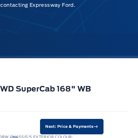
y contacting Expressway Ford.
 2WD SuperCab 168" WB
Next: Price & Payments
DRW CHASSIS'S EXTERIOR COLOUR: