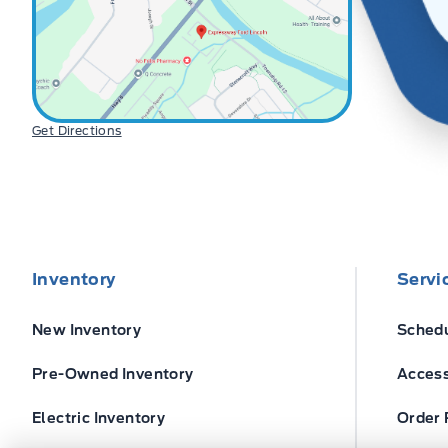
Get Directions
Inventory
Servi
New Inventory
Schedu
Pre-Owned Inventory
Access
Electric Inventory
Order 