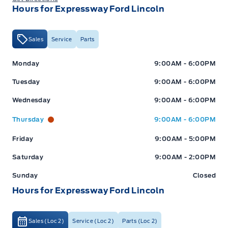
Hours for Expressway Ford Lincoln
Sales
Service
Parts
Expressway Ford
Expressway Ford
Monday
9:00AM - 6:00PM
Tuesday
9:00AM - 6:00PM
Wednesday
9:00AM - 6:00PM
Thursday
9:00AM - 6:00PM
Friday
9:00AM - 5:00PM
Saturday
9:00AM - 2:00PM
Sunday
Closed
Hours for Expressway Ford Lincoln
Sales (Loc 2)
Service (Loc 2)
Parts (Loc 2)