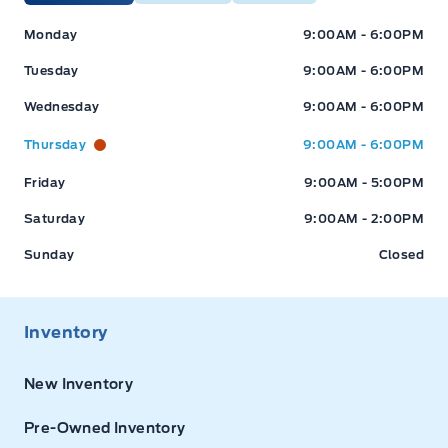
Expressway Ford
Expressway Ford
Monday
9:00AM - 6:00PM
Tuesday
9:00AM - 6:00PM
Wednesday
9:00AM - 6:00PM
Thursday
9:00AM - 6:00PM
Friday
9:00AM - 5:00PM
Saturday
9:00AM - 2:00PM
Sunday
Closed
Inventory
New Inventory
Pre-Owned Inventory