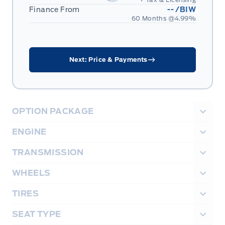
Finance From
--
/BIW
60 Months @
4.99
%
Next: Price & Payments
OPTION PACKAGE
ENGINE
TRANSMISSION
WHEELS
TIRES
SEAT TYPE