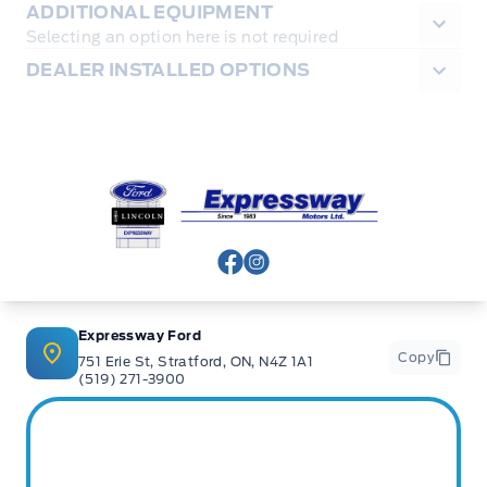
ADDITIONAL EQUIPMENT
Selecting an option here is not required
DEALER INSTALLED OPTIONS
Expressway Ford
View Facebook Page
View Instagram Page
Expressway Ford
Copy
751 Erie St, Stratford, ON, N4Z 1A1
(519) 271-3900