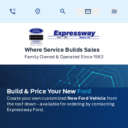
Skip to Menu
Skip to Content
Skip to Footer
Skip to Menu
Menu 
Expressway Ford
Where Service Builds Sales
Family Owned & Operated Since 1983
Build & Price Your New
Ford
Create your own customized
New Ford Vehicle
from
the roof down - available for ordering by contacting
Expressway Ford.