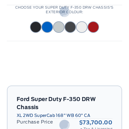
CHOOSE YOUR SUPER DUTY F-350 DRW CHASSIS'S
EXTERIOR COLOUR:
Ford Super Duty F-350 DRW
Chassis
XL 2WD SuperCab 168" WB 60" CA
Purchase Price
$73,700.00
+ Tax & Licensing