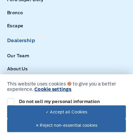
Bronco
Escape
Dealership
Our Team
About Us
Privacy
This website uses cookies
to give you a better
experience.
Cookie settings
Next: Price & Payments
Disclosures
Do not sell my personal information
2026 Ford Super Duty F-350 DRW Chassis
✓ Accept all Cookies
Your Price Options Included
$73,700.00
© Expressway Ford
✕ Reject non-essential cookies
+ tax & lic