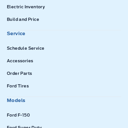
Electric Inventory
Build and Price
Service
Schedule Service
Accessories
Order Parts
Ford Tires
Models
Ford F-150
Ford Super Duty