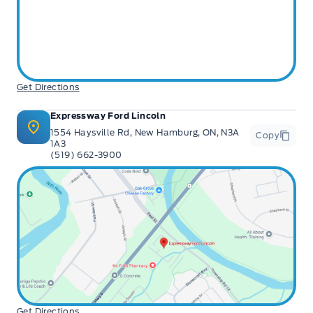
Get Directions
Expressway Ford Lincoln
1554 Haysville Rd, New Hamburg, ON, N3A
Copy
1A3
(519) 662-3900
Get Directions