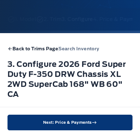
1. Model
2. Trim
3. Configure
4. Price & Payme
Back to Trims Page
Search Inventory
3. Configure 2026 Ford Super
Duty F-350 DRW Chassis XL
2WD SuperCab 168" WB 60"
CA
Next: Price & Payments