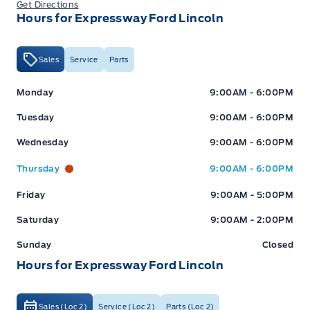
Get Directions
Hours for Expressway Ford Lincoln
Sales
Service
Parts
Expressway Ford
Expressway Ford
Monday
9:00AM - 6:00PM
Tuesday
9:00AM - 6:00PM
Wednesday
9:00AM - 6:00PM
Thursday
9:00AM - 6:00PM
Friday
9:00AM - 5:00PM
Saturday
9:00AM - 2:00PM
Sunday
Closed
Hours for Expressway Ford Lincoln
Sales (Loc 2)
Service (Loc 2)
Parts (Loc 2)