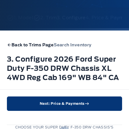
1. Model
2. Trim
3. Configure
4. Price & Payme
Back to Trims Page
Search Inventory
3. Configure 2026 Ford Super
Duty F-350 DRW Chassis XL
4WD Reg Cab 169" WB 84" CA
Next: Price & Payments
CHOOSE YOUR SUPER DUTY F-350 DRW CHASSIS'S