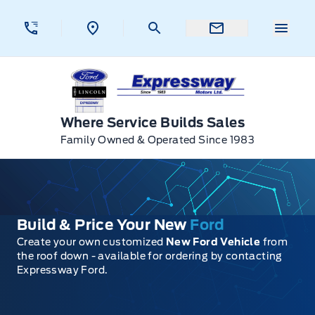
Skip to Menu
Skip to Content
Skip to Footer
Skip to Menu
Menu 
Expressway Ford
Where Service Builds Sales
Family Owned & Operated Since 1983
Build & Price Your New
Ford
Create your own customized
New Ford Vehicle
from
the roof down - available for ordering by contacting
Expressway Ford.