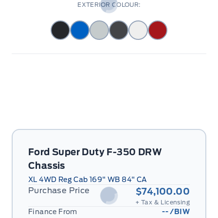
EXTERIOR COLOUR:
Ford Super Duty F-350 DRW
Chassis
XL 4WD Reg Cab 169" WB 84" CA
Purchase Price
$74,100.00
+ Tax & Licensing
Finance From
--
/BIW