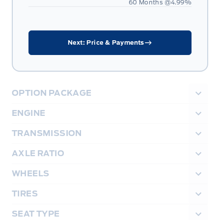
60 Months @
4.99
%
Next: Price & Payments
OPTION PACKAGE
ENGINE
TRANSMISSION
AXLE RATIO
WHEELS
TIRES
SEAT TYPE