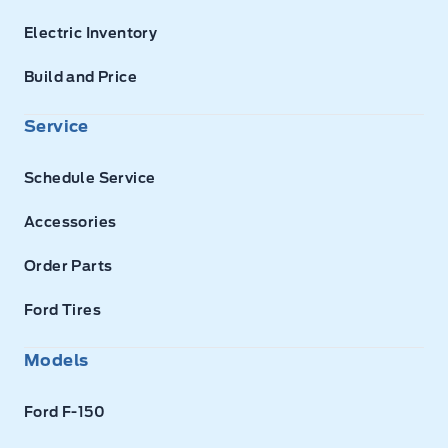
Electric Inventory
Build and Price
Service
Schedule Service
Accessories
Order Parts
Ford Tires
Models
Ford F-150