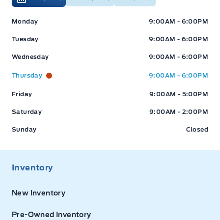
Expressway Ford
Expressway Ford
Monday
9:00AM - 6:00PM
Tuesday
9:00AM - 6:00PM
Wednesday
9:00AM - 6:00PM
Thursday
9:00AM - 6:00PM
Friday
9:00AM - 5:00PM
Saturday
9:00AM - 2:00PM
Sunday
Closed
Inventory
New Inventory
Pre-Owned Inventory