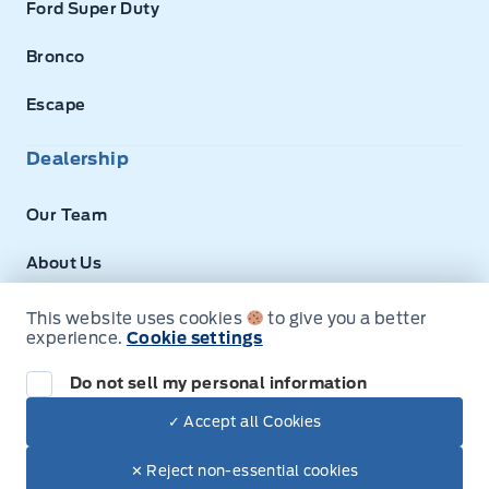
Ford Super Duty
Bronco
Escape
Dealership
Our Team
About Us
Privacy
This website uses cookies
to give you a better
experience.
Cookie settings
Next: Price & Payments
Disclosures
Do not sell my personal information
2026 Ford Super Duty F-350 DRW Chassis
✓ Accept all Cookies
Your Price Options Included
$74,100.00
© Expressway Ford
✕ Reject non-essential cookies
+ tax & lic