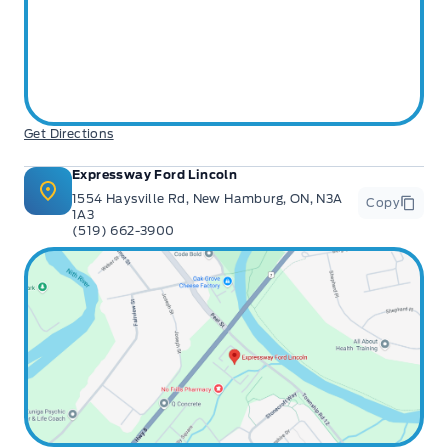
Get Directions
Expressway Ford Lincoln
1554 Haysville Rd, New Hamburg, ON, N3A
Copy
1A3
(519) 662-3900