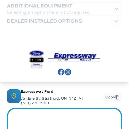
ADDITIONAL EQUIPMENT
Selecting an option here is not required
DEALER INSTALLED OPTIONS
Expressway Ford
View Facebook Page
View Instagram Page
Expressway Ford
Copy
751 Erie St, Stratford, ON, N4Z 1A1
(519) 271-3900