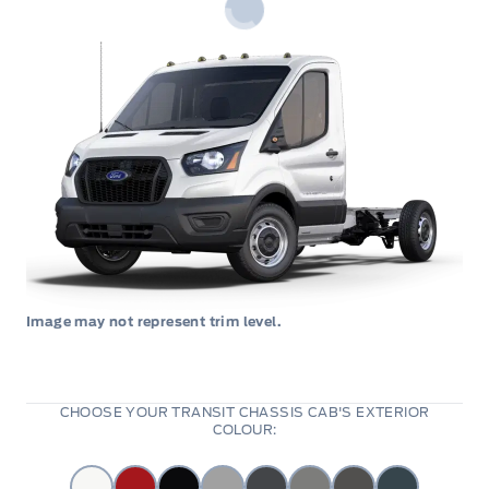
Image may not represent trim level.
CHOOSE YOUR TRANSIT CHASSIS CAB'S EXTERIOR
COLOUR: