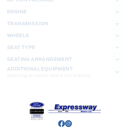
ENGINE
TRANSMISSION
WHEELS
SEAT TYPE
SEATING ARRANGEMENT
ADDITIONAL EQUIPMENT
Selecting an option here is not required
Expressway Ford
View Facebook Page
View Instagram Page