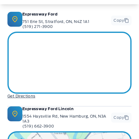
Expressway Ford
Copy
751 Erie St, Stratford, ON, N4Z 1A1
(519) 271-3900
Get Directions
Expressway Ford Lincoln
1554 Haysville Rd, New Hamburg, ON, N3A
Copy
1A3
(519) 662-3900