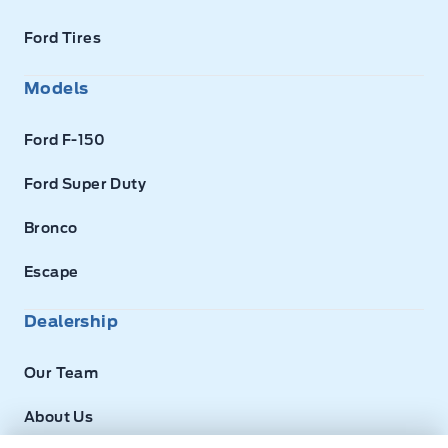
Ford Tires
Models
Ford F-150
Ford Super Duty
Bronco
Escape
Dealership
Our Team
About Us