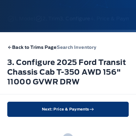
1. Model
2. Trim
3. Configure
4. Price & Payme
Back to Trims Page
Search Inventory
3. Configure 2025 Ford Transit
Chassis Cab T-350 AWD 156"
11000 GVWR DRW
Next: Price & Payments