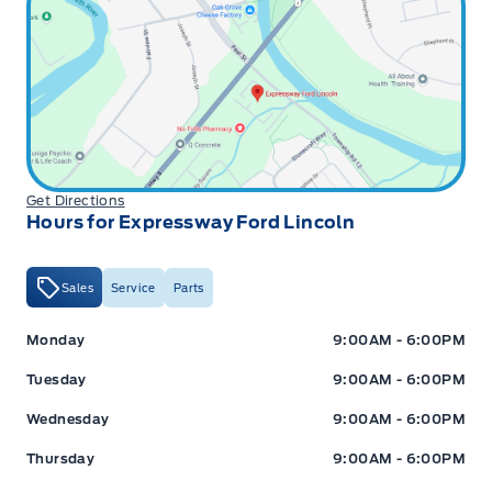
Get Directions
Hours for Expressway Ford Lincoln
Sales
Service
Parts
Expressway Ford
Expressway Ford
Monday
9:00AM - 6:00PM
Tuesday
9:00AM - 6:00PM
Wednesday
9:00AM - 6:00PM
Thursday
9:00AM - 6:00PM