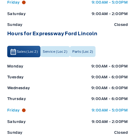
Friday
9:00AM - 5:00PM
Saturday
9:00AM - 2:00PM
Sunday
Closed
Hours for Expressway Ford Lincoln
Sales (Loc 2)
Service (Loc 2)
Parts (Loc 2)
Expressway Ford
Expressway Ford
Monday
9:00AM - 6:00PM
Tuesday
9:00AM - 6:00PM
Wednesday
9:00AM - 6:00PM
Thursday
9:00AM - 6:00PM
Friday
9:00AM - 5:00PM
Saturday
9:00AM - 2:00PM
Sunday
Closed