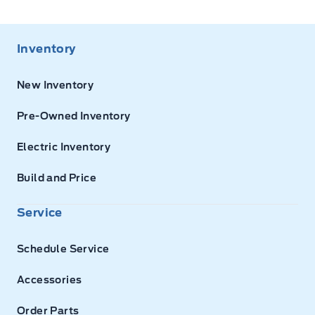
Inventory
New Inventory
Pre-Owned Inventory
Electric Inventory
Build and Price
Service
Schedule Service
Accessories
Order Parts