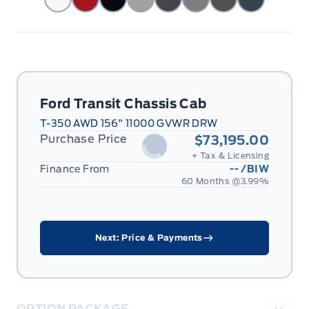
Ford Transit Chassis Cab
T-350 AWD 156" 11000 GVWR DRW
Purchase Price
$73,195.00
+ Tax & Licensing
Finance From
--
/BIW
60 Months @
3.99
%
Next: Price & Payments
OPTION PACKAGE