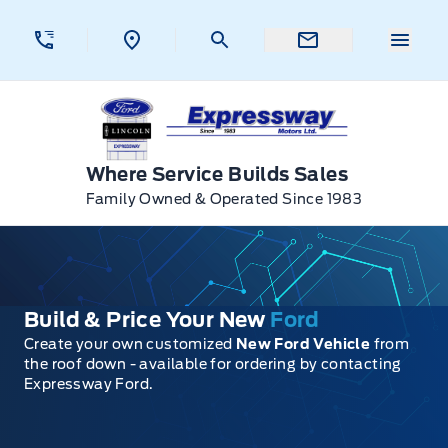
Skip to Menu
Skip to Content
Skip to Footer
Skip to Menu
Menu 
Expressway Ford
Where Service Builds Sales
Family Owned & Operated Since 1983
Build & Price Your New
Ford
Create your own customized
New Ford Vehicle
from
the roof down - available for ordering by contacting
Expressway Ford.