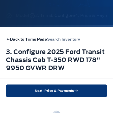
1. Model
2. Trim
3. Configure
4. Price & Payme
Back to Trims Page
Search Inventory
3. Configure 2025 Ford Transit
Chassis Cab T-350 RWD 178"
9950 GVWR DRW
Next: Price & Payments