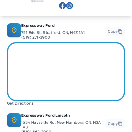
View Facebook Page
View Instagram Page
Expressway Ford
Copy
751 Erie St, Stratford, ON, N4Z 1A1
(519) 271-3900
Get Directions
Expressway Ford Lincoln
1554 Haysville Rd, New Hamburg, ON, N3A
Copy
1A3
(519) 662-3900