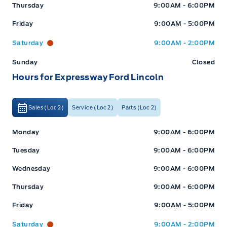
Thursday
9:00AM - 6:00PM
Friday
9:00AM - 5:00PM
Saturday
9:00AM - 2:00PM
Sunday
Closed
Hours for Expressway Ford Lincoln
Sales (Loc 2)
Service (Loc 2)
Parts (Loc 2)
Expressway Ford
Expressway Ford
Monday
9:00AM - 6:00PM
Tuesday
9:00AM - 6:00PM
Wednesday
9:00AM - 6:00PM
Thursday
9:00AM - 6:00PM
Friday
9:00AM - 5:00PM
Saturday
9:00AM - 2:00PM