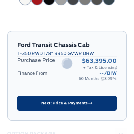
Ford Transit Chassis Cab
T-350 RWD 178" 9950 GVWR DRW
Purchase Price
$63,395.00
+ Tax & Licensing
Finance From
--
/BIW
60 Months @
3.99
%
Next: Price & Payments
OPTION PACKAGE