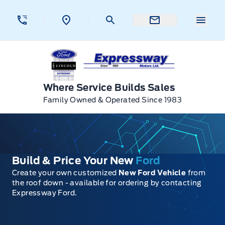
Skip to Menu
Skip to Content
Skip to Footer
Skip to Menu
Menu 
Expressway Ford
Where Service Builds Sales
Family Owned & Operated Since 1983
Build & Price Your New
Ford
Create your own customized
New Ford Vehicle
from
the roof down - available for ordering by contacting
Expressway Ford.