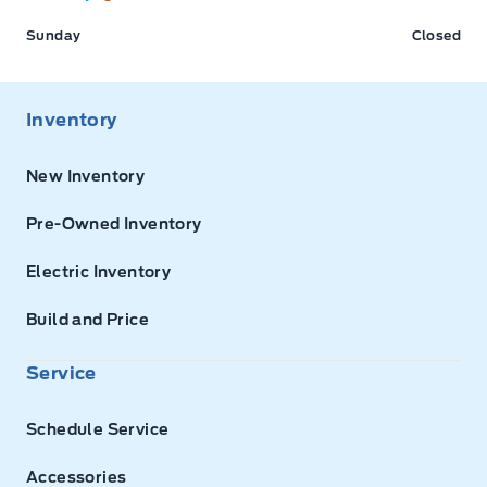
Sunday
Closed
Inventory
New Inventory
Pre-Owned Inventory
Electric Inventory
Build and Price
Service
Schedule Service
Accessories