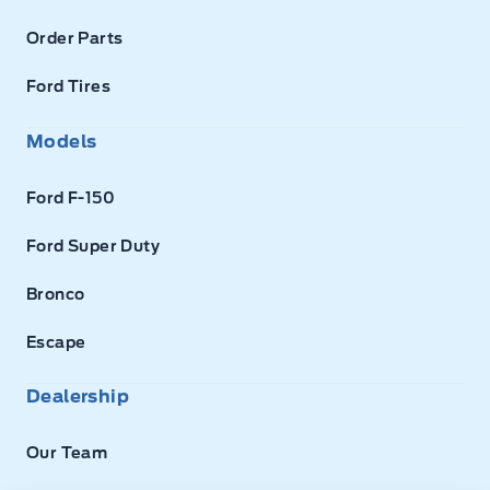
Order Parts
Ford Tires
Models
Ford F-150
Ford Super Duty
Bronco
Escape
Dealership
Our Team