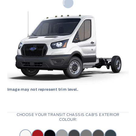
Image may not represent trim level.
CHOOSE YOUR TRANSIT CHASSIS CAB'S EXTERIOR
COLOUR: