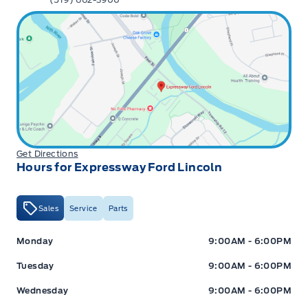
Get Directions
Hours for Expressway Ford Lincoln
Sales
Service
Parts
Expressway Ford
Expressway Ford
Monday
9:00AM - 6:00PM
Tuesday
9:00AM - 6:00PM
Wednesday
9:00AM - 6:00PM