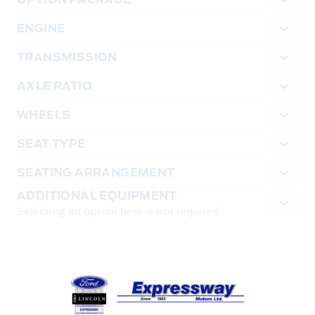
ENGINE
TRANSMISSION
AXLE RATIO
WHEELS
SEAT TYPE
SEATING ARRANGEMENT
ADDITIONAL EQUIPMENT
Selecting an option here is not required
Expressway Ford