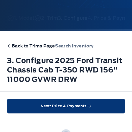
1. Model
2. Trim
3. Configure
4. Price & Payme
Back to Trims Page
Search Inventory
3. Configure 2025 Ford Transit
Chassis Cab T-350 RWD 156"
11000 GVWR DRW
Next: Price & Payments