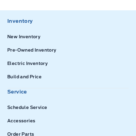
Inventory
New Inventory
Pre-Owned Inventory
Electric Inventory
Build and Price
Service
Schedule Service
Accessories
Order Parts