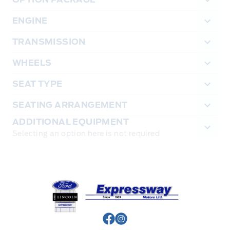
ENGINE
TRANSMISSION
WHEELS
SEAT TYPE
SEATING ARRANGEMENT
ADDITIONAL EQUIPMENT
Selecting an option here is not required
Expressway Ford
View Facebook Page
View Instagram Page