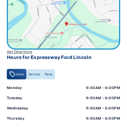
Get Directions
Hours for Expressway Ford Lincoln
Sales
Service
Parts
Expressway Ford
Expressway Ford
Monday
9:00AM - 6:00PM
Tuesday
9:00AM - 6:00PM
Wednesday
9:00AM - 6:00PM
Thursday
9:00AM - 6:00PM