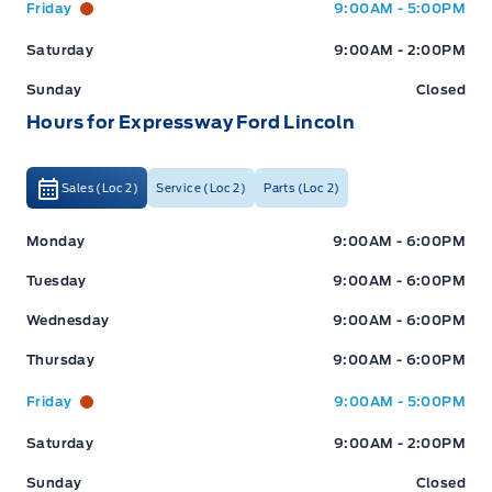
Friday
9:00AM - 5:00PM
Saturday
9:00AM - 2:00PM
Sunday
Closed
Hours for Expressway Ford Lincoln
Sales (Loc 2)
Service (Loc 2)
Parts (Loc 2)
Expressway Ford
Expressway Ford
Monday
9:00AM - 6:00PM
Tuesday
9:00AM - 6:00PM
Wednesday
9:00AM - 6:00PM
Thursday
9:00AM - 6:00PM
Friday
9:00AM - 5:00PM
Saturday
9:00AM - 2:00PM
Sunday
Closed