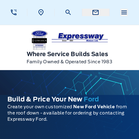
Skip to Menu
Skip to Content
Skip to Footer
Skip to Menu
Menu 
Expressway Ford
Where Service Builds Sales
Family Owned & Operated Since 1983
Build & Price Your New
Ford
Create your own customized
New Ford Vehicle
from
the roof down - available for ordering by contacting
Expressway Ford.