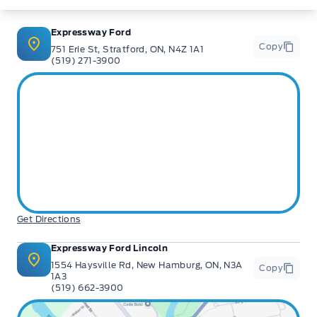
Expressway Ford
Copy
751 Erie St, Stratford, ON, N4Z 1A1
(519) 271-3900
Get Directions
Expressway Ford Lincoln
1554 Haysville Rd, New Hamburg, ON, N3A
Copy
1A3
(519) 662-3900