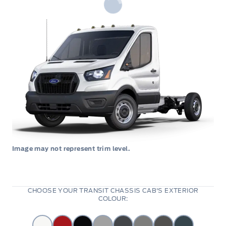
Image may not represent trim level.
CHOOSE YOUR TRANSIT CHASSIS CAB'S EXTERIOR
COLOUR: