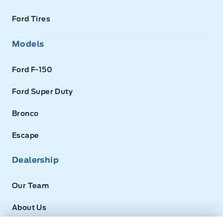
Ford Tires
Models
Ford F-150
Ford Super Duty
Bronco
Escape
Dealership
Our Team
About Us