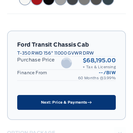
Ford Transit Chassis Cab
T-350 RWD 156" 11000 GVWR DRW
Purchase Price
$68,195.00
+ Tax & Licensing
Finance From
--
/BIW
60 Months @
3.99
%
Next: Price & Payments
OPTION PACKAGE