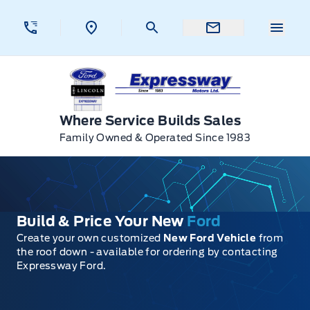
Skip to Menu
Skip to Content
Skip to Footer
Skip to Menu
Menu 
Expressway Ford
Where Service Builds Sales
Family Owned & Operated Since 1983
Build & Price Your New
Ford
Create your own customized
New Ford Vehicle
from
the roof down - available for ordering by contacting
Expressway Ford.