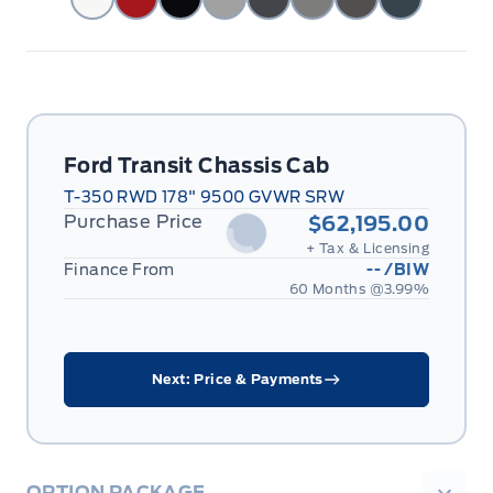
Ford Transit Chassis Cab
T-350 RWD 178" 9500 GVWR SRW
Purchase Price
$62,195.00
+ Tax & Licensing
Finance From
--
/BIW
60 Months @
3.99
%
Next: Price & Payments
OPTION PACKAGE