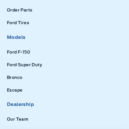
Order Parts
Ford Tires
Models
Ford F-150
Ford Super Duty
Bronco
Escape
Dealership
Our Team