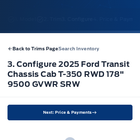
1. Model
2. Trim
3. Configure
4. Price & Payme
Back to Trims Page
Search Inventory
3. Configure 2025 Ford Transit
Chassis Cab T-350 RWD 178"
9500 GVWR SRW
Next: Price & Payments