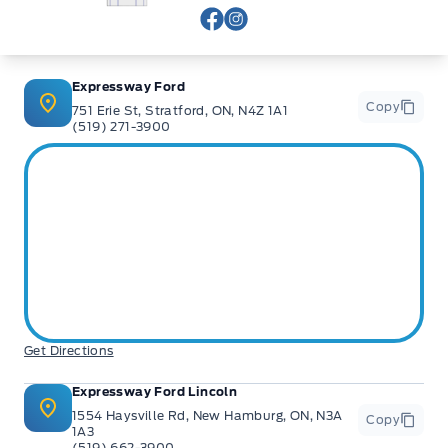
View Facebook Page
View Instagram Page
Expressway Ford
Copy
751 Erie St, Stratford, ON, N4Z 1A1
(519) 271-3900
Get Directions
Expressway Ford Lincoln
1554 Haysville Rd, New Hamburg, ON, N3A
Copy
1A3
(519) 662-3900