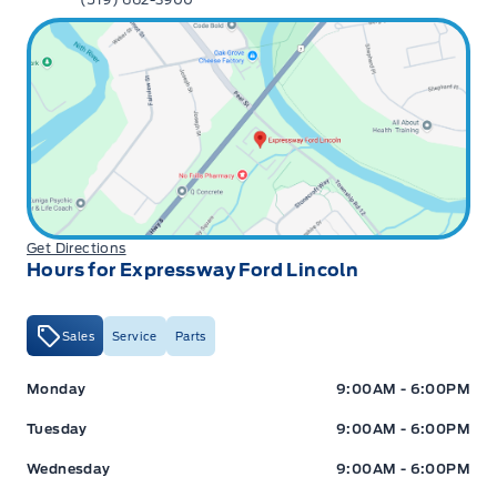
Get Directions
Hours for Expressway Ford Lincoln
Sales
Service
Parts
Expressway Ford
Expressway Ford
Monday
9:00AM - 6:00PM
Tuesday
9:00AM - 6:00PM
Wednesday
9:00AM - 6:00PM