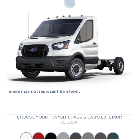
Image may not represent trim level.
CHOOSE YOUR TRANSIT CHASSIS CAB'S EXTERIOR
COLOUR: