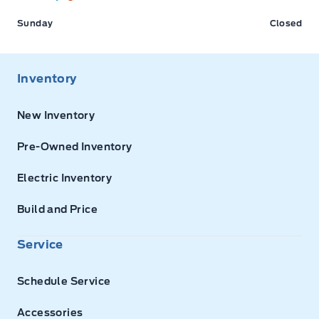
Sunday
Closed
Inventory
New Inventory
Pre-Owned Inventory
Electric Inventory
Build and Price
Service
Schedule Service
Accessories