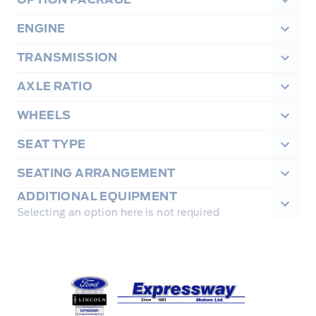
ENGINE
TRANSMISSION
AXLE RATIO
WHEELS
SEAT TYPE
SEATING ARRANGEMENT
ADDITIONAL EQUIPMENT
Selecting an option here is not required
Expressway Ford