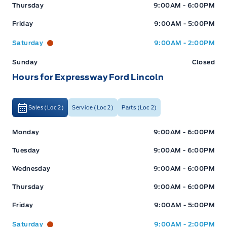
Thursday
9:00AM - 6:00PM
Friday
9:00AM - 5:00PM
Saturday
9:00AM - 2:00PM
Sunday
Closed
Hours for Expressway Ford Lincoln
Sales (Loc 2)
Service (Loc 2)
Parts (Loc 2)
Expressway Ford
Expressway Ford
Monday
9:00AM - 6:00PM
Tuesday
9:00AM - 6:00PM
Wednesday
9:00AM - 6:00PM
Thursday
9:00AM - 6:00PM
Friday
9:00AM - 5:00PM
Saturday
9:00AM - 2:00PM