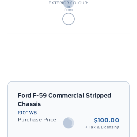
EXTERIOR COLOUR:
Body
In
Prime
Ford F-59 Commercial Stripped
Chassis
190" WB
Purchase Price
$100.00
+ Tax & Licensing