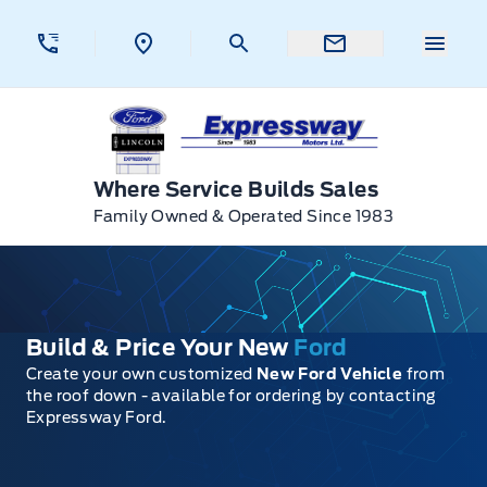
Skip to Menu
Skip to Content
Skip to Footer
Skip to Menu
Menu 
Expressway Ford
Where Service Builds Sales
Family Owned & Operated Since 1983
Build & Price Your New
Ford
Create your own customized
New Ford Vehicle
from
the roof down - available for ordering by contacting
Expressway Ford.