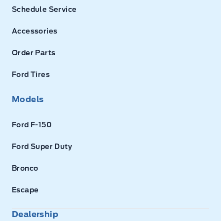
Schedule Service
Accessories
Order Parts
Ford Tires
Models
Ford F-150
Ford Super Duty
Bronco
Escape
Dealership