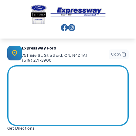
Expressway Ford
View Facebook Page
View Instagram Page
Expressway Ford
Copy
751 Erie St, Stratford, ON, N4Z 1A1
(519) 271-3900
Get Directions