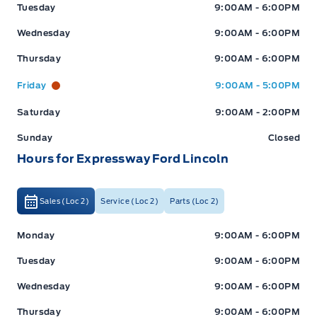
Tuesday
9:00AM - 6:00PM
Wednesday
9:00AM - 6:00PM
Thursday
9:00AM - 6:00PM
Friday
9:00AM - 5:00PM
Saturday
9:00AM - 2:00PM
Sunday
Closed
Hours for Expressway Ford Lincoln
Sales (Loc 2)
Service (Loc 2)
Parts (Loc 2)
Expressway Ford
Expressway Ford
Monday
9:00AM - 6:00PM
Tuesday
9:00AM - 6:00PM
Wednesday
9:00AM - 6:00PM
Thursday
9:00AM - 6:00PM