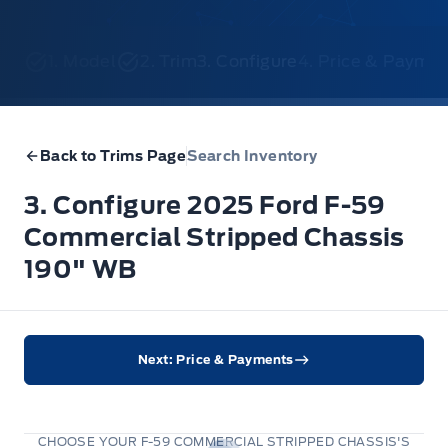
1. Model
2. Trim
3. Configure
4. Price & Payme
Back to Trims Page
Search Inventory
3. Configure 2025 Ford F-59
Commercial Stripped Chassis
190" WB
Next: Price & Payments
CHOOSE YOUR F-59 COMMERCIAL STRIPPED CHASSIS'S