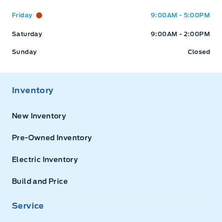
Friday
9:00AM - 5:00PM
Saturday
9:00AM - 2:00PM
Sunday
Closed
Inventory
New Inventory
Pre-Owned Inventory
Electric Inventory
Build and Price
Service