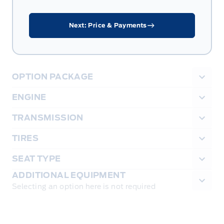
Next: Price & Payments
OPTION PACKAGE
ENGINE
TRANSMISSION
TIRES
SEAT TYPE
ADDITIONAL EQUIPMENT
Selecting an option here is not required