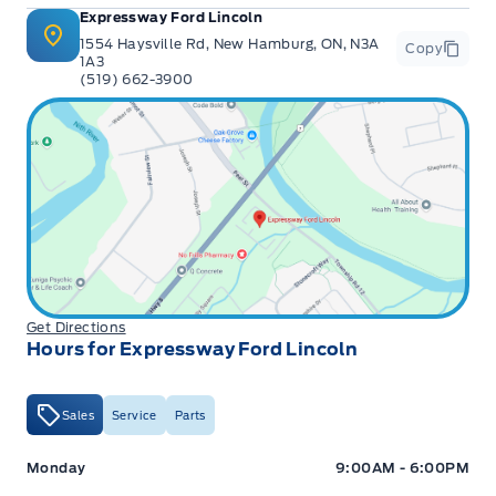
Expressway Ford Lincoln
1554 Haysville Rd, New Hamburg, ON, N3A
Copy
1A3
(519) 662-3900
Get Directions
Hours for Expressway Ford Lincoln
Sales
Service
Parts
Expressway Ford
Expressway Ford
Monday
9:00AM - 6:00PM