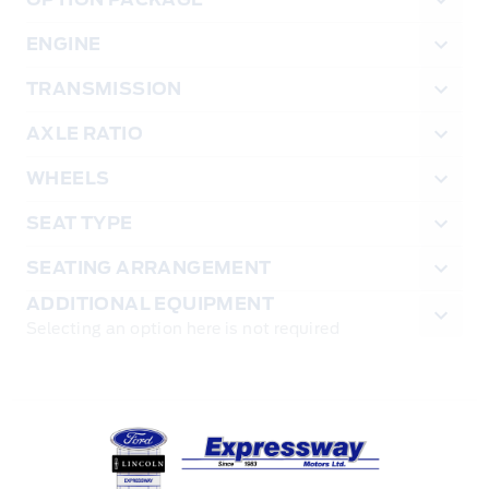
ENGINE
TRANSMISSION
AXLE RATIO
WHEELS
SEAT TYPE
SEATING ARRANGEMENT
ADDITIONAL EQUIPMENT
Selecting an option here is not required
Expressway Ford