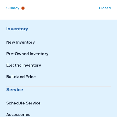
Sunday
Closed
Inventory
New Inventory
Pre-Owned Inventory
Electric Inventory
Build and Price
Service
Schedule Service
Accessories