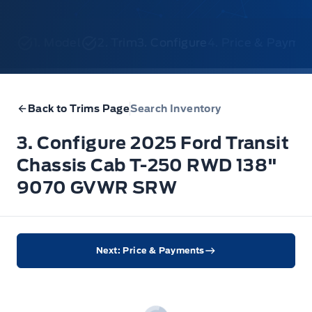
1. Model
2. Trim
3. Configure
4. Price & Payme
Back to Trims Page
Search Inventory
3. Configure 2025 Ford Transit
Chassis Cab T-250 RWD 138"
9070 GVWR SRW
Next: Price & Payments