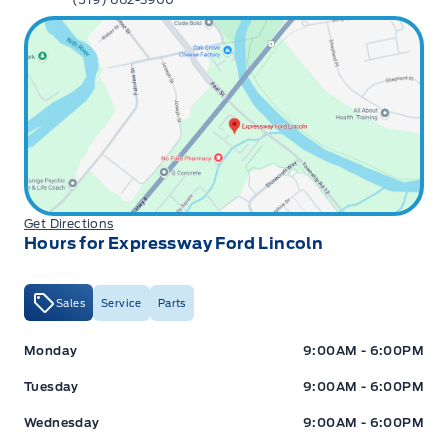
Get Directions
Hours for Expressway Ford Lincoln
Sales
Service
Parts
Expressway Ford
Expressway Ford
Monday
9:00AM - 6:00PM
Tuesday
9:00AM - 6:00PM
Wednesday
9:00AM - 6:00PM