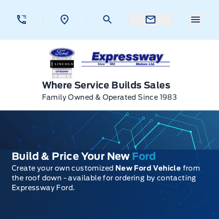
Skip to Menu
Skip to Content
Skip to Footer
Skip to Menu
Menu 
Expressway Ford
Where Service Builds Sales
Family Owned & Operated Since 1983
Build & Price Your New
Ford
Create your own customized
New Ford Vehicle
from
the roof down - available for ordering by contacting
Expressway Ford.