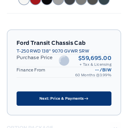
Ford Transit Chassis Cab
T-250 RWD 138" 9070 GVWR SRW
Purchase Price
$59,695.00
+ Tax & Licensing
Finance From
--
/BIW
60 Months @
3.99
%
Next: Price & Payments
OPTION PACKAGE