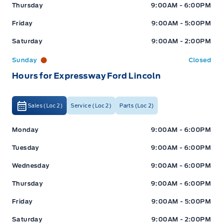
Thursday
9:00AM - 6:00PM
Friday
9:00AM - 5:00PM
Saturday
9:00AM - 2:00PM
Sunday
Closed
Hours for Expressway Ford Lincoln
Sales (Loc 2)
Service (Loc 2)
Parts (Loc 2)
Expressway Ford
Expressway Ford
Monday
9:00AM - 6:00PM
Tuesday
9:00AM - 6:00PM
Wednesday
9:00AM - 6:00PM
Thursday
9:00AM - 6:00PM
Friday
9:00AM - 5:00PM
Saturday
9:00AM - 2:00PM