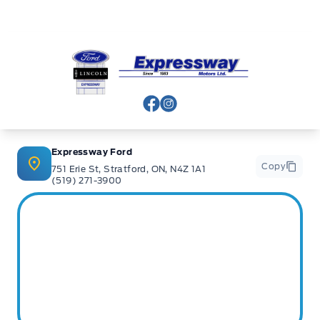
Expressway Ford
View Facebook Page
View Instagram Page
Expressway Ford
Copy
751 Erie St, Stratford, ON, N4Z 1A1
(519) 271-3900