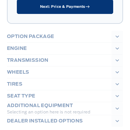
Next: Price & Payments
OPTION PACKAGE
ENGINE
TRANSMISSION
WHEELS
TIRES
SEAT TYPE
ADDITIONAL EQUIPMENT
Selecting an option here is not required
DEALER INSTALLED OPTIONS