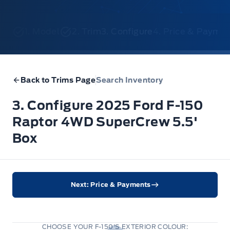
1. Model
2. Trim
3. Configure
4. Price & Payme
Back to Trims Page
Search Inventory
3. Configure 2025 Ford F-150
Raptor 4WD SuperCrew 5.5'
Box
Next: Price & Payments
CHOOSE YOUR F-150'S EXTERIOR COLOUR: