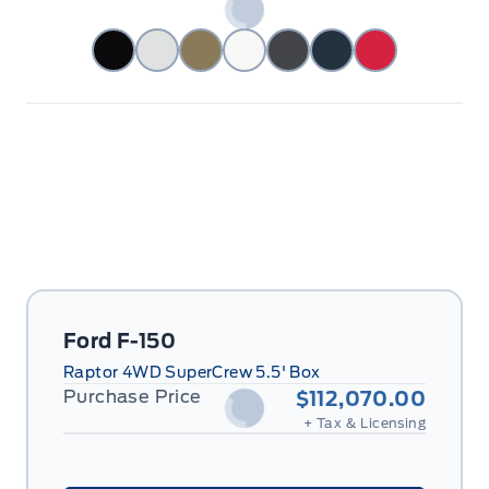
Ford F-150
Raptor 4WD SuperCrew 5.5' Box
Purchase Price
$112,070.00
+ Tax & Licensing