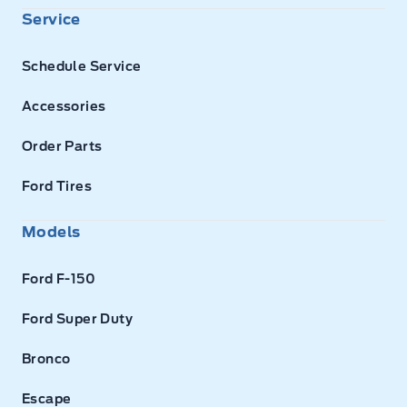
Service
Schedule Service
Accessories
Order Parts
Ford Tires
Models
Ford F-150
Ford Super Duty
Bronco
Escape