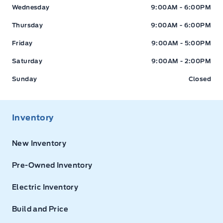
Wednesday
9:00AM - 6:00PM
Thursday
9:00AM - 6:00PM
Friday
9:00AM - 5:00PM
Saturday
9:00AM - 2:00PM
Sunday
Closed
Inventory
New Inventory
Pre-Owned Inventory
Electric Inventory
Build and Price