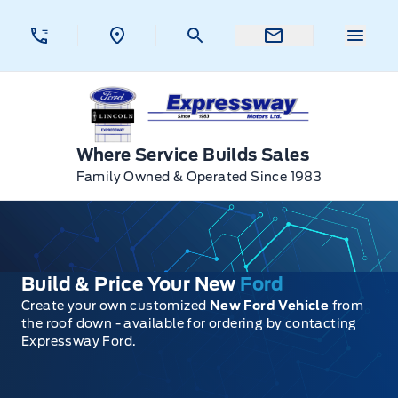
Skip to Menu
Skip to Content
Skip to Footer
Skip to Menu
Menu 
Expressway Ford
Where Service Builds Sales
Family Owned & Operated Since 1983
Build & Price Your New
Ford
Create your own customized
New Ford Vehicle
from
the roof down - available for ordering by contacting
Expressway Ford.