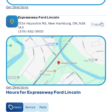
Get Directions
Expressway Ford Lincoln
1554 Haysville Rd, New Hamburg, ON, N3A
Copy
1A3
(519) 662-3900
Get Directions
Hours for Expressway Ford Lincoln
Sales
Service
Parts