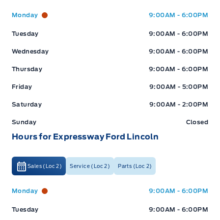
Expressway Ford
Expressway Ford
Monday
9:00AM - 6:00PM
Tuesday
9:00AM - 6:00PM
Wednesday
9:00AM - 6:00PM
Thursday
9:00AM - 6:00PM
Friday
9:00AM - 5:00PM
Saturday
9:00AM - 2:00PM
Sunday
Closed
Hours for Expressway Ford Lincoln
Sales (Loc 2)
Service (Loc 2)
Parts (Loc 2)
Expressway Ford
Expressway Ford
Monday
9:00AM - 6:00PM
Tuesday
9:00AM - 6:00PM