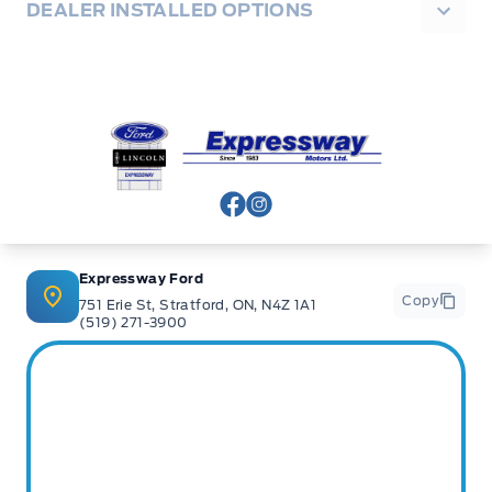
DEALER INSTALLED OPTIONS
Expressway Ford
View Facebook Page
View Instagram Page
Expressway Ford
Copy
751 Erie St, Stratford, ON, N4Z 1A1
(519) 271-3900