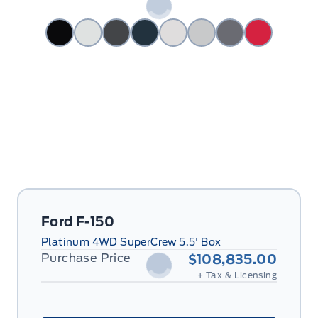
Ford F-150
Platinum 4WD SuperCrew 5.5' Box
Purchase Price
$108,835.00
+ Tax & Licensing