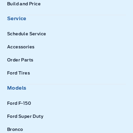
Build and Price
Service
Schedule Service
Accessories
Order Parts
Ford Tires
Models
Ford F-150
Ford Super Duty
Bronco