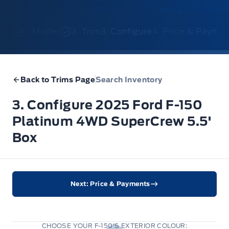
1. Model
2. Trim
3. Configure
4. Price & Payme
Back to Trims Page
Search Inventory
3. Configure 2025 Ford F-150
Platinum 4WD SuperCrew 5.5'
Box
Next: Price & Payments
CHOOSE YOUR F-150'S EXTERIOR COLOUR: