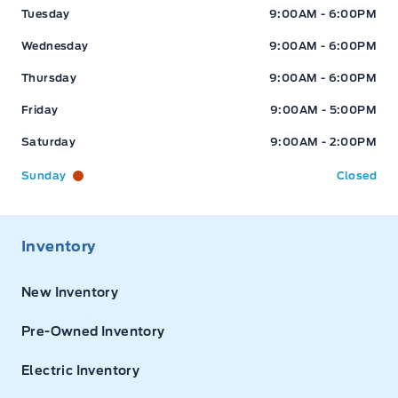
Tuesday
9:00AM - 6:00PM
Wednesday
9:00AM - 6:00PM
Thursday
9:00AM - 6:00PM
Friday
9:00AM - 5:00PM
Saturday
9:00AM - 2:00PM
Sunday
Closed
Inventory
New Inventory
Pre-Owned Inventory
Electric Inventory