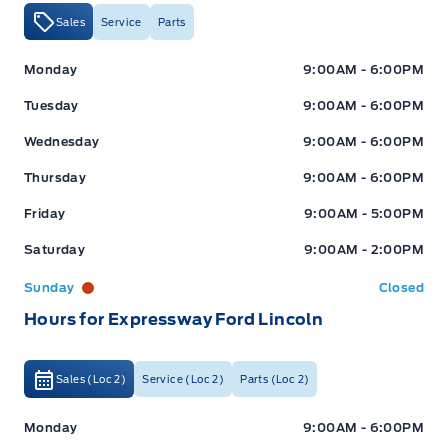
Sales
Service
Parts
Expressway Ford
Expressway Ford
Monday
9:00AM - 6:00PM
Tuesday
9:00AM - 6:00PM
Wednesday
9:00AM - 6:00PM
Thursday
9:00AM - 6:00PM
Friday
9:00AM - 5:00PM
Saturday
9:00AM - 2:00PM
Sunday
Closed
Hours for Expressway Ford Lincoln
Sales (Loc 2)
Service (Loc 2)
Parts (Loc 2)
Expressway Ford
Expressway Ford
Monday
9:00AM - 6:00PM