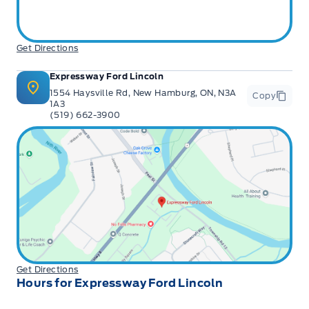
Get Directions
Expressway Ford Lincoln
1554 Haysville Rd, New Hamburg, ON, N3A
Copy
1A3
(519) 662-3900
Get Directions
Hours for Expressway Ford Lincoln