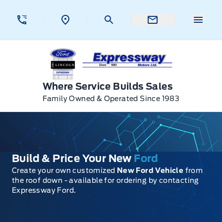
Skip to Menu
Skip to Content
Skip to Footer
Skip to Menu
Menu 
Expressway Ford
Where Service Builds Sales
Family Owned & Operated Since 1983
Build & Price Your New
Ford
Create your own customized
New Ford Vehicle
from
the roof down - available for ordering by contacting
Expressway Ford.