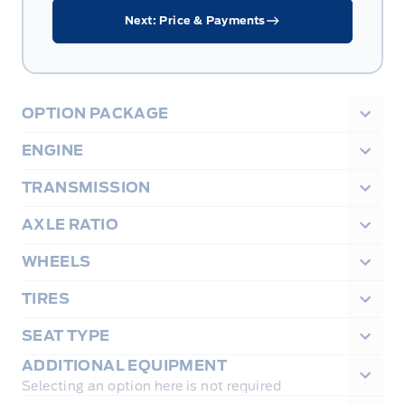
Next: Price & Payments
OPTION PACKAGE
ENGINE
TRANSMISSION
AXLE RATIO
WHEELS
TIRES
SEAT TYPE
ADDITIONAL EQUIPMENT
Selecting an option here is not required