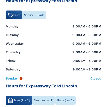
Hours for Expressway Ford Lincoln
Sales
Service
Parts
Expressway Ford
Expressway Ford
Monday
9:00AM - 6:00PM
Tuesday
9:00AM - 6:00PM
Wednesday
9:00AM - 6:00PM
Thursday
9:00AM - 6:00PM
Friday
9:00AM - 5:00PM
Saturday
9:00AM - 2:00PM
Sunday
Closed
Hours for Expressway Ford Lincoln
Sales (Loc 2)
Service (Loc 2)
Parts (Loc 2)