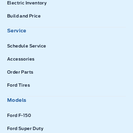
Electric Inventory
Build and Price
Service
Schedule Service
Accessories
Order Parts
Ford Tires
Models
Ford F-150
Ford Super Duty