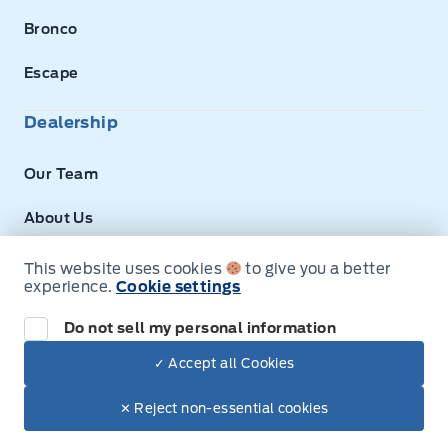
Bronco
Escape
Dealership
Our Team
About Us
Privacy
This website uses cookies
to give you a better
experience.
Cookie settings
Disclosures
Do not sell my personal information
Next: Price & Payments
✓ Accept all Cookies
$100,035.00
2025 Ford F-150
© Expressway Ford
✕ Reject non-essential cookies
Your Price Options Included
+ tax & lic