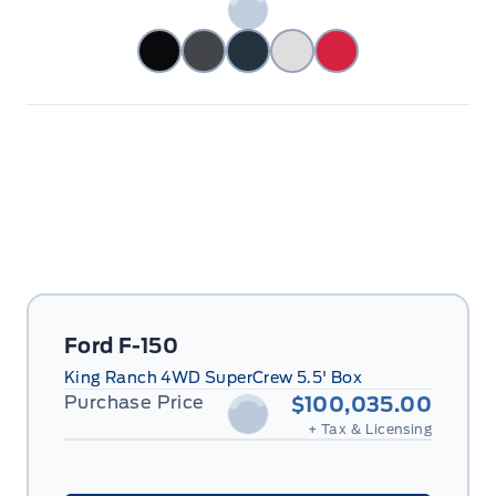
Ford F-150
King Ranch 4WD SuperCrew 5.5' Box
Purchase Price
$100,035.00
+ Tax & Licensing