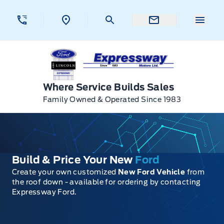
Skip to Menu
Skip to Content
Skip to Footer
Skip to Menu
Menu 
Expressway Ford
Where Service Builds Sales
Family Owned & Operated Since 1983
Build & Price Your New
Ford
Create your own customized
New Ford Vehicle
from
the roof down - available for ordering by contacting
Expressway Ford.