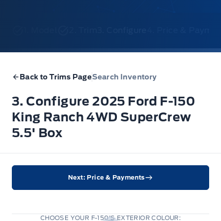
1. Model
2. Trim
3. Configure
4. Price & Payme
Back to Trims Page
Search Inventory
3. Configure 2025 Ford F-150
King Ranch 4WD SuperCrew
5.5' Box
Next: Price & Payments
CHOOSE YOUR F-150'S EXTERIOR COLOUR: