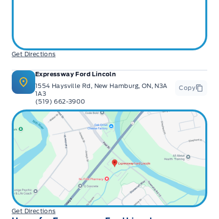
Get Directions
Expressway Ford Lincoln
1554 Haysville Rd, New Hamburg, ON, N3A
Copy
1A3
(519) 662-3900
Get Directions