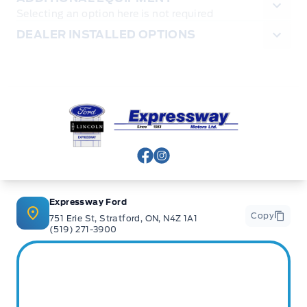
Selecting an option here is not required
DEALER INSTALLED OPTIONS
Expressway Ford
View Facebook Page
View Instagram Page
Expressway Ford
Copy
751 Erie St, Stratford, ON, N4Z 1A1
(519) 271-3900