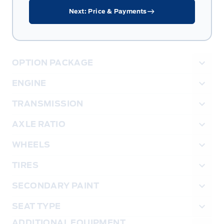
Next: Price & Payments
OPTION PACKAGE
ENGINE
TRANSMISSION
AXLE RATIO
WHEELS
TIRES
SECONDARY PAINT
SEAT TYPE
ADDITIONAL EQUIPMENT