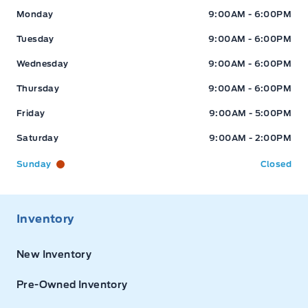
Expressway Ford
Expressway Ford
Monday
9:00AM - 6:00PM
Tuesday
9:00AM - 6:00PM
Wednesday
9:00AM - 6:00PM
Thursday
9:00AM - 6:00PM
Friday
9:00AM - 5:00PM
Saturday
9:00AM - 2:00PM
Sunday
Closed
Inventory
New Inventory
Pre-Owned Inventory