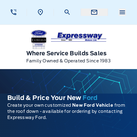
Skip to Menu
Skip to Content
Skip to Footer
Skip to Menu
Menu 
Expressway Ford
Where Service Builds Sales
Family Owned & Operated Since 1983
Build & Price Your New
Ford
Create your own customized
New Ford Vehicle
from
the roof down - available for ordering by contacting
Expressway Ford.