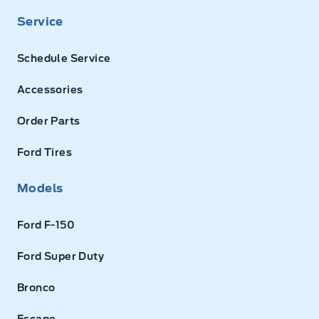
Service
Schedule Service
Accessories
Order Parts
Ford Tires
Models
Ford F-150
Ford Super Duty
Bronco
Escape