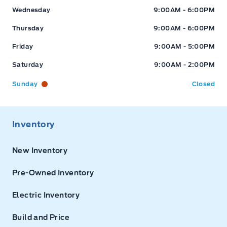
Wednesday
9:00AM - 6:00PM
Thursday
9:00AM - 6:00PM
Friday
9:00AM - 5:00PM
Saturday
9:00AM - 2:00PM
Sunday
Closed
Inventory
New Inventory
Pre-Owned Inventory
Electric Inventory
Build and Price