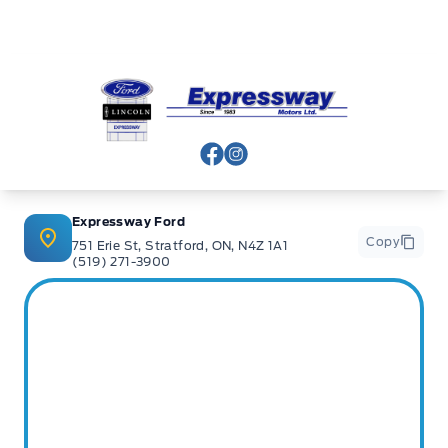
Expressway Ford
View Facebook Page
View Instagram Page
Expressway Ford
Copy
751 Erie St, Stratford, ON, N4Z 1A1
(519) 271-3900