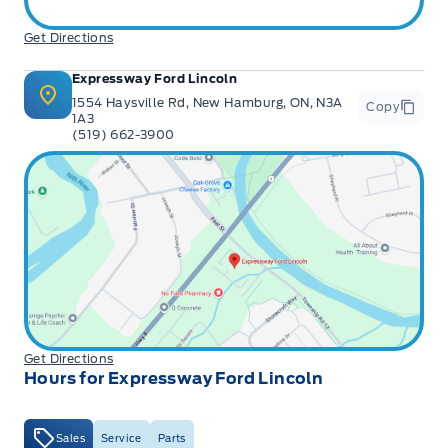
Get Directions
Expressway Ford Lincoln
1554 Haysville Rd, New Hamburg, ON, N3A
Copy
1A3
(519) 662-3900
Get Directions
Hours for Expressway Ford Lincoln
Sales
Service
Parts