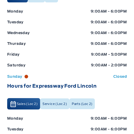
Expressway Ford
Expressway Ford
Monday
9:00AM - 6:00PM
Tuesday
9:00AM - 6:00PM
Wednesday
9:00AM - 6:00PM
Thursday
9:00AM - 6:00PM
Friday
9:00AM - 5:00PM
Saturday
9:00AM - 2:00PM
Sunday
Closed
Hours for Expressway Ford Lincoln
Sales (Loc 2)
Service (Loc 2)
Parts (Loc 2)
Expressway Ford
Expressway Ford
Monday
9:00AM - 6:00PM
Tuesday
9:00AM - 6:00PM