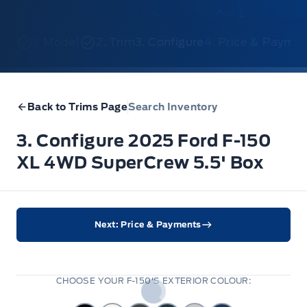
1. Model
2. Trim
3. Configure
4. Price & Payme
Back to Trims Page
Search Inventory
3. Configure 2025 Ford F-150
XL 4WD SuperCrew 5.5' Box
Next: Price & Payments
CHOOSE YOUR F-150'S EXTERIOR COLOUR: