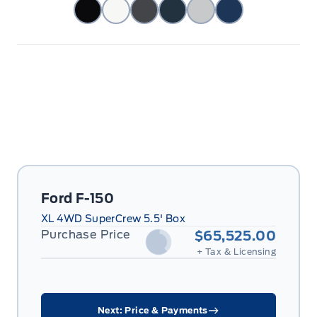
Ford F-150
XL 4WD SuperCrew 5.5' Box
Purchase Price
$65,525.00
+ Tax & Licensing
Next: Price & Payments