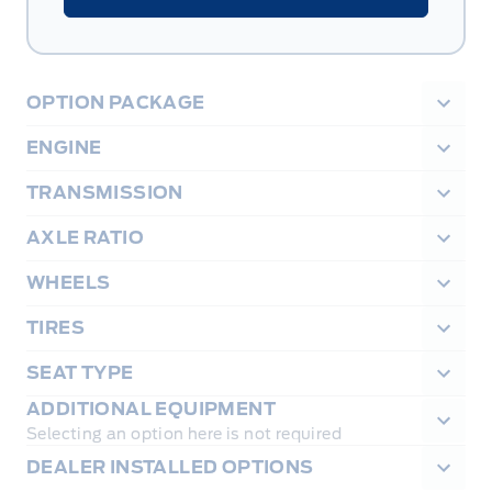
OPTION PACKAGE
ENGINE
TRANSMISSION
AXLE RATIO
WHEELS
TIRES
SEAT TYPE
ADDITIONAL EQUIPMENT
Selecting an option here is not required
DEALER INSTALLED OPTIONS