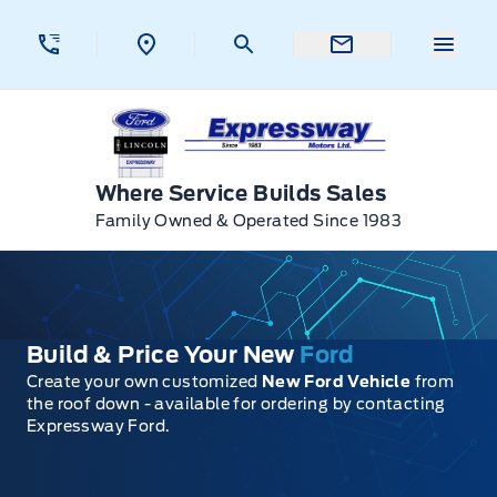
Skip to Menu
Skip to Content
Skip to Footer
Skip to Menu
Menu 
Expressway Ford
Where Service Builds Sales
Family Owned & Operated Since 1983
Build & Price Your New
Ford
Create your own customized
New Ford Vehicle
from
the roof down - available for ordering by contacting
Expressway Ford.