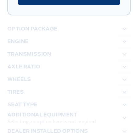
OPTION PACKAGE
ENGINE
TRANSMISSION
AXLE RATIO
WHEELS
TIRES
SEAT TYPE
ADDITIONAL EQUIPMENT
Selecting an option here is not required
DEALER INSTALLED OPTIONS