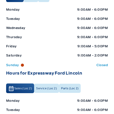
Expressway Ford
Expressway Ford
Monday
9:00AM - 6:00PM
Tuesday
9:00AM - 6:00PM
Wednesday
9:00AM - 6:00PM
Thursday
9:00AM - 6:00PM
Friday
9:00AM - 5:00PM
Saturday
9:00AM - 2:00PM
Sunday
Closed
Hours for Expressway Ford Lincoln
Sales (Loc 2)
Service (Loc 2)
Parts (Loc 2)
Expressway Ford
Expressway Ford
Monday
9:00AM - 6:00PM
Tuesday
9:00AM - 6:00PM