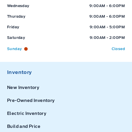
Wednesday
9:00AM - 6:00PM
Thursday
9:00AM - 6:00PM
Friday
9:00AM - 5:00PM
Saturday
9:00AM - 2:00PM
Sunday
Closed
Inventory
New Inventory
Pre-Owned Inventory
Electric Inventory
Build and Price