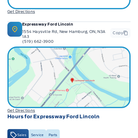
Get Directions
Expressway Ford Lincoln
1554 Haysville Rd, New Hamburg, ON, N3A
Copy
1A3
(519) 662-3900
Get Directions
Hours for Expressway Ford Lincoln
Sales
Service
Parts