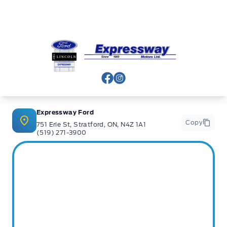
Expressway Ford
View Facebook Page
View Instagram Page
Expressway Ford
Copy
751 Erie St, Stratford, ON, N4Z 1A1
(519) 271-3900