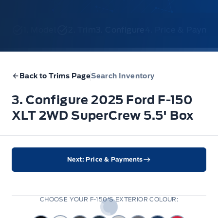
1. Model
2. Trim
3. Configure
4. Price & Payme
Back to Trims Page
Search Inventory
3. Configure 2025 Ford F-150
XLT 2WD SuperCrew 5.5' Box
Next: Price & Payments
CHOOSE YOUR F-150'S EXTERIOR COLOUR: