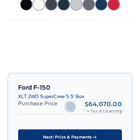
Ford F-150
XLT 2WD SuperCrew 5.5' Box
Purchase Price
$64,070.00
+ Tax & Licensing
Next: Price & Payments