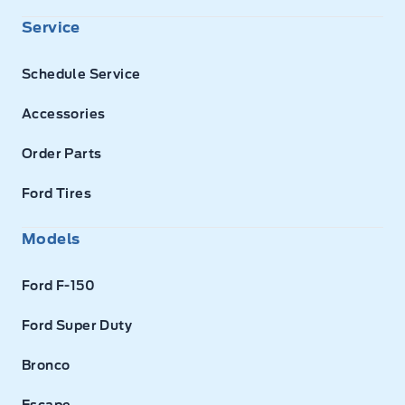
Service
Schedule Service
Accessories
Order Parts
Ford Tires
Models
Ford F-150
Ford Super Duty
Bronco
Escape