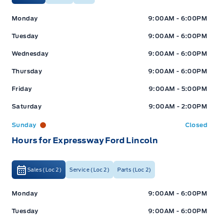
Expressway Ford
Expressway Ford
Monday
9:00AM - 6:00PM
Tuesday
9:00AM - 6:00PM
Wednesday
9:00AM - 6:00PM
Thursday
9:00AM - 6:00PM
Friday
9:00AM - 5:00PM
Saturday
9:00AM - 2:00PM
Sunday
Closed
Hours for Expressway Ford Lincoln
Sales (Loc 2)
Service (Loc 2)
Parts (Loc 2)
Expressway Ford
Expressway Ford
Monday
9:00AM - 6:00PM
Tuesday
9:00AM - 6:00PM