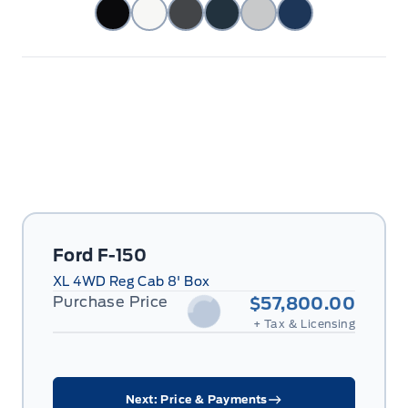
Ford F-150
XL 4WD Reg Cab 8' Box
Purchase Price
$57,800.00
+ Tax & Licensing
Next: Price & Payments