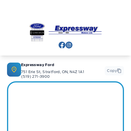
Expressway Ford
View Facebook Page
View Instagram Page
Expressway Ford
Copy
751 Erie St, Stratford, ON, N4Z 1A1
(519) 271-3900