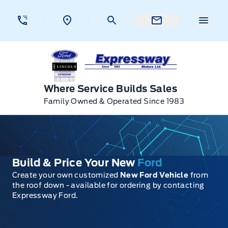
Skip to Menu
Skip to Content
Skip to Footer
Skip to Menu
Menu 
Expressway Ford
Where Service Builds Sales
Family Owned & Operated Since 1983
Build & Price Your New
Ford
Create your own customized
New Ford Vehicle
from
the roof down - available for ordering by contacting
Expressway Ford.