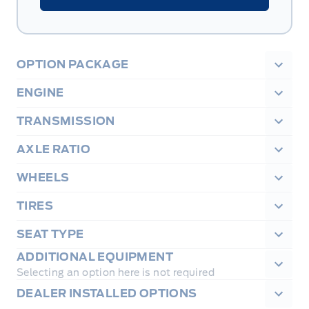
OPTION PACKAGE
ENGINE
TRANSMISSION
AXLE RATIO
WHEELS
TIRES
SEAT TYPE
ADDITIONAL EQUIPMENT
Selecting an option here is not required
DEALER INSTALLED OPTIONS