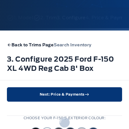
1. Model
2. Trim
3. Configure
4. Price & Payme
Back to Trims Page
Search Inventory
3. Configure 2025 Ford F-150
XL 4WD Reg Cab 8' Box
Next: Price & Payments
CHOOSE YOUR F-150'S EXTERIOR COLOUR: