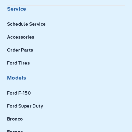
Service
Schedule Service
Accessories
Order Parts
Ford Tires
Models
Ford F-150
Ford Super Duty
Bronco
Escape