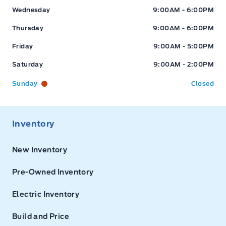
Wednesday
9:00AM - 6:00PM
Thursday
9:00AM - 6:00PM
Friday
9:00AM - 5:00PM
Saturday
9:00AM - 2:00PM
Sunday
Closed
Inventory
New Inventory
Pre-Owned Inventory
Electric Inventory
Build and Price