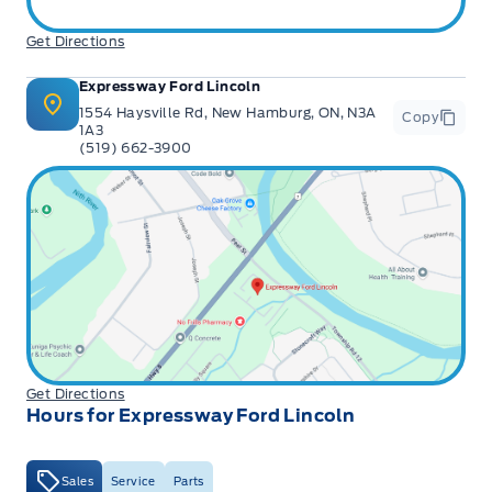
Get Directions
Expressway Ford Lincoln
1554 Haysville Rd, New Hamburg, ON, N3A
Copy
1A3
(519) 662-3900
Get Directions
Hours for Expressway Ford Lincoln
Sales
Service
Parts