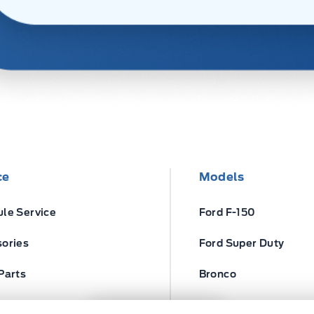
ce
Models
le Service
Ford F-150
ories
Ford Super Duty
Parts
Bronco
ires
Escape