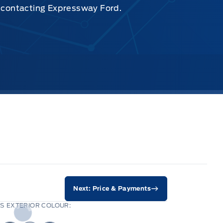
y contacting Expressway Ford.
Next: Price & Payments
S EXTERIOR COLOUR: