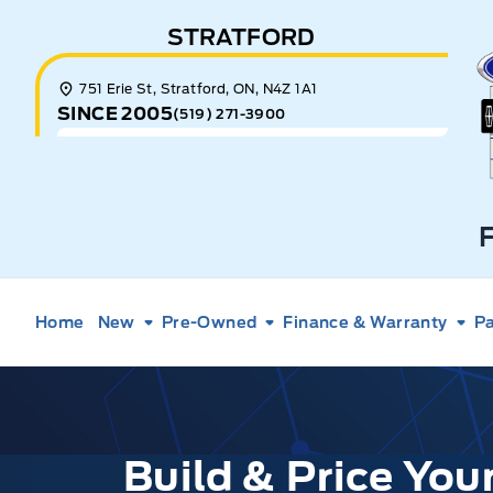
Skip to Menu
Skip to Content
Skip to Footer
Skip to Menu
STRATFORD
E
751 Erie St, Stratford, ON, N4Z 1A1
SINCE 2005
(519) 271-3900
Home
New
Pre-Owned
Finance & Warranty
Pa
Build & Price Yo