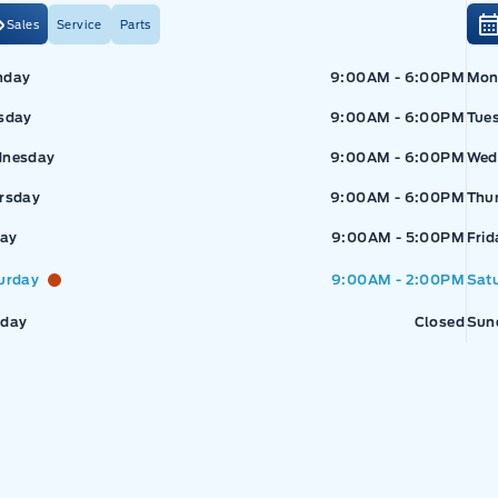
Sales
Service
Parts
Exp
nday
9:00AM - 6:00PM
Mon
sday
9:00AM - 6:00PM
Tue
nesday
9:00AM - 6:00PM
Wed
rsday
9:00AM - 6:00PM
Thu
pressway Ford
Expressway Ford
day
9:00AM - 5:00PM
Frid
urday
9:00AM - 2:00PM
Sat
day
Closed
Sun