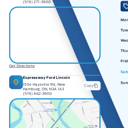
(519) 271-3900
Mo
Tue
Wed
Thu
Ex
Fri
Get Directions
Sat
Expressway Ford Lincoln
Sun
1554 Haysville Rd, New
Copy
Hamburg, ON, N3A 1A3
(519) 662-3900