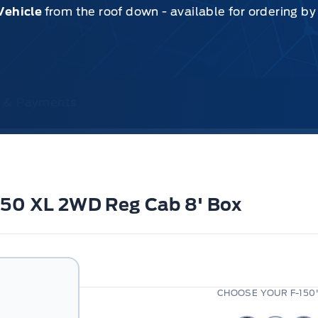
Vehicle
from the roof down - available for ordering b
ce & Payments
-150 XL 2WD Reg Cab 8' Box
CHOOSE YOUR F-150'