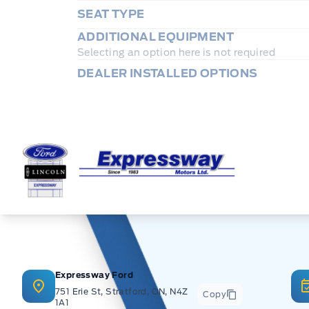
SEAT TYPE
ADDITIONAL EQUIPMENT
Selecting an option here is not required
DEALER INSTALLED OPTIONS
Expressway Ford
Expressway Ford
751 Erie St, Stratford, ON, N4Z
Copy
1A1