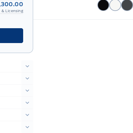
,300.00
 & Licensing