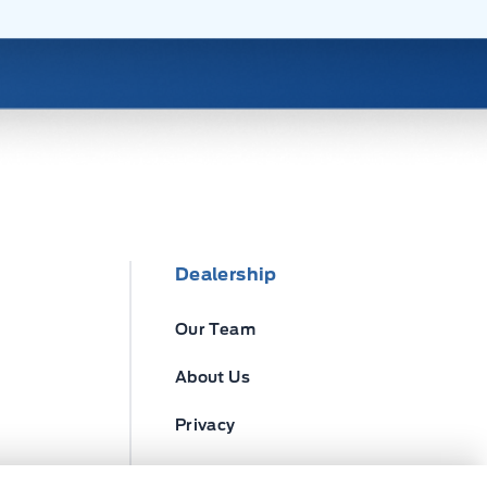
Dealership
Our Team
About Us
Privacy
Disclosures