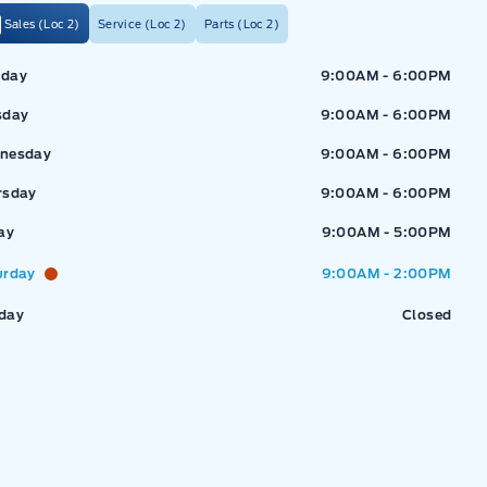
Sales (Loc 2)
Service (Loc 2)
Parts (Loc 2)
ressway Ford
Expressway Ford
day
9:00AM - 6:00PM
sday
9:00AM - 6:00PM
nesday
9:00AM - 6:00PM
rsday
9:00AM - 6:00PM
ay
9:00AM - 5:00PM
urday
9:00AM - 2:00PM
day
Closed