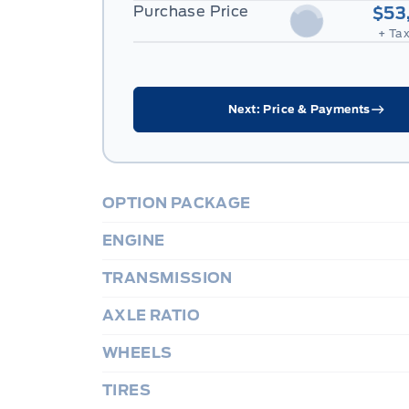
Purchase Price
$53
+ Tax
Next: Price & Payments
OPTION PACKAGE
ENGINE
TRANSMISSION
AXLE RATIO
WHEELS
TIRES