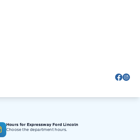
View Fa
View
Hours for Expressway Ford Lincoln
Choose the department hours.