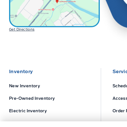
Get Directions
Inventory
Servi
New Inventory
Schedu
Pre-Owned Inventory
Access
Electric Inventory
Order 
Build and Price
Ford T