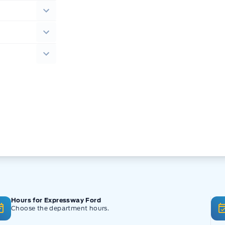
Hours for Expressway Ford
Choose the department hours.