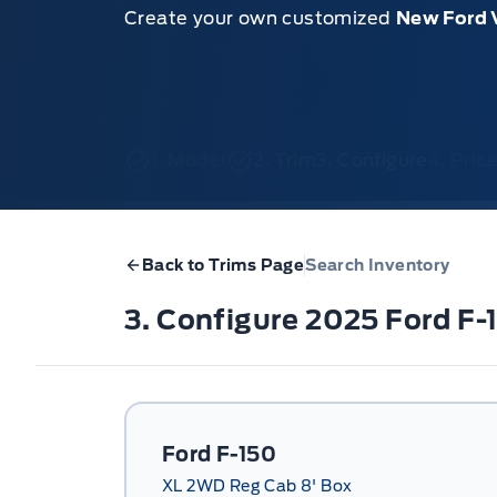
Create your own customized
New Ford 
1. Model
2. Trim
3. Configure
4. Pri
Back to Trims Page
Search Inventory
3. Configure 2025 Ford F
Ford F-150
XL 2WD Reg Cab 8' Box