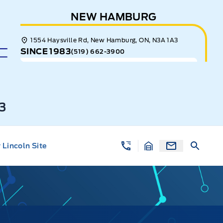
NEW HAMBURG
1554 Haysville Rd, New Hamburg, ON, N3A 1A3
SINCE 1983
(519) 662-3900
3
Lincoln Site