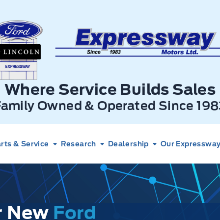
xpressway Ford
Where Service Builds Sales
Family Owned & Operated Since 198
rts & Service
Research
Dealership
Our Expressway 
ur New
Ford