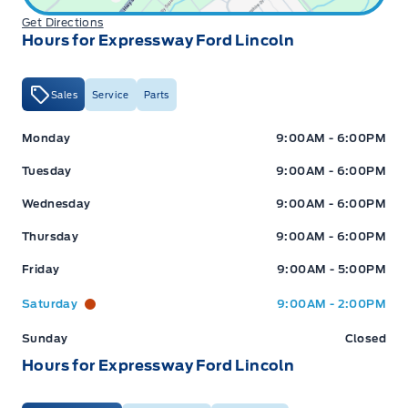
Get Directions
Hours for Expressway Ford Lincoln
Sales
Service
Parts
Expressway Ford
Expressway Ford
Monday
9:00AM - 6:00PM
Tuesday
9:00AM - 6:00PM
Wednesday
9:00AM - 6:00PM
Thursday
9:00AM - 6:00PM
Friday
9:00AM - 5:00PM
Saturday
9:00AM - 2:00PM
Sunday
Closed
Hours for Expressway Ford Lincoln