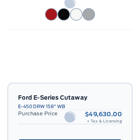
Ford E-Series Cutaway
E-450 DRW 158" WB
Purchase Price
$49,630.00
+ Tax & Licensing