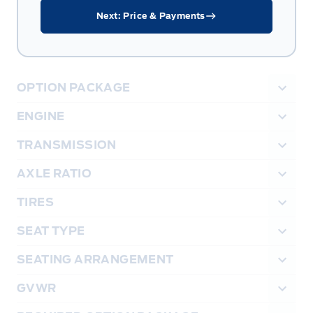
Next: Price & Payments
OPTION PACKAGE
ENGINE
TRANSMISSION
AXLE RATIO
TIRES
SEAT TYPE
SEATING ARRANGEMENT
GVWR