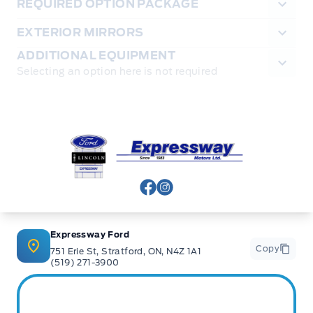
REQUIRED OPTION PACKAGE
EXTERIOR MIRRORS
ADDITIONAL EQUIPMENT
Selecting an option here is not required
Expressway Ford
View Facebook Page
View Instagram Page
Expressway Ford
Copy
751 Erie St, Stratford, ON, N4Z 1A1
(519) 271-3900