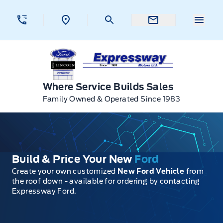
Skip to Menu
Skip to Content
Skip to Footer
Skip to Menu
Menu 
Expressway Ford
Where Service Builds Sales
Family Owned & Operated Since 1983
Build & Price Your New
Ford
Create your own customized
New Ford Vehicle
from
the roof down - available for ordering by contacting
Expressway Ford.