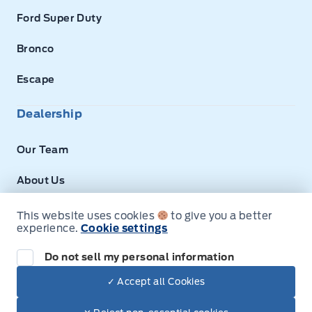
Ford Super Duty
Bronco
Escape
Dealership
Our Team
About Us
Privacy
This website uses cookies
to give you a better
experience.
Cookie settings
Disclosures
Do not sell my personal information
Next: Price & Payments
✓ Accept all Cookies
$49,630.00
2025 Ford E-Series Cutaway
© Expressway Ford