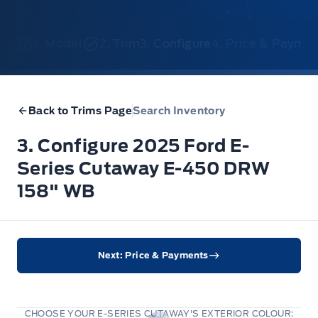
1. Model
2. Trim
3. Configure
4. Price & Payme
Back to Trims Page
Search Inventory
3. Configure 2025 Ford E-
Series Cutaway E-450 DRW
158" WB
Next: Price & Payments
CHOOSE YOUR E-SERIES CUTAWAY'S EXTERIOR COLOUR: