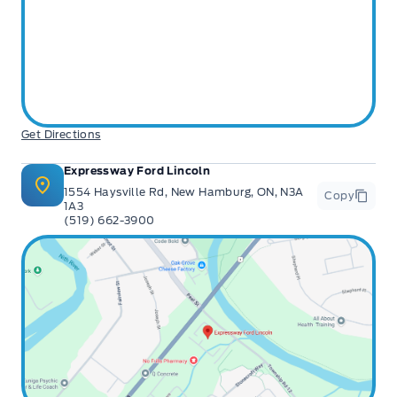
Get Directions
Expressway Ford Lincoln
1554 Haysville Rd, New Hamburg, ON, N3A
Copy
1A3
(519) 662-3900