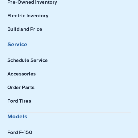
Pre-Owned Inventory
Electric Inventory
Build and Price
Service
Schedule Service
Accessories
Order Parts
Ford Tires
Models
Ford F-150