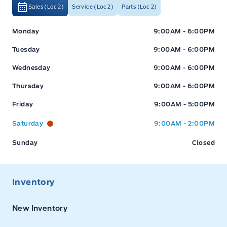
Sales (Loc 2)
Service (Loc 2)
Parts (Loc 2)
Expressway Ford
Expressway Ford
Monday
9:00AM - 6:00PM
Tuesday
9:00AM - 6:00PM
Wednesday
9:00AM - 6:00PM
Thursday
9:00AM - 6:00PM
Friday
9:00AM - 5:00PM
Saturday
9:00AM - 2:00PM
Sunday
Closed
Inventory
New Inventory