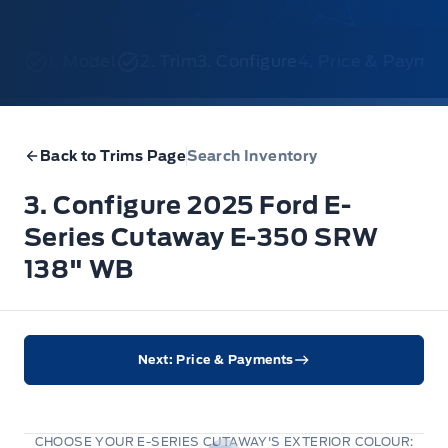
1. Model
2. Trim
3. Configure
4. Price & Payme
Back to Trims Page
Search Inventory
3. Configure 2025 Ford E-
Series Cutaway E-350 SRW
138" WB
Next: Price & Payments
CHOOSE YOUR E-SERIES CUTAWAY'S EXTERIOR COLOUR: