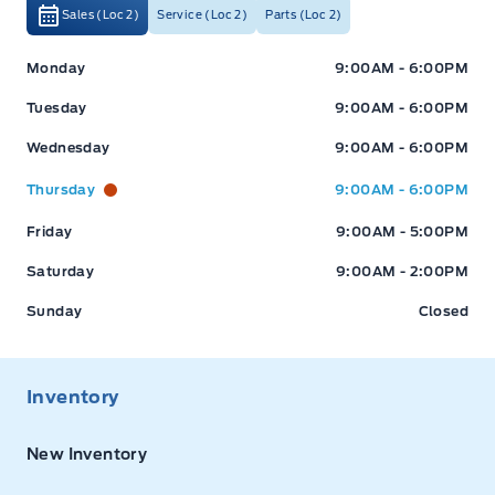
Sales (Loc 2)
Service (Loc 2)
Parts (Loc 2)
Expressway Ford
Expressway Ford
Monday
9:00AM - 6:00PM
Tuesday
9:00AM - 6:00PM
Wednesday
9:00AM - 6:00PM
Thursday
9:00AM - 6:00PM
Friday
9:00AM - 5:00PM
Saturday
9:00AM - 2:00PM
Sunday
Closed
Inventory
New Inventory