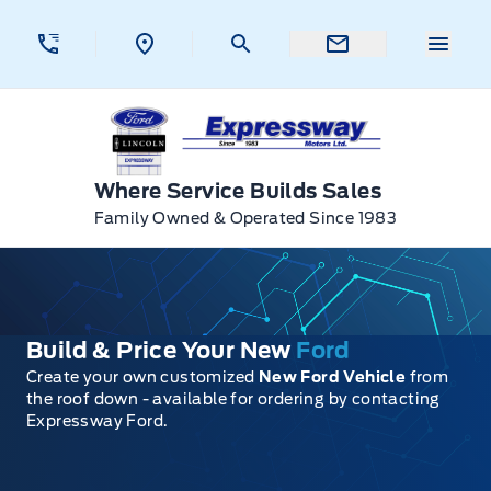
Skip to Menu
Skip to Content
Skip to Footer
Skip to Menu
Menu 
Expressway Ford
Where Service Builds Sales
Family Owned & Operated Since 1983
Build & Price Your New
Ford
Create your own customized
New Ford Vehicle
from
the roof down - available for ordering by contacting
Expressway Ford.