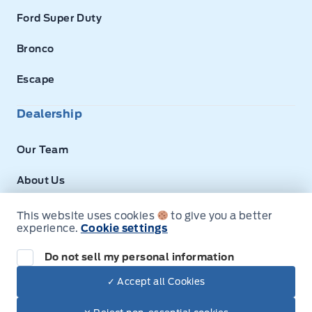
Ford Super Duty
Bronco
Escape
Dealership
Our Team
About Us
Privacy
This website uses cookies
to give you a better
experience.
Cookie settings
Disclosures
Do not sell my personal information
Next: Price & Payments
✓ Accept all Cookies
$46,930.00
2025 Ford E-Series Cutaway
© Expressway Ford