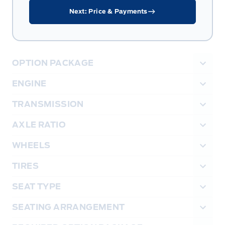
Next: Price & Payments
OPTION PACKAGE
ENGINE
TRANSMISSION
AXLE RATIO
WHEELS
TIRES
SEAT TYPE
SEATING ARRANGEMENT