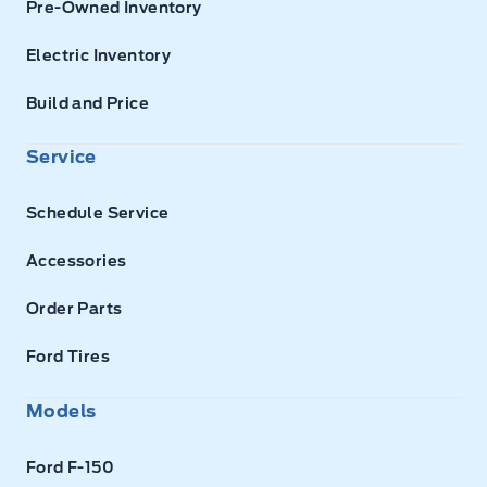
Pre-Owned Inventory
Electric Inventory
Build and Price
Service
Schedule Service
Accessories
Order Parts
Ford Tires
Models
Ford F-150