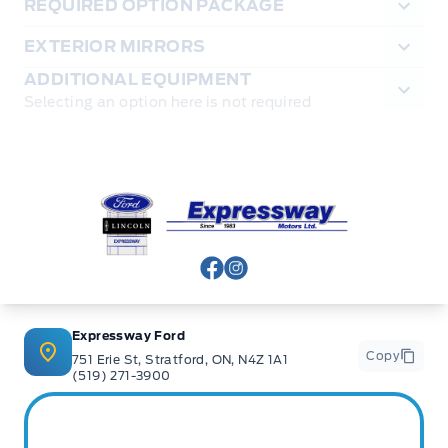
REQUIRED OPTION PACKAGE
EXTERIOR MIRRORS
ADDITIONAL EQUIPMENT
Selecting an option here is not required
Expressway Ford
View Facebook Page
View Instagram Page
Expressway Ford
Copy
751 Erie St, Stratford, ON, N4Z 1A1
(519) 271-3900