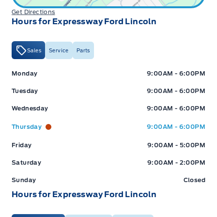
Get Directions
Hours for Expressway Ford Lincoln
Sales
Service
Parts
Expressway Ford
Expressway Ford
Monday
9:00AM - 6:00PM
Tuesday
9:00AM - 6:00PM
Wednesday
9:00AM - 6:00PM
Thursday
9:00AM - 6:00PM
Friday
9:00AM - 5:00PM
Saturday
9:00AM - 2:00PM
Sunday
Closed
Hours for Expressway Ford Lincoln