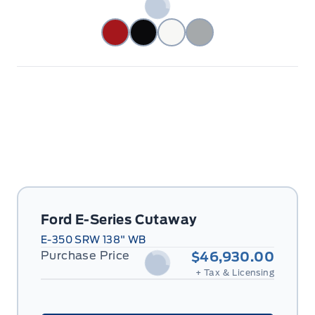
Ford E-Series Cutaway
E-350 SRW 138" WB
Purchase Price
$46,930.00
+ Tax & Licensing