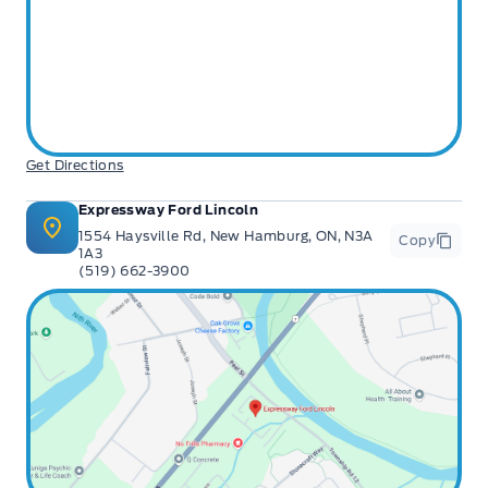
Get Directions
Expressway Ford Lincoln
1554 Haysville Rd, New Hamburg, ON, N3A
Copy
1A3
(519) 662-3900