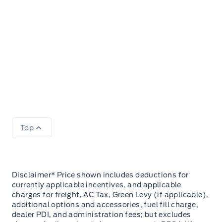
Top
Disclaimer* Price shown includes deductions for
currently applicable incentives, and applicable
charges for freight, AC Tax, Green Levy (if applicable),
additional options and accessories, fuel fill charge,
dealer PDI, and administration fees; but excludes