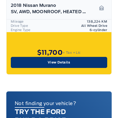
2018 Nissan Murano
SV, AWD, MOONROOF, HEATED SEATS, AS TRADED!
Garage 
Mileage
138,224 KM
Drive Type
All Wheel Drive
Engine Type
6-cylinder
$11,700
+ Tax
+ Lic
View Details
Not finding your vehicle?
TRY THE FORD