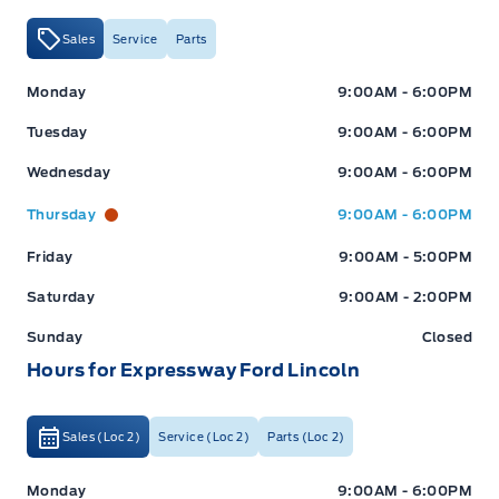
Sales
Service
Parts
Expressway Ford
Expressway Ford
Monday
9:00AM - 6:00PM
Tuesday
9:00AM - 6:00PM
Wednesday
9:00AM - 6:00PM
Thursday
9:00AM - 6:00PM
Friday
9:00AM - 5:00PM
Saturday
9:00AM - 2:00PM
Sunday
Closed
Hours for Expressway Ford Lincoln
Sales (Loc 2)
Service (Loc 2)
Parts (Loc 2)
Expressway Ford
Expressway Ford
Monday
9:00AM - 6:00PM