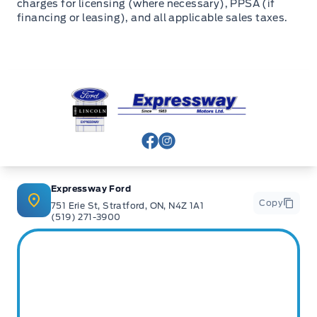
charges for licensing (where necessary), PPSA (if
financing or leasing), and all applicable sales taxes.
Expressway Ford
View Facebook Page
View Instagram Page
Expressway Ford
Copy
751 Erie St, Stratford, ON, N4Z 1A1
(519) 271-3900