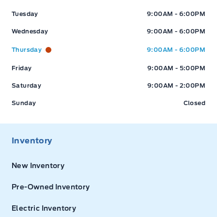
Tuesday
9:00AM - 6:00PM
Wednesday
9:00AM - 6:00PM
Thursday
9:00AM - 6:00PM
Friday
9:00AM - 5:00PM
Saturday
9:00AM - 2:00PM
Sunday
Closed
Inventory
New Inventory
Pre-Owned Inventory
Electric Inventory