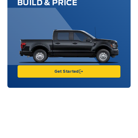
BUILD & PRICE
Get Started