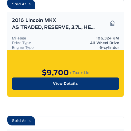
Sold As Is
2016 Lincoln MKX
AS TRADED, RESERVE, 3.7L, HEATED SEATS, AWD!
Garage 
Mileage
106,324 KM
Drive Type
All Wheel Drive
Engine Type
6-cylinder
$9,700
+ Tax
+ Lic
View Details
Sold As Is