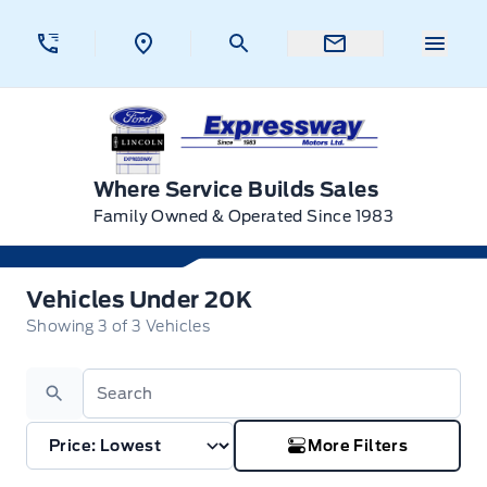
Skip to Menu
Skip to Content
Skip to Footer
Skip to Menu
Menu 
Expressway Ford
Where Service Builds Sales
Family Owned & Operated Since 1983
Vehicles Under 20K
Vehicles Under 20K
Showing
3
of
3
Vehicles
Search
More Filters