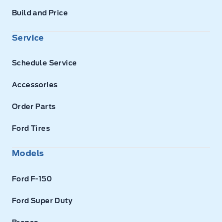
Build and Price
Service
Schedule Service
Accessories
Order Parts
Ford Tires
Models
Ford F-150
Ford Super Duty