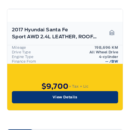
2017 Hyundai Santa Fe
Sport AWD 2.4L LEATHER, ROOF, AS TRADED
Garage 
Mileage
198,696 KM
Drive Type
All Wheel Drive
Engine Type
4-cylinder
Finance From
--
/BW
$9,700
+ Tax
+ Lic
View Details