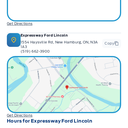
Get Directions
Expressway Ford Lincoln
1554 Haysville Rd, New Hamburg, ON, N3A
Copy
1A3
(519) 662-3900
Get Directions
Hours for Expressway Ford Lincoln