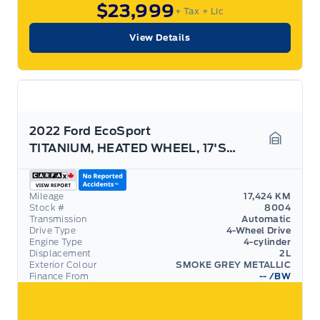
$23,999
+ Tax
+ Lic
View Details
2022 Ford EcoSport
TITANIUM, HEATED WHEEL, 17'S, SPORT DECAL! LOW KMS
Garage 
Mileage
17,424 KM
Stock #
8004
Transmission
Automatic
Drive Type
4-Wheel Drive
Engine Type
4-cylinder
Displacement
2L
Exterior Colour
SMOKE GREY METALLIC
Finance From
--
/BW