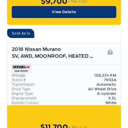
$9,700
+ Tax
+ Lic
View Details
Sold As Is
2018 Nissan Murano
SV, AWD, MOONROOF, HEATED SEATS, AS TRADED!
Garage 
Mileage
138,224 KM
Stock #
7953A
Transmission
Automatic
Drive Type
All Wheel Drive
Engine Type
6-cylinder
Displacement
3.5L
Exterior Colour
White
$11,700
+ Tax
+ Lic