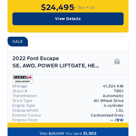
$24,495
+ Tax
+ Lic
View Details
SALE
2022 Ford Escape
SE, AWD, POWER LIFTGATE, HEATED STEERING WHEEL!
Garage 
Mileage
41,524 KM
Stock #
7861
Transmission
Automatic
Drive Type
All Wheel Drive
Engine Type
4-cylinder
Displacement
1.5L
Exterior Colour
Carbonized Grey
Finance From
--
/BW
Was
$25,999
You save
$1,502