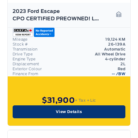
2023 Ford Escape
CPO CERTIFIED PREOWNED! LOW RATES! LIKE NEW!
Garage 
Mileage
19,124 KM
Stock #
26-139A
Transmission
Automatic
Drive Type
All Wheel Drive
Engine Type
4-cylinder
Displacement
2L
Exterior Colour
Red
Finance From
--
/BW
$31,900
+ Tax
+ Lic
View Details