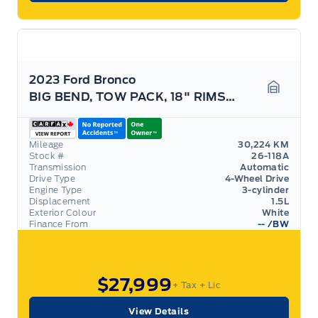
2023 Ford Bronco
BIG BEND, TOW PACK, 18" RIMS, CONVENIENCE PACK!
Garage 
Mileage
30,224 KM
Stock #
26-118A
Transmission
Automatic
Drive Type
4-Wheel Drive
Engine Type
3-cylinder
Displacement
1.5L
Exterior Colour
White
Finance From
--
/BW
$27,999
+ Tax
+ Lic
View Details