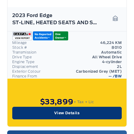
2023 Ford Edge
ST-LINE, HEATED SEATS AND STEERING WHEEL,PANO ROOF
Garage 
Mileage
46,224 KM
Stock #
8010
Transmission
Automatic
Drive Type
All Wheel Drive
Engine Type
4-cylinder
Displacement
2L
Exterior Colour
Carbonized Grey (MET)
Finance From
--
/BW
$33,899
+ Tax
+ Lic
View Details