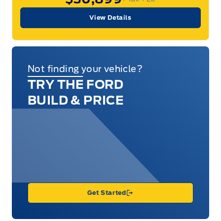
View Details
Not finding your vehicle?
TRY THE FORD
BUILD & PRICE
Get Started