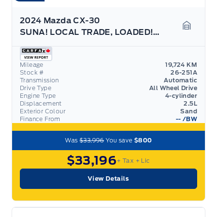
2024 Mazda CX-30
SUNA! LOCAL TRADE, LOADED! LIKE NEW! LEATHER, ROOF
Garage 
Mileage
19,724 KM
Stock #
26-251A
Transmission
Automatic
Drive Type
All Wheel Drive
Engine Type
4-cylinder
Displacement
2.5L
Exterior Colour
Sand
Finance From
--
/BW
Was
$33,996
You save
$800
$33,196
+ Tax
+ Lic
View Details