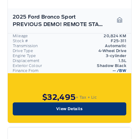
2025 Ford Bronco Sport
PREVIOUS DEMO! REMOTE START, REAR CAMERA!
Garage 
Mileage
20,824 KM
Stock #
F25-311
Transmission
Automatic
Drive Type
4-Wheel Drive
Engine Type
3-cylinder
Displacement
1.5L
Exterior Colour
Shadow Black
Finance From
--
/BW
$32,495
+ Tax
+ Lic
View Details