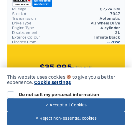
Mileage
87,724 KM
Stock #
7947
Transmission
Automatic
Drive Type
All Wheel Drive
Engine Type
4-cylinder
Displacement
2L
Exterior Colour
Infinite Black
Finance From
--
/BW
$35,995
+ Tax
+ Lic
This website uses cookies
to give you a better
View Details
experience.
Cookie settings
Do not sell my personal information
SALE
✓ Accept all Cookies
2022 Lincoln Corsair
✕ Reject non-essential cookies
RESERVE! 201A PACK, LEATHER, MOONROOF
Garage 