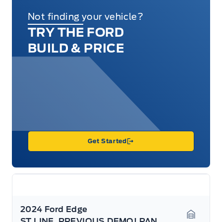
Not finding your vehicle?
TRY THE FORD
BUILD & PRICE
Get Started
2024 Ford Edge
ST LINE, PREVIOUS DEMO! PANO ROOF, HEATED SEATS