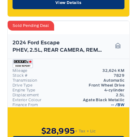
View Details
Sold Pending Deal
2024 Ford Escape
PHEV, 2.5L, REAR CAMERA, REMOTE START!
Garage 
Mileage
32,624 KM
Stock #
7829
Transmission
Automatic
Drive Type
Front Wheel Drive
Engine Type
4-cylinder
Displacement
2.5L
Exterior Colour
Agate Black Metallic
Finance From
--
/BW
$28,995
+ Tax
+ Lic