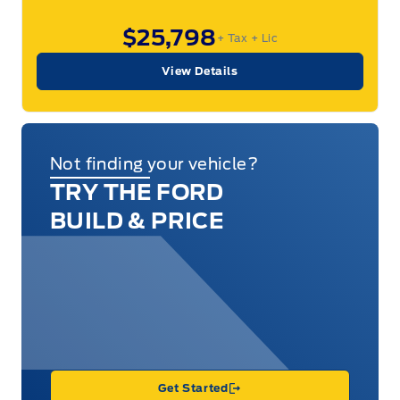
$25,798
+ Tax
+ Lic
View Details
Not finding your vehicle?
TRY THE FORD
BUILD & PRICE
Get Started