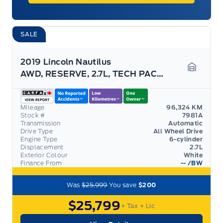
SALE
2019 Lincoln Nautilus
AWD, RESERVE, 2.7L, TECH PACK, MASSAGING SEATS!
Garage 
Mileage
96,324 KM
Stock #
7981A
Transmission
Automatic
Drive Type
All Wheel Drive
Engine Type
6-cylinder
Displacement
2.7L
Exterior Colour
White
Finance From
--
/BW
Was
$25,999
You save
$200
$25,799
+ Tax
+ Lic