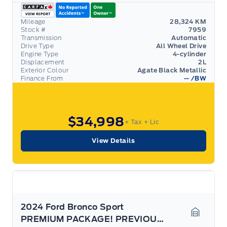
Mileage
28,324 KM
Stock #
7959
Transmission
Automatic
Drive Type
All Wheel Drive
Engine Type
4-cylinder
Displacement
2L
Exterior Colour
Agate Black Metallic
Finance From
--
/BW
$34,998
+ Tax
+ Lic
View Details
2024 Ford Bronco Sport
PREMIUM PACKAGE! PREVIOUS DEMO! COPILOT! HITCH!
Garage 