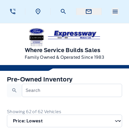
Skip to Menu
Skip to Content
Skip to Footer
Skip to Menu
Menu 
Expressway Ford
Where Service Builds Sales
Family Owned & Operated Since 1983
Used Inventory for Sale in Swan River, BC
Pre-Owned Inventory
Search
Showing
62
of
62
Vehicles