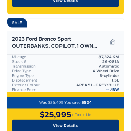
View Details
SALE
2023 Ford Bronco Sport
OUTERBANKS, COPILOT, 1 OWNER, EXPRESSWAY SERVICED!
Garage 
Mileage
87,324 KM
Stock #
26-081A
Transmission
Automatic
Drive Type
4-Wheel Drive
Engine Type
3-cylinder
Displacement
1.5L
Exterior Colour
AREA 51 - GREY/BLUE
Finance From
--
/BW
Was
$26,499
You save
$504
$25,995
+ Tax
+ Lic
View Details