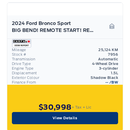
2024 Ford Bronco Sport
BIG BEND! REMOTE START! REAR CAMERA!
Garage 
Mileage
25,124 KM
Stock #
7956
Transmission
Automatic
Drive Type
4-Wheel Drive
Engine Type
3-cylinder
Displacement
1.5L
Exterior Colour
Shadow Black
Finance From
--
/BW
$30,998
+ Tax
+ Lic
View Details