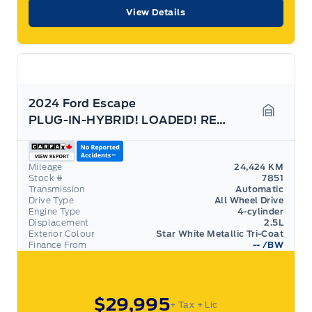
View Details
2024 Ford Escape
PLUG-IN-HYBRID! LOADED! REMOTE START! 13.2" SCREEN
Garage 
Mileage
24,424 KM
Stock #
7851
Transmission
Automatic
Drive Type
All Wheel Drive
Engine Type
4-cylinder
Displacement
2.5L
Exterior Colour
Star White Metallic Tri-Coat
Finance From
--
/BW
$29,995
+ Tax
+ Lic