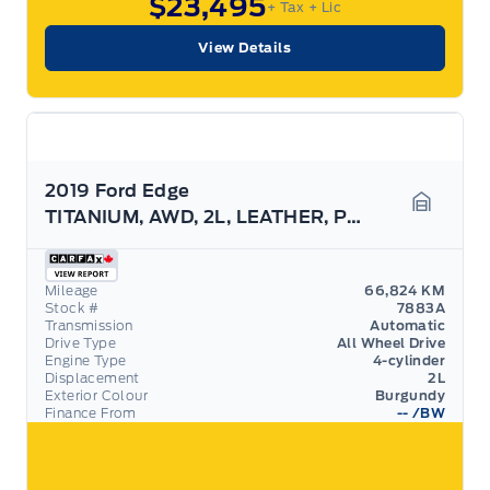
$23,495
+ Tax
+ Lic
View Details
2019 Ford Edge
TITANIUM, AWD, 2L, LEATHER, PANO ROOF, 19" RIMS!
Garage 
Mileage
66,824 KM
Stock #
7883A
Transmission
Automatic
Drive Type
All Wheel Drive
Engine Type
4-cylinder
Displacement
2L
Exterior Colour
Burgundy
Finance From
--
/BW