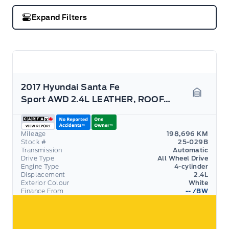
Expand Filters
2017 Hyundai Santa Fe
Sport AWD 2.4L LEATHER, ROOF, AS TRADED
Garage 
Mileage
198,696 KM
Stock #
25-029B
Transmission
Automatic
Drive Type
All Wheel Drive
Engine Type
4-cylinder
Displacement
2.4L
Exterior Colour
White
Finance From
--
/BW