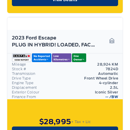
2023 Ford Escape
PLUG IN HYBRID! LOADED, FACTORY HITCH! 700A PACK!
Garage 
Mileage
28,924 KM
Stock #
7824D
Transmission
Automatic
Drive Type
Front Wheel Drive
Engine Type
4-cylinder
Displacement
2.5L
Exterior Colour
Iconic Silver
Finance From
--
/BW
$28,995
+ Tax
+ Lic