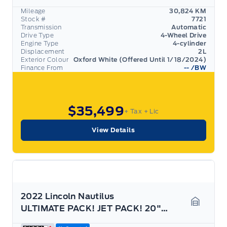
Mileage
30,824 KM
Stock #
7721
Transmission
Automatic
Drive Type
4-Wheel Drive
Engine Type
4-cylinder
Displacement
2L
Exterior Colour
Oxford White (Offered Until 1/18/2024)
Finance From
--
/BW
$35,499
+ Tax
+ Lic
View Details
2022 Lincoln Nautilus
ULTIMATE PACK! JET PACK! 20" RIMS, PANO ROOF! AWD!
Garage 