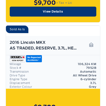
$9,700
+ Tax
+ Lic
View Details
Sold As Is
2016 Lincoln MKX
AS TRADED, RESERVE, 3.7L, HEATED SEATS, AWD!
Garage 
Mileage
106,324 KM
Stock #
7952B
Transmission
Automatic
Drive Type
All Wheel Drive
Engine Type
6-cylinder
Displacement
3.7L
Exterior Colour
Grey