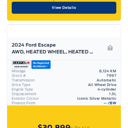
View Details
2024 Ford Escape
AWD, HEATED WHEEL, HEATED SEATS, REMOTE START!
Garage 
Mileage
8,124 KM
Stock #
7997
Transmission
Automatic
Drive Type
All Wheel Drive
Engine Type
4-cylinder
Displacement
1.5L
Exterior Colour
Iconic Silver Metallic
Finance From
--
/BW
$30,899
+ Tax
+ Lic