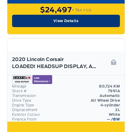
$24,497
+ Tax
+ Lic
View Details
2020 Lincoln Corsair
LOADED! HEADSUP DISPLAY, APPEARANCE PACK, 202A!
Garage 
Mileage
80,724 KM
Stock #
7991A
Transmission
Automatic
Drive Type
All Wheel Drive
Engine Type
4-cylinder
Displacement
2L
Exterior Colour
White
Finance From
--
/BW