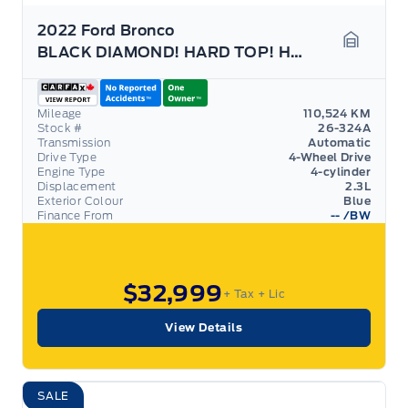
2022 Ford Bronco
BLACK DIAMOND! HARD TOP! HEATED SEATS, 2-DOOR!
Garage 
Mileage
110,524 KM
Stock #
26-324A
Transmission
Automatic
Drive Type
4-Wheel Drive
Engine Type
4-cylinder
Displacement
2.3L
Exterior Colour
Blue
Finance From
--
/BW
$32,999
+ Tax
+ Lic
View Details
SALE