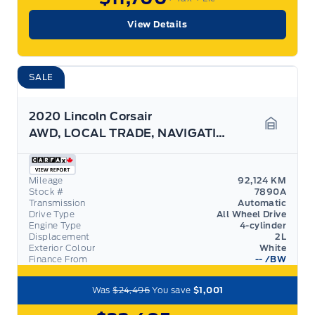
View Details
SALE
2020 Lincoln Corsair
AWD, LOCAL TRADE, NAVIGATION, HEATED SEATS/WHEEL!
Garage 
Mileage
92,124 KM
Stock #
7890A
Transmission
Automatic
Drive Type
All Wheel Drive
Engine Type
4-cylinder
Displacement
2L
Exterior Colour
White
Finance From
--
/BW
Was
$24,496
You save
$1,001