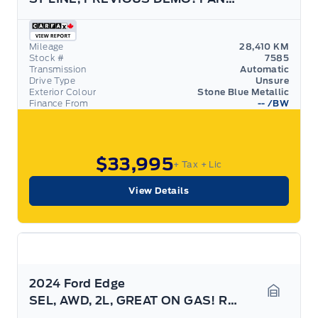
Garage 
Mileage
28,410 KM
Stock #
7585
Transmission
Automatic
Drive Type
Unsure
Exterior Colour
Stone Blue Metallic
Finance From
--
/BW
$33,995
+ Tax
+ Lic
View Details
2024 Ford Edge
SEL, AWD, 2L, GREAT ON GAS! REAR CAMERA!
Garage 