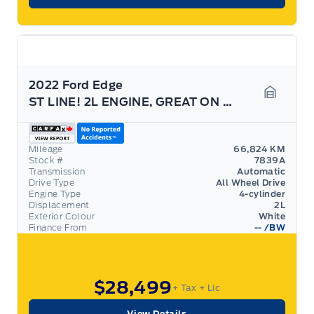
2022 Ford Edge
ST LINE! 2L ENGINE, GREAT ON GAS! MINT! 20'S!
Garage 
Mileage
66,824 KM
Stock #
7839A
Transmission
Automatic
Drive Type
All Wheel Drive
Engine Type
4-cylinder
Displacement
2L
Exterior Colour
White
Finance From
--
/BW
$28,499
+ Tax
+ Lic
View Details