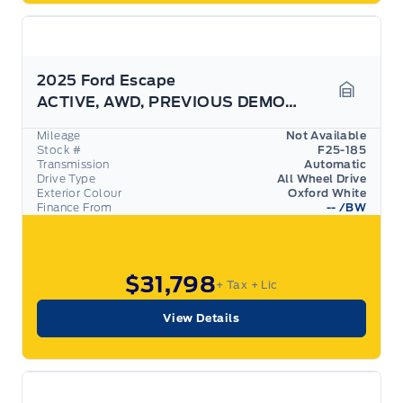
2025 Ford Escape
ACTIVE, AWD, PREVIOUS DEMO! CLOTH, HEATED WHEEL!
Garage 
Mileage
Not Available
Stock #
F25-185
Transmission
Automatic
Drive Type
All Wheel Drive
Exterior Colour
Oxford White
Finance From
--
/BW
$31,798
+ Tax
+ Lic
View Details