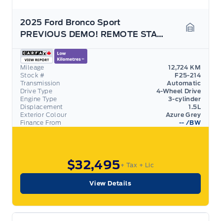
2025 Ford Bronco Sport
PREVIOUS DEMO! REMOTE START! REAR CAMERA!
Garage 
Mileage
12,724 KM
Stock #
F25-214
Transmission
Automatic
Drive Type
4-Wheel Drive
Engine Type
3-cylinder
Displacement
1.5L
Exterior Colour
Azure Grey
Finance From
--
/BW
$32,495
+ Tax
+ Lic
View Details