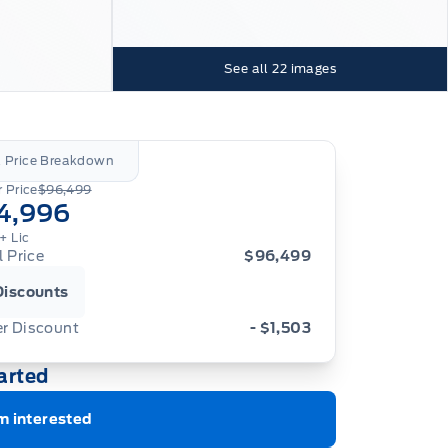
See all
22
images
l Price Breakdown
 Price
$96,499
4,996
+ Lic
l Price
$96,499
Discounts
er Discount
- $1,503
arted
m interested