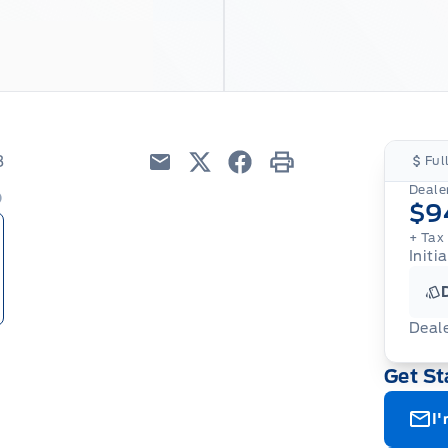
8
Ful
Email
Twitter
Facebook
Print
Dealer
$9
+ Tax
Initia
Deal
Get St
I'