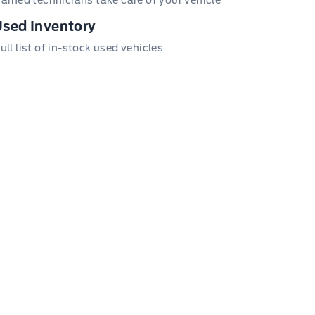
sed Inventory
ull list of in-stock used vehicles