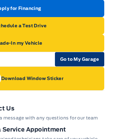
ply for Financing
hedule a Test Drive
rade-In my Vehicle
Go to My Garage
e Icon
Download Window Sticker
age Icon
ct Us
a message with any questions for our team
 Service Appointment
trained technicians take care of your vehicle