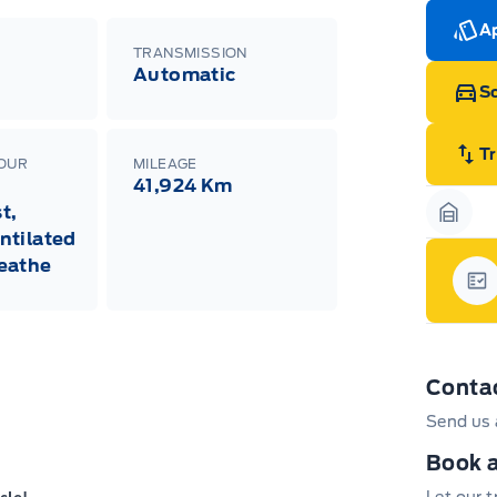
Ap
TRANSMISSION
Automatic
Sc
T
LOUR
MILEAGE
41,924 Km
t,
Garag
ntilated
eathe
Gar
Conta
Send us 
Book a
Let our 