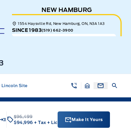
NEW HAMBURG
1554 Haysville Rd, New Hamburg, ON, N3A 1A3
SINCE 1983
(519) 662-3900
3
Lincoln Site
$96,499
Make It Yours
$94,996
+ Tax
+ Lic