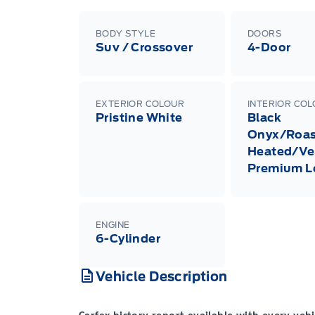
BODY STYLE
DOORS
Suv / Crossover
4-Door
EXTERIOR COLOUR
INTERIOR CO
Pristine White
Black
Onyx/Roas
Heated/Ve
Premium L
ENGINE
6-Cylinder
Vehicle Description