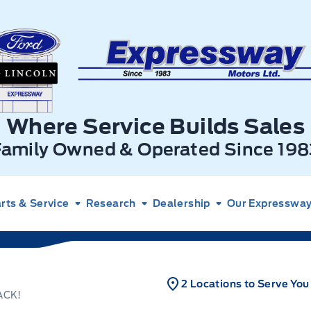
xpressway Ford
Where Service Builds Sales
Family Owned & Operated Since 198
rts & Service
Research
Dealership
Our Expressway 
2 Locations to Serve You
ACK!