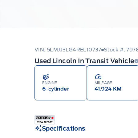
VIN: 5LMJJ3LG4REL10737
Stock #: 797
Used Lincoln In Transit Vehicle
ENGINE
MILEAGE
6-cylinder
41,924 KM
Specifications