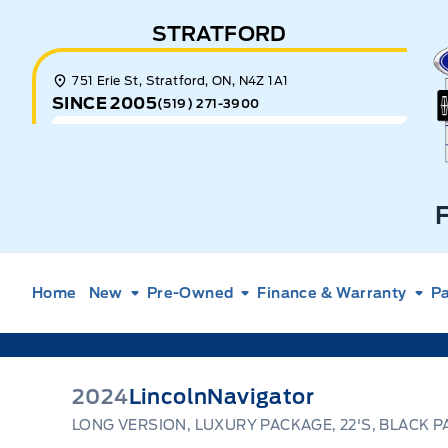
Skip to Menu
Skip to Content
Skip to Footer
Skip to Menu
STRATFORD
E
751 Erie St, Stratford, ON, N4Z 1A1
SINCE 2005
(519) 271-3900
Home
New
Pre-Owned
Finance & Warranty
Pa
2024
Lincoln
Navigator
LONG VERSION, LUXURY PACKAGE, 22'S, BLACK P