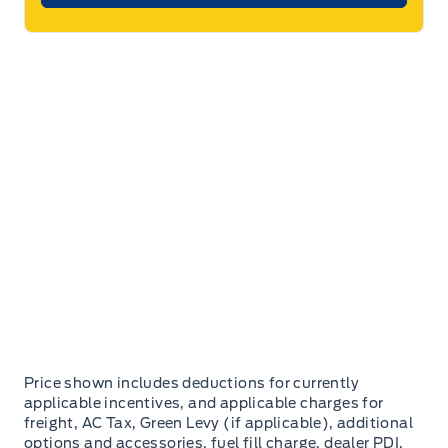
Price shown includes deductions for currently
applicable incentives, and applicable charges for
freight, AC Tax, Green Levy (if applicable), additional
options and accessories, fuel fill charge, dealer PDI,