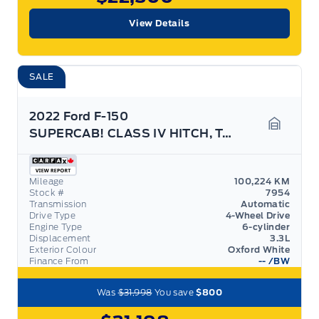
View Details
SALE
2022 Ford F-150
SUPERCAB! CLASS IV HITCH, TAILGATE STEP!
Garage 
Mileage
100,224 KM
Stock #
7954
Transmission
Automatic
Drive Type
4-Wheel Drive
Engine Type
6-cylinder
Displacement
3.3L
Exterior Colour
Oxford White
Finance From
--
/BW
Was
$31,998
You save
$800