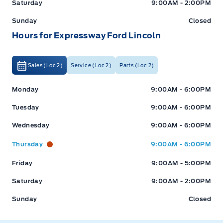
Saturday
9:00AM - 2:00PM
Sunday
Closed
Hours for Expressway Ford Lincoln
Sales (Loc 2)
Service (Loc 2)
Parts (Loc 2)
Expressway Ford
Expressway Ford
Monday
9:00AM - 6:00PM
Tuesday
9:00AM - 6:00PM
Wednesday
9:00AM - 6:00PM
Thursday
9:00AM - 6:00PM
Friday
9:00AM - 5:00PM
Saturday
9:00AM - 2:00PM
Sunday
Closed