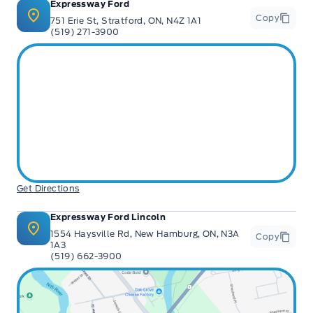
Expressway Ford
Copy
751 Erie St, Stratford, ON, N4Z 1A1
(519) 271-3900
Get Directions
Expressway Ford Lincoln
1554 Haysville Rd, New Hamburg, ON, N3A
Copy
1A3
(519) 662-3900