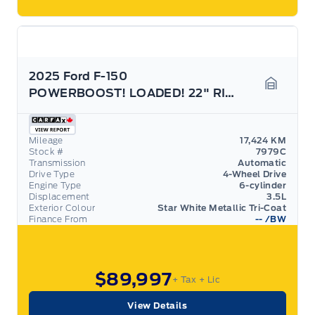
2025 Ford F-150
POWERBOOST! LOADED! 22" RIMS! 703A PACKAGE!
Garage 
Mileage
17,424 KM
Stock #
7979C
Transmission
Automatic
Drive Type
4-Wheel Drive
Engine Type
6-cylinder
Displacement
3.5L
Exterior Colour
Star White Metallic Tri-Coat
Finance From
--
/BW
$89,997
+ Tax
+ Lic
View Details