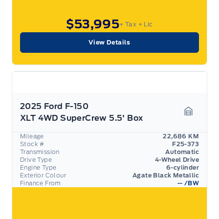
$53,995
+ Tax
+ Lic
View Details
2025 Ford F-150
XLT 4WD SuperCrew 5.5' Box
Garage 
Mileage
22,686 KM
Stock #
F25-373
Transmission
Automatic
Drive Type
4-Wheel Drive
Engine Type
6-cylinder
Exterior Colour
Agate Black Metallic
Finance From
--
/BW