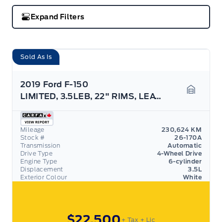
Expand Filters
Sold As Is
2019 Ford F-150
LIMITED, 3.5LEB, 22" RIMS, LEATHER, NAV, AS TRADED
Garage 
Mileage
230,624 KM
Stock #
26-170A
Transmission
Automatic
Drive Type
4-Wheel Drive
Engine Type
6-cylinder
Displacement
3.5L
Exterior Colour
White
$22,500
+ Tax
+ Lic