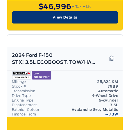
$46,996
+ Tax
+ Lic
View Details
2024 Ford F-150
STX! 3.5L ECOBOOST, TOW/HAUL PACK! REAR CAMERA!
Garage 
Mileage
25,824 KM
Stock #
7989
Transmission
Automatic
Drive Type
4-Wheel Drive
Engine Type
6-cylinder
Displacement
3.5L
Exterior Colour
Avalanche Grey Metallic
Finance From
--
/BW