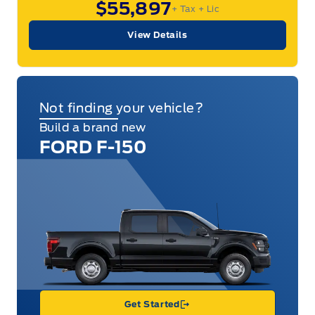
$55,897
+ Tax
+ Lic
View Details
Not finding your vehicle?
Build a brand new
FORD F-150
Get Started