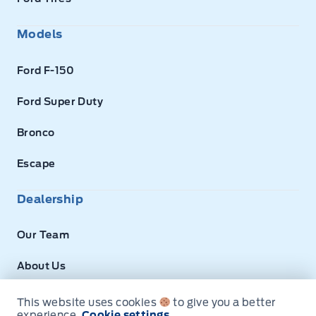
Models
Ford F-150
Ford Super Duty
Bronco
Escape
Dealership
Our Team
About Us
Privacy
This website uses cookies
to give you a better
experience.
Cookie settings