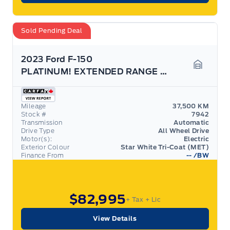
Sold Pending Deal
2023 Ford F-150
PLATINUM! EXTENDED RANGE BATTERY! TOW TECH PACK!
Garage 
Mileage
37,500 KM
Stock #
7942
Transmission
Automatic
Drive Type
All Wheel Drive
Motor(s):
Electric
Exterior Colour
Star White Tri-Coat (MET)
Finance From
--
/BW
$82,995
+ Tax
+ Lic
View Details