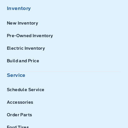
Inventory
New Inventory
Pre-Owned Inventory
Electric Inventory
Build and Price
Service
Schedule Service
Accessories
Order Parts
Ford Tires