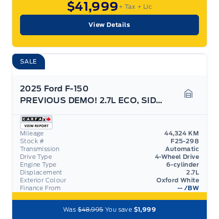
$41,999
+ Tax
+ Lic
View Details
SALE
2025 Ford F-150
PREVIOUS DEMO! 2.7L ECO, SIDE STEPS, GREAT ON GAS!
Garage 
Mileage
44,324 KM
Stock #
F25-298
Transmission
Automatic
Drive Type
4-Wheel Drive
Engine Type
6-cylinder
Displacement
2.7L
Exterior Colour
Oxford White
Finance From
--
/BW
Was
$48,995
You save
$1,999