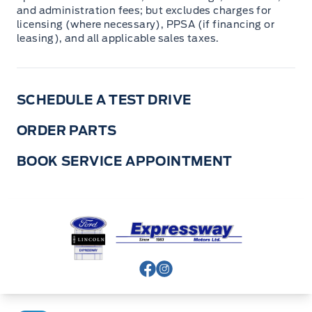
and administration fees; but excludes charges for
licensing (where necessary), PPSA (if financing or
leasing), and all applicable sales taxes.
SCHEDULE A TEST DRIVE
ORDER PARTS
BOOK SERVICE APPOINTMENT
Expressway Ford
View Facebook Page
View Instagram Page