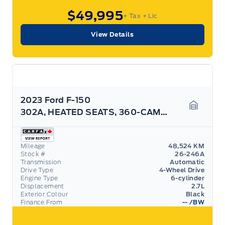
$49,995
+ Tax
+ Lic
View Details
2023 Ford F-150
302A, HEATED SEATS, 360-CAMERA, BLACK PACK! ROOF
Garage 
Mileage
48,524 KM
Stock #
26-246A
Transmission
Automatic
Drive Type
4-Wheel Drive
Engine Type
6-cylinder
Displacement
2.7L
Exterior Colour
Black
Finance From
--
/BW