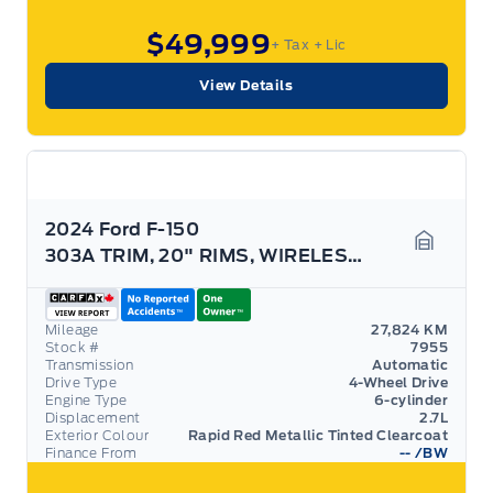
$49,999
+ Tax
+ Lic
View Details
2024 Ford F-150
303A TRIM, 20" RIMS, WIRELESS CHARGING, HTD SEATS!
Garage 
Mileage
27,824 KM
Stock #
7955
Transmission
Automatic
Drive Type
4-Wheel Drive
Engine Type
6-cylinder
Displacement
2.7L
Exterior Colour
Rapid Red Metallic Tinted Clearcoat
Finance From
--
/BW