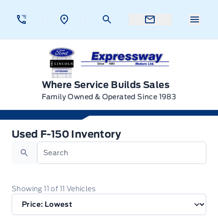
Skip to Menu
Skip to Content
Skip to Footer
Skip to Menu
Menu 
Expressway Ford
Where Service Builds Sales
Family Owned & Operated Since 1983
Used F-150 Inventory
Used F-150 Inventory
Search
Showing
11
of
11
Vehicles