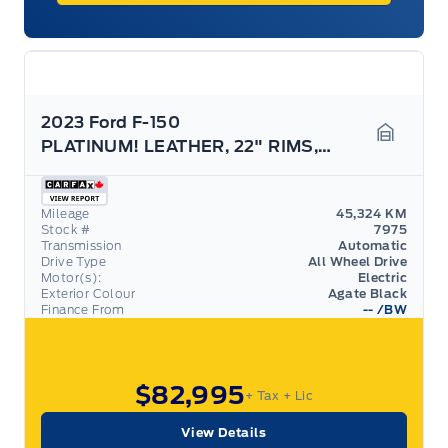
2023 Ford F-150
PLATINUM! LEATHER, 22" RIMS, POWER BOARDS, LOADED!
Garage 
Mileage
45,324 KM
Stock #
7975
Transmission
Automatic
Drive Type
All Wheel Drive
Motor(s):
Electric
Exterior Colour
Agate Black
Finance From
--
/BW
$82,995
+ Tax
+ Lic
View Details