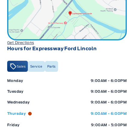
Get Directions
Hours for Expressway Ford Lincoln
Sales
Service
Parts
Expressway Ford
Expressway Ford
Monday
9:00AM - 6:00PM
Tuesday
9:00AM - 6:00PM
Wednesday
9:00AM - 6:00PM
Thursday
9:00AM - 6:00PM
Friday
9:00AM - 5:00PM