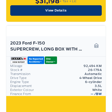
$31,198
+ Tax
+ Lic
View Details
2023 Ford F-150
SUPERCREW, LONG BOX WITH 3.5L ECOBOOST! TOW PACK!
Garage 
Mileage
92,494 KM
Stock #
26-179A
Transmission
Automatic
Drive Type
4-Wheel Drive
Engine Type
6-cylinder
Displacement
3.5L
Exterior Colour
White
Finance From
--
/BW