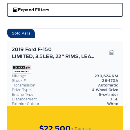
Expand Filters
Sold As Is
2019 Ford F-150
LIMITED, 3.5LEB, 22" RIMS, LEATHER, NAV, AS TRADED
Garage 
Mileage
230,624 KM
Stock #
26-170A
Transmission
Automatic
Drive Type
4-Wheel Drive
Engine Type
6-cylinder
Displacement
3.5L
Exterior Colour
White
$22,500
+ Tax
+ Lic