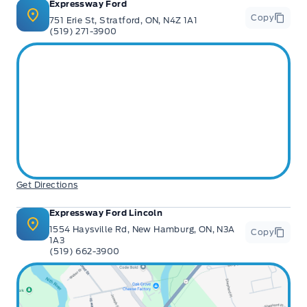
Expressway Ford
Copy
751 Erie St, Stratford, ON, N4Z 1A1
(519) 271-3900
Get Directions
Expressway Ford Lincoln
1554 Haysville Rd, New Hamburg, ON, N3A
Copy
1A3
(519) 662-3900