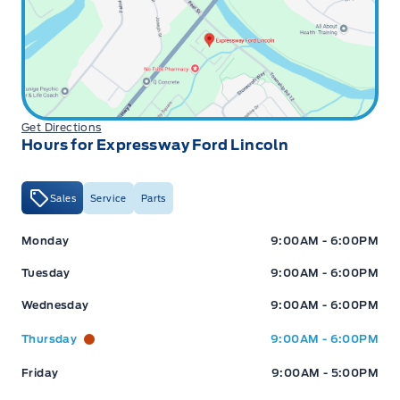
Get Directions
Hours for Expressway Ford Lincoln
Sales
Service
Parts
Expressway Ford
Expressway Ford
Monday
9:00AM - 6:00PM
Tuesday
9:00AM - 6:00PM
Wednesday
9:00AM - 6:00PM
Thursday
9:00AM - 6:00PM
Friday
9:00AM - 5:00PM