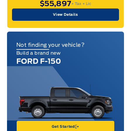
$55,897
+ Tax
+ Lic
View Details
Not finding your vehicle?
Build a brand new
FORD F-150
Get Started