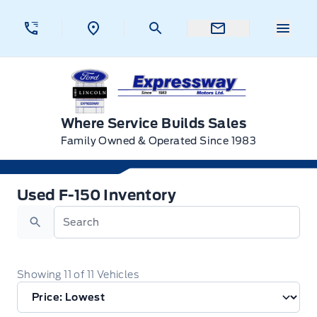
Skip to Menu
Skip to Content
Skip to Footer
Skip to Menu
Menu 
Expressway Ford
Where Service Builds Sales
Family Owned & Operated Since 1983
Used F-150 Inventory
Used F-150 Inventory
Search
Showing
11
of
11
Vehicles