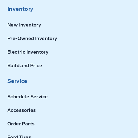
Inventory
New Inventory
Pre-Owned Inventory
Electric Inventory
Build and Price
Service
Schedule Service
Accessories
Order Parts
Ford Tires