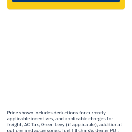
Price shown includes deductions for currently
applicable incentives, and applicable charges for
freight, AC Tax, Green Levy (if applicable), additional
options and accessories, fuel fill charge, dealer PDI,