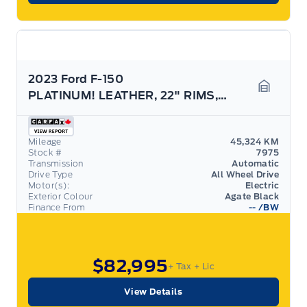
2023 Ford F-150
PLATINUM! LEATHER, 22" RIMS, POWER BOARDS, LOADED!
Garage 
Mileage
45,324 KM
Stock #
7975
Transmission
Automatic
Drive Type
All Wheel Drive
Motor(s):
Electric
Exterior Colour
Agate Black
Finance From
--
/BW
$82,995
+ Tax
+ Lic
View Details