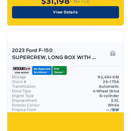
$31,198
+ Tax
+ Lic
View Details
2023 Ford F-150
SUPERCREW, LONG BOX WITH 3.5L ECOBOOST! TOW PACK!
Garage 
Mileage
92,494 KM
Stock #
26-179A
Transmission
Automatic
Drive Type
4-Wheel Drive
Engine Type
6-cylinder
Displacement
3.5L
Exterior Colour
White
Finance From
--
/BW