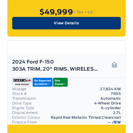
$49,999
+ Tax
+ Lic
View Details
2024 Ford F-150
303A TRIM, 20" RIMS, WIRELESS CHARGING, HTD SEATS!
Garage 
Mileage
27,824 KM
Stock #
7955
Transmission
Automatic
Drive Type
4-Wheel Drive
Engine Type
6-cylinder
Displacement
2.7L
Exterior Colour
Rapid Red Metallic Tinted Clearcoat
Finance From
--
/BW