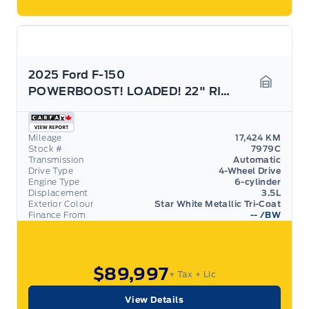
2025 Ford F-150
POWERBOOST! LOADED! 22" RIMS! 703A PACKAGE!
Garage 
Mileage
17,424 KM
Stock #
7979C
Transmission
Automatic
Drive Type
4-Wheel Drive
Engine Type
6-cylinder
Displacement
3.5L
Exterior Colour
Star White Metallic Tri-Coat
Finance From
--
/BW
$89,997
+ Tax
+ Lic
View Details