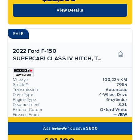
View Details
SALE
2022 Ford F-150
SUPERCAB! CLASS IV HITCH, TAILGATE STEP!
Garage 
Mileage
100,224 KM
Stock #
7954
Transmission
Automatic
Drive Type
4-Wheel Drive
Engine Type
6-cylinder
Displacement
3.3L
Exterior Colour
Oxford White
Finance From
--
/BW
Was
$31,998
You save
$800