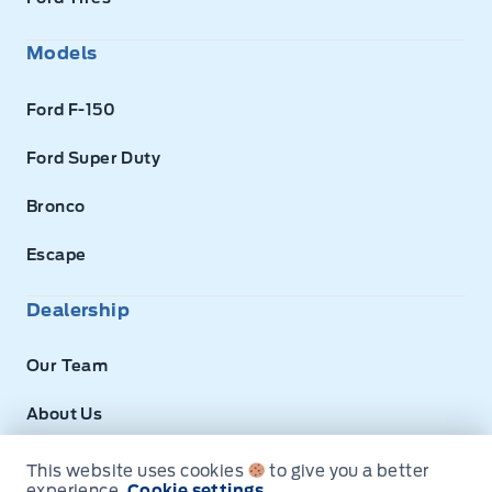
Models
Ford F-150
Ford Super Duty
Bronco
Escape
Dealership
Our Team
About Us
Privacy
This website uses cookies
to give you a better
experience.
Cookie settings