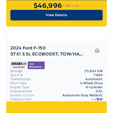
$46,996
+ Tax
+ Lic
View Details
2024 Ford F-150
STX! 3.5L ECOBOOST, TOW/HAUL PACK! REAR CAMERA!
Garage 
Mileage
25,824 KM
Stock #
7989
Transmission
Automatic
Drive Type
4-Wheel Drive
Engine Type
6-cylinder
Displacement
3.5L
Exterior Colour
Avalanche Grey Metallic
Finance From
--
/BW