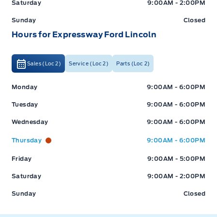
Saturday
9:00AM - 2:00PM
Sunday
Closed
Hours for Expressway Ford Lincoln
Sales (Loc 2)
Service (Loc 2)
Parts (Loc 2)
Expressway Ford
Expressway Ford
Monday
9:00AM - 6:00PM
Tuesday
9:00AM - 6:00PM
Wednesday
9:00AM - 6:00PM
Thursday
9:00AM - 6:00PM
Friday
9:00AM - 5:00PM
Saturday
9:00AM - 2:00PM
Sunday
Closed