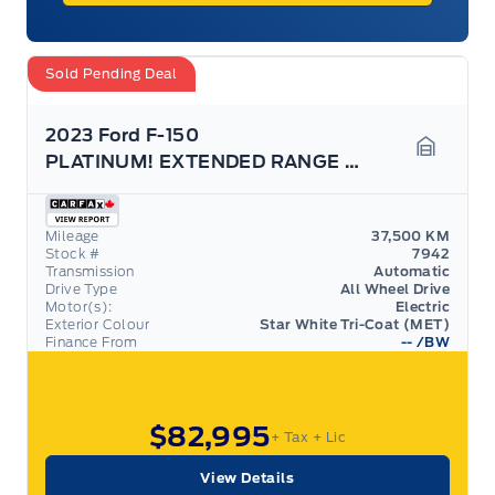
Sold Pending Deal
2023 Ford F-150
PLATINUM! EXTENDED RANGE BATTERY! TOW TECH PACK!
Garage 
Mileage
37,500 KM
Stock #
7942
Transmission
Automatic
Drive Type
All Wheel Drive
Motor(s):
Electric
Exterior Colour
Star White Tri-Coat (MET)
Finance From
--
/BW
$82,995
+ Tax
+ Lic
View Details