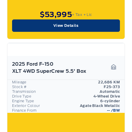
$53,995
+ Tax
+ Lic
View Details
2025 Ford F-150
XLT 4WD SuperCrew 5.5' Box
Garage 
Mileage
22,686 KM
Stock #
F25-373
Transmission
Automatic
Drive Type
4-Wheel Drive
Engine Type
6-cylinder
Exterior Colour
Agate Black Metallic
Finance From
--
/BW