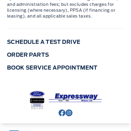
and administration fees; but excludes charges for
licensing (where necessary), PPSA (if financing or
leasing), and all applicable sales taxes.
SCHEDULE A TEST DRIVE
ORDER PARTS
BOOK SERVICE APPOINTMENT
Expressway Ford
View Facebook Page
View Instagram Page