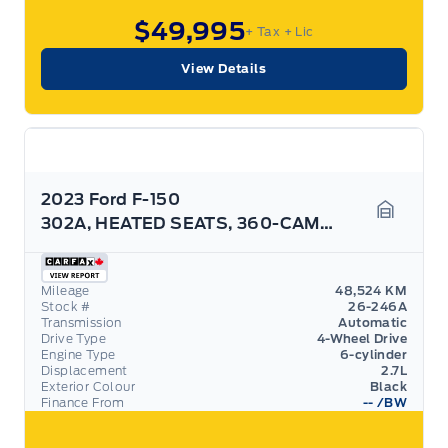
$49,995
+ Tax
+ Lic
View Details
2023 Ford F-150
302A, HEATED SEATS, 360-CAMERA, BLACK PACK! ROOF
Garage 
Mileage
48,524 KM
Stock #
26-246A
Transmission
Automatic
Drive Type
4-Wheel Drive
Engine Type
6-cylinder
Displacement
2.7L
Exterior Colour
Black
Finance From
--
/BW