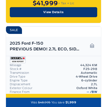
$41,999
+ Tax
+ Lic
View Details
SALE
2025 Ford F-150
PREVIOUS DEMO! 2.7L ECO, SIDE STEPS, GREAT ON GAS!
Garage 
Mileage
44,324 KM
Stock #
F25-298
Transmission
Automatic
Drive Type
4-Wheel Drive
Engine Type
6-cylinder
Displacement
2.7L
Exterior Colour
Oxford White
Finance From
--
/BW
Was
$48,995
You save
$1,999