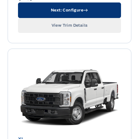
Next: Configure
View Trim Details