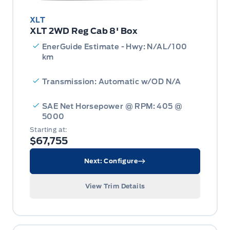
XLT
XLT 2WD Reg Cab 8' Box
EnerGuide Estimate - Hwy: N/AL/100
km
Transmission: Automatic w/OD N/A
SAE Net Horsepower @ RPM: 405 @
5000
Starting at:
$67,755
Next: Configure
View Trim Details