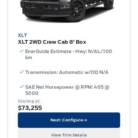
XLT
XLT 2WD Crew Cab 8' Box
EnerGuide Estimate - Hwy: N/AL/100
km
Transmission: Automatic w/OD N/A
SAE Net Horsepower @ RPM: 405 @
5000
Starting at:
$73,255
Next: Configure
View Trim Details