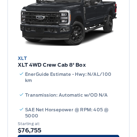
XLT
XLT 4WD Crew Cab 8' Box
EnerGuide Estimate - Hwy: N/AL/100
km
Transmission: Automatic w/OD N/A
SAE Net Horsepower @ RPM: 405 @
5000
Starting at:
$76,755