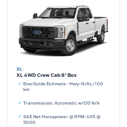
XL
XL 4WD Crew Cab 8' Box
EnerGuide Estimate - Hwy: N/AL/100
km
Transmission: Automatic w/OD N/A
SAE Net Horsepower @ RPM: 405 @
5000