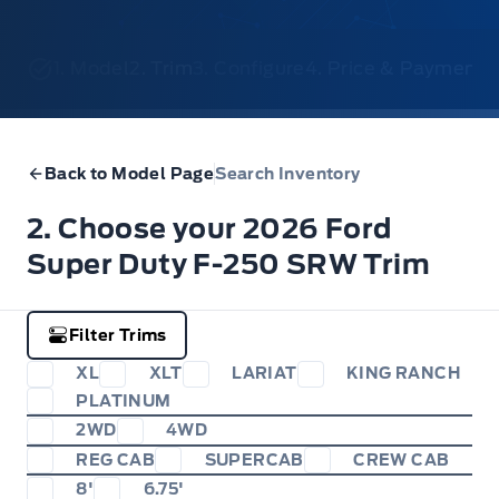
1. Model
2. Trim
3. Configure
4. Price & Payments
Back to Model Page
Search Inventory
2. Choose your 2026 Ford
Super Duty F-250 SRW Trim
Filter Trims
XL
XLT
LARIAT
KING RANCH
PLATINUM
2WD
4WD
REG CAB
SUPERCAB
CREW CAB
8'
6.75'