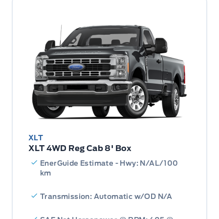
XLT
XLT 4WD Reg Cab 8' Box
EnerGuide Estimate - Hwy: N/AL/100
km
Transmission: Automatic w/OD N/A