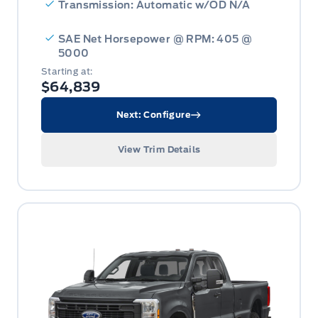
Transmission: Automatic w/OD N/A
SAE Net Horsepower @ RPM: 405 @
5000
Starting at:
$64,839
Next: Configure
View Trim Details