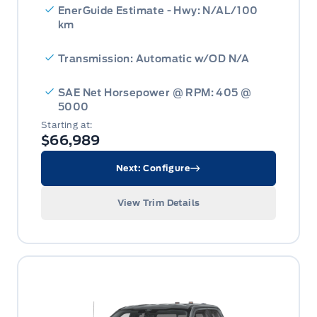
EnerGuide Estimate - Hwy: N/AL/100
km
Transmission: Automatic w/OD N/A
SAE Net Horsepower @ RPM: 405 @
5000
Starting at:
$66,989
Next: Configure
View Trim Details