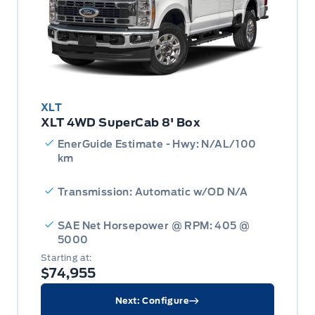
XLT
XLT 4WD SuperCab 8' Box
EnerGuide Estimate - Hwy: N/AL/100
km
Transmission: Automatic w/OD N/A
SAE Net Horsepower @ RPM: 405 @
5000
Starting at:
$74,955
Next: Configure