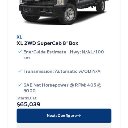
XL
XL 2WD SuperCab 8' Box
EnerGuide Estimate - Hwy: N/AL/100
km
Transmission: Automatic w/OD N/A
SAE Net Horsepower @ RPM: 405 @
5000
Starting at:
$65,039
Next: Configure