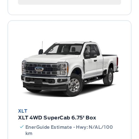
XLT
XLT 4WD SuperCab 6.75' Box
EnerGuide Estimate - Hwy: N/AL/100
km