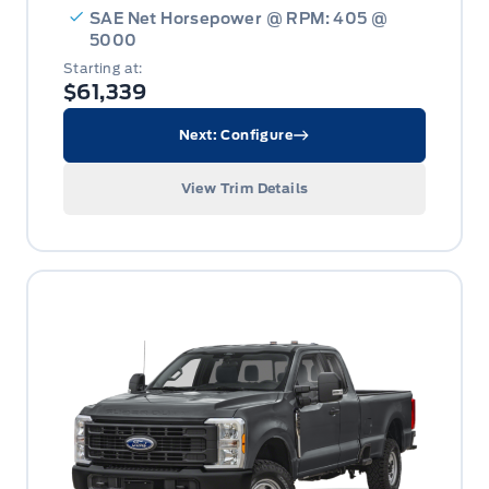
SAE Net Horsepower @ RPM: 405 @
5000
Starting at:
$61,339
Next: Configure
View Trim Details