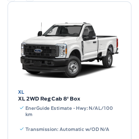
XL
XL 2WD Reg Cab 8' Box
EnerGuide Estimate - Hwy: N/AL/100
km
Transmission: Automatic w/OD N/A