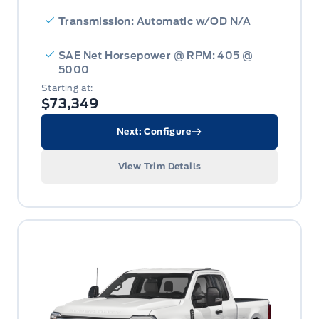
Transmission: Automatic w/OD N/A
SAE Net Horsepower @ RPM: 405 @
5000
Starting at:
$73,349
Next: Configure
View Trim Details