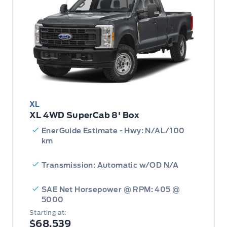
XL
XL 4WD SuperCab 8' Box
EnerGuide Estimate - Hwy: N/AL/100
km
Transmission: Automatic w/OD N/A
SAE Net Horsepower @ RPM: 405 @
5000
Starting at:
$68,539