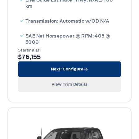
km
Transmission: Automatic w/OD N/A
SAE Net Horsepower @ RPM: 405 @
5000
Starting at:
$76,155
Next: Configure
View Trim Details