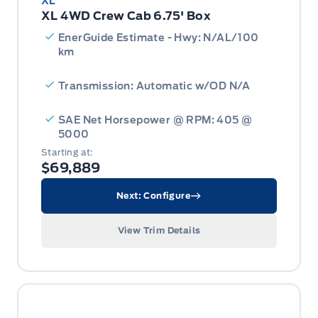
XL
XL 4WD Crew Cab 6.75' Box
EnerGuide Estimate - Hwy: N/AL/100
km
Transmission: Automatic w/OD N/A
SAE Net Horsepower @ RPM: 405 @
5000
Starting at:
$69,889
Next: Configure
View Trim Details