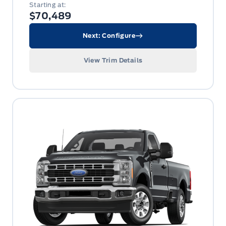
Starting at:
$70,489
Next: Configure
View Trim Details