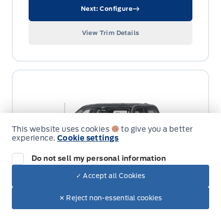
Next: Configure
View Trim Details
This website uses cookies
to give you a better
experience.
Cookie settings
Do not sell my personal information
✓ Accept all Cookies
✕ Reject non-essential cookies
LARIAT