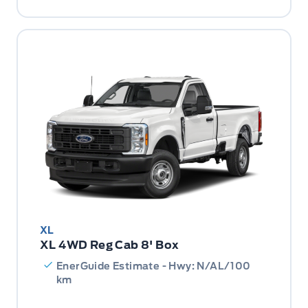
XL
XL 4WD Reg Cab 8' Box
EnerGuide Estimate - Hwy: N/AL/100
km