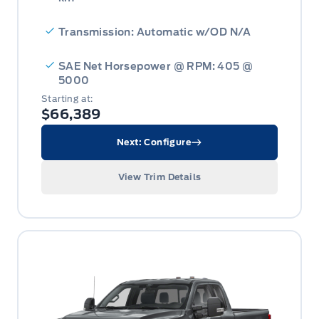
Transmission: Automatic w/OD N/A
SAE Net Horsepower @ RPM: 405 @
5000
Starting at:
$66,389
Next: Configure
View Trim Details