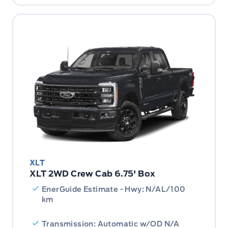
XLT
XLT 2WD Crew Cab 6.75' Box
EnerGuide Estimate - Hwy: N/AL/100
km
Transmission: Automatic w/OD N/A