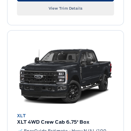
View Trim Details
XLT
XLT 4WD Crew Cab 6.75' Box
EnerGuide Estimate - Hwy: N/AL/100