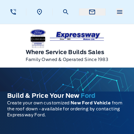
Skip to Menu
Skip to Content
Skip to Footer
Skip to Menu
Menu 
Expressway Ford
Where Service Builds Sales
Family Owned & Operated Since 1983
Build & Price Your New
Ford
Create your own customized
New Ford Vehicle
from
the roof down - available for ordering by contacting
Expressway Ford.