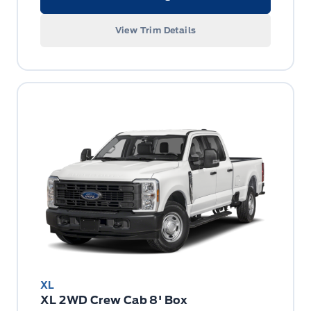
View Trim Details
XL
XL 2WD Crew Cab 8' Box