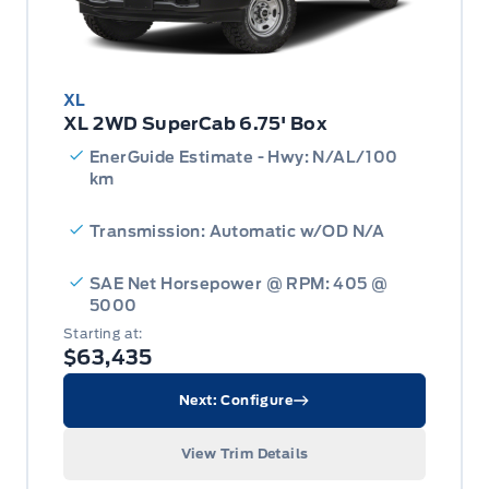
XL
XL 2WD SuperCab 6.75' Box
EnerGuide Estimate - Hwy: N/AL/100
km
Transmission: Automatic w/OD N/A
SAE Net Horsepower @ RPM: 405 @
5000
Starting at:
$63,435
Next: Configure
View Trim Details