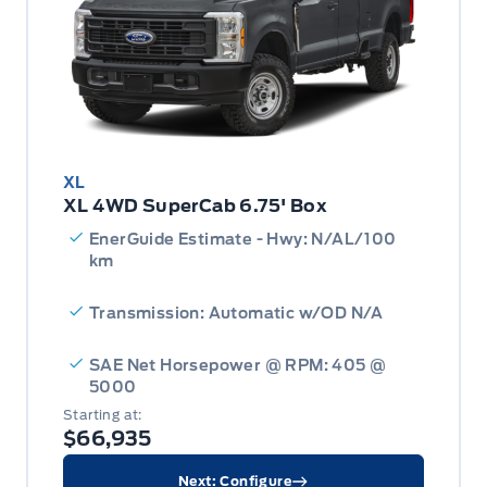
XL
XL 4WD SuperCab 6.75' Box
EnerGuide Estimate - Hwy: N/AL/100
km
Transmission: Automatic w/OD N/A
SAE Net Horsepower @ RPM: 405 @
5000
Starting at:
$66,935
Next: Configure