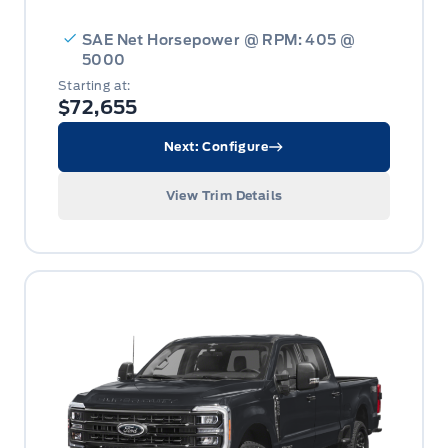
SAE Net Horsepower @ RPM: 405 @
5000
Starting at:
$72,655
Next: Configure
View Trim Details