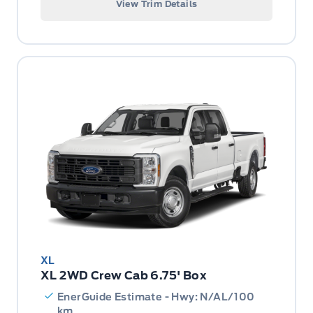
View Trim Details
XL
XL 2WD Crew Cab 6.75' Box
EnerGuide Estimate - Hwy: N/AL/100
km