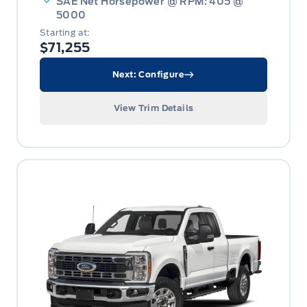
SAE Net Horsepower @ RPM: 405 @
5000
Starting at:
$71,255
Next: Configure
View Trim Details