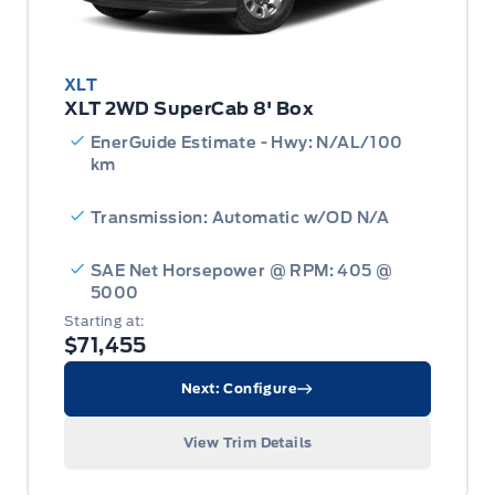
XLT
XLT 2WD SuperCab 8' Box
EnerGuide Estimate - Hwy: N/AL/100
km
Transmission: Automatic w/OD N/A
SAE Net Horsepower @ RPM: 405 @
5000
Starting at:
$71,455
Next: Configure
View Trim Details