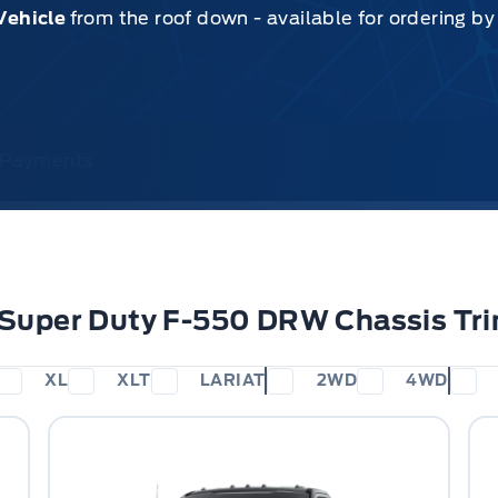
Vehicle
from the roof down - available for ordering b
& Payments
 Super Duty F-550 DRW Chassis Tr
XL
XLT
LARIAT
2WD
4WD