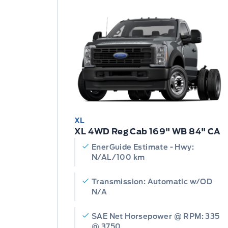
XL
XL 4WD Reg Cab 169" WB 84" CA
EnerGuide Estimate - Hwy:
N/AL/100 km
Transmission: Automatic w/OD
N/A
SAE Net Horsepower @ RPM: 335
@ 3750