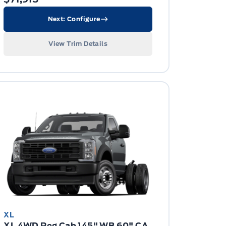
Next: Configure
View Trim Details
XL
XL 4WD Reg Cab 145" WB 60" CA