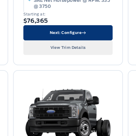
SAE Net Horsepower @ RPM: 335
@ 3750
Starting at:
$76,365
Next: Configure
View Trim Details