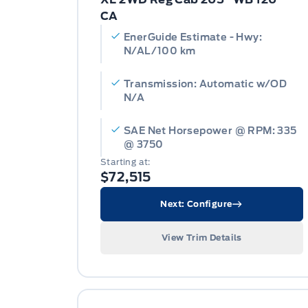
CA
EnerGuide Estimate - Hwy:
N/AL/100 km
Transmission: Automatic w/OD
N/A
SAE Net Horsepower @ RPM: 335
@ 3750
Starting at:
$72,515
Next: Configure
View Trim Details