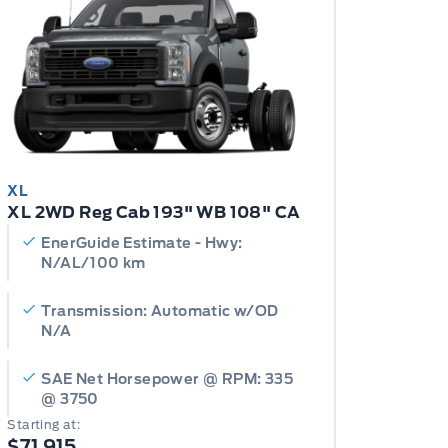
XL
XL 2WD Reg Cab 193" WB 108" CA
EnerGuide Estimate - Hwy:
N/AL/100 km
Transmission: Automatic w/OD
N/A
SAE Net Horsepower @ RPM: 335
@ 3750
Starting at:
$71,915