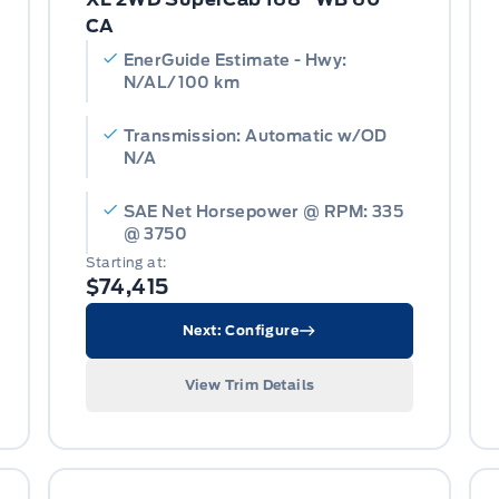
CA
EnerGuide Estimate - Hwy:
N/AL/100 km
Transmission: Automatic w/OD
N/A
SAE Net Horsepower @ RPM: 335
@ 3750
Starting at:
$74,415
Next: Configure
View Trim Details