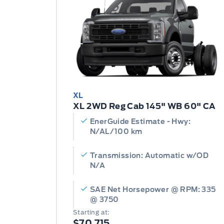
XL
XL 2WD Reg Cab 145" WB 60" CA
EnerGuide Estimate - Hwy:
N/AL/100 km
Transmission: Automatic w/OD
N/A
SAE Net Horsepower @ RPM: 335
@ 3750
Starting at:
$70,715