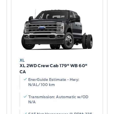
XL
XL 2WD Crew Cab 179" WB 60"
CA
EnerGuide Estimate - Hwy:
N/AL/100 km
Transmission: Automatic w/OD
N/A