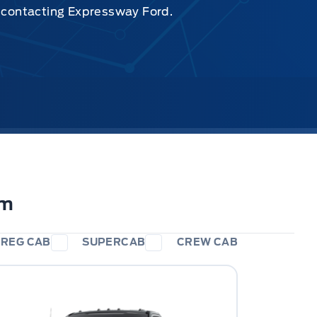
y contacting Expressway Ford.
im
REG CAB
SUPERCAB
CREW CAB