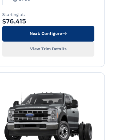
Starting at:
$76,415
Next: Configure
View Trim Details