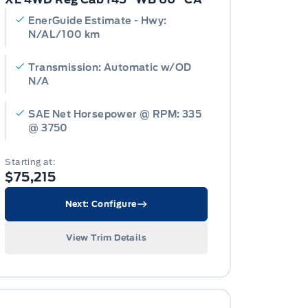
EnerGuide Estimate - Hwy:
N/AL/100 km
Transmission: Automatic w/OD
N/A
SAE Net Horsepower @ RPM: 335
@ 3750
Starting at:
$75,215
Next: Configure
View Trim Details