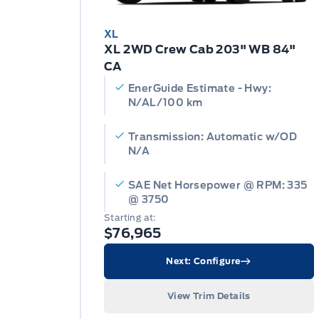
XL
XL 2WD Crew Cab 203" WB 84"
CA
EnerGuide Estimate - Hwy:
N/AL/100 km
Transmission: Automatic w/OD
N/A
SAE Net Horsepower @ RPM: 335
@ 3750
Starting at:
$76,965
Next: Configure
View Trim Details