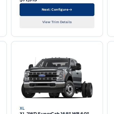
Next: Configure
View Trim Details
XL
XL 2WD SuperCab 168" WB 60"