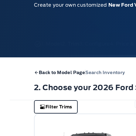
Create your own customized
New Ford 
1. Model
2. Trim
3. Configure
4. Price 
Back to Model Page
Search Inventory
2. Choose your 2026 Ford
Filter Trims