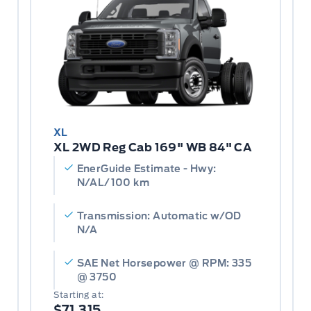
XL
XL 2WD Reg Cab 169" WB 84" CA
EnerGuide Estimate - Hwy:
N/AL/100 km
Transmission: Automatic w/OD
N/A
SAE Net Horsepower @ RPM: 335
@ 3750
Starting at:
$71,315