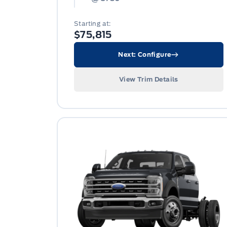
Starting at:
$75,815
Next: Configure
View Trim Details