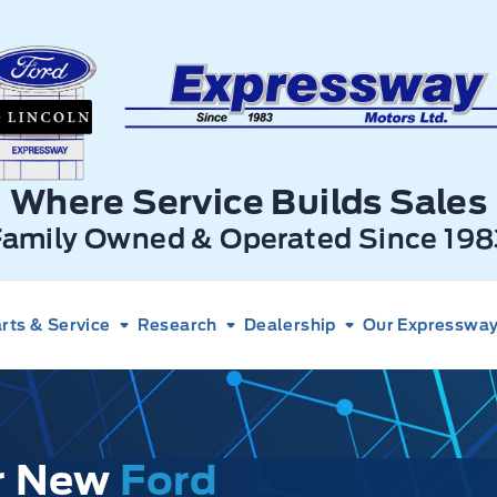
xpressway Ford
Where Service Builds Sales
Family Owned & Operated Since 198
rts & Service
Research
Dealership
Our Expressway 
ur New
Ford