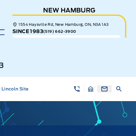
NEW HAMBURG
1554 Haysville Rd, New Hamburg, ON, N3A 1A3
SINCE 1983
(519) 662-3900
3
Lincoln Site