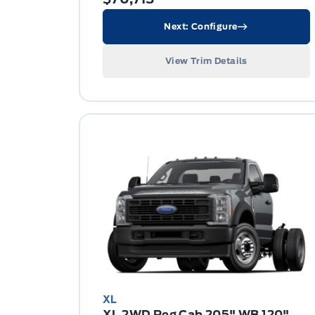
Next: Configure
View Trim Details
XL
XL 2WD Reg Cab 205" WB 120"