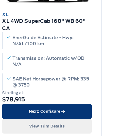
XL
XL 4WD SuperCab 168" WB 60"
CA
EnerGuide Estimate - Hwy:
N/AL/100 km
Transmission: Automatic w/OD
N/A
SAE Net Horsepower @ RPM: 335
@ 3750
Starting at:
$78,915
Next: Configure
View Trim Details