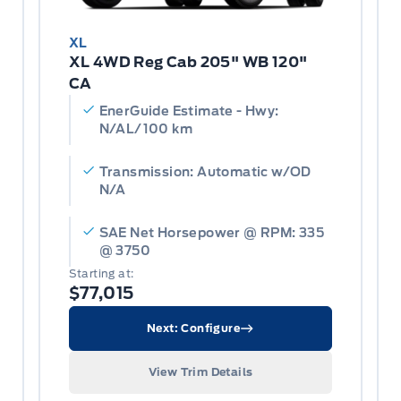
XL
XL 4WD Reg Cab 205" WB 120"
CA
EnerGuide Estimate - Hwy:
N/AL/100 km
Transmission: Automatic w/OD
N/A
SAE Net Horsepower @ RPM: 335
@ 3750
Starting at:
$77,015
Next: Configure
View Trim Details