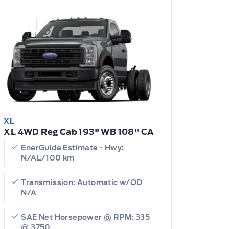
XL
XL 4WD Reg Cab 193" WB 108" CA
EnerGuide Estimate - Hwy:
N/AL/100 km
Transmission: Automatic w/OD
N/A
SAE Net Horsepower @ RPM: 335
@ 3750