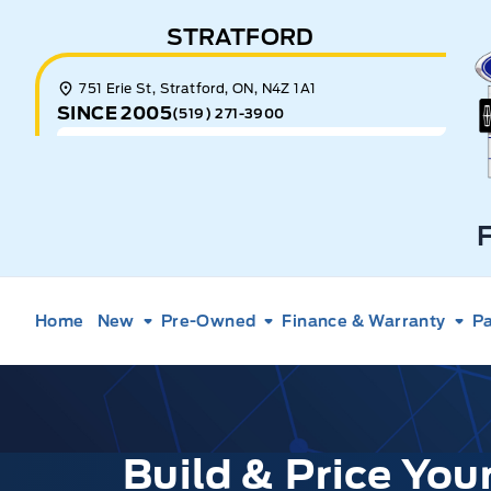
Skip to Menu
Skip to Content
Skip to Footer
Skip to Menu
STRATFORD
E
751 Erie St, Stratford, ON, N4Z 1A1
SINCE 2005
(519) 271-3900
Home
New
Pre-Owned
Finance & Warranty
Pa
Build & Price Yo